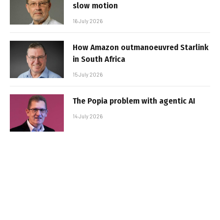
slow motion
16 July 2026
How Amazon outmanoeuvred Starlink
in South Africa
15 July 2026
The Popia problem with agentic AI
14 July 2026