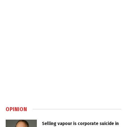
OPINION
Selling vapour is corporate suicide in