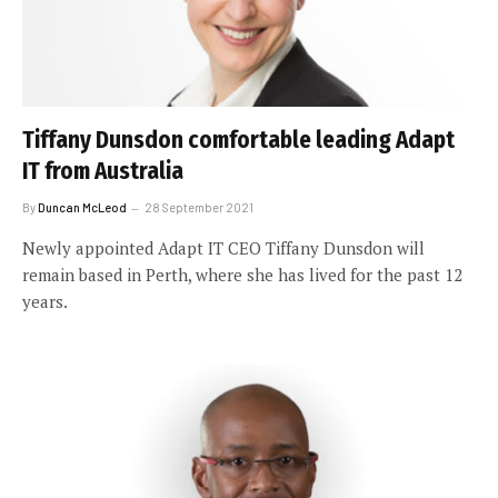
Tiffany Dunsdon comfortable leading Adapt
IT from Australia
By
Duncan McLeod
28 September 2021
Newly appointed Adapt IT CEO Tiffany Dunsdon will
remain based in Perth, where she has lived for the past 12
years.