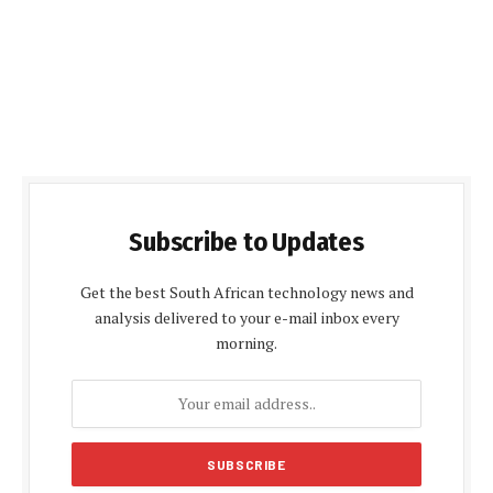
Subscribe to Updates
Get the best South African technology news and
analysis delivered to your e-mail inbox every
morning.