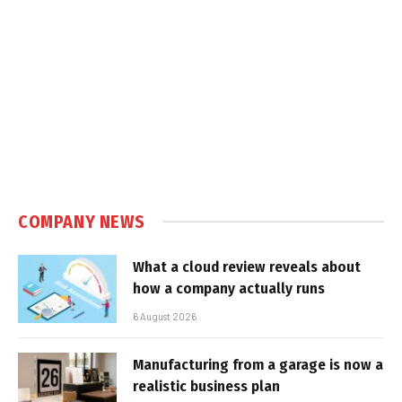
COMPANY NEWS
What a cloud review reveals about
how a company actually runs
6 August 2026
Manufacturing from a garage is now a
realistic business plan