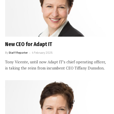
New CEO for Adapt IT
By
Staff Reporter
4 February 2025
Tony Vicente, until now Adapt IT’s chief operating officer,
is taking the reins from incumbent CEO Tiffany Dunsdon.