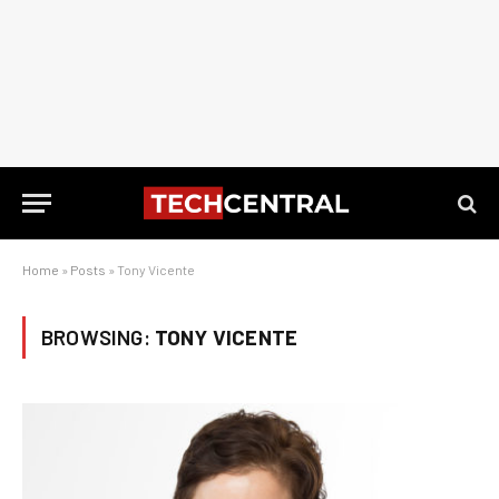
Home
»
Posts
»
Tony Vicente
BROWSING:
TONY VICENTE