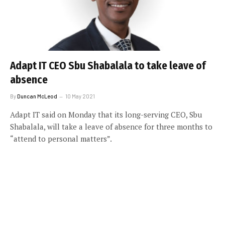
Adapt IT CEO Sbu Shabalala to take leave of
absence
By
Duncan McLeod
10 May 2021
Adapt IT said on Monday that its long-serving CEO, Sbu
Shabalala, will take a leave of absence for three months to
“attend to personal matters”.