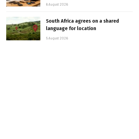
6 August 2026
South Africa agrees on a shared
language for location
5 August 2026