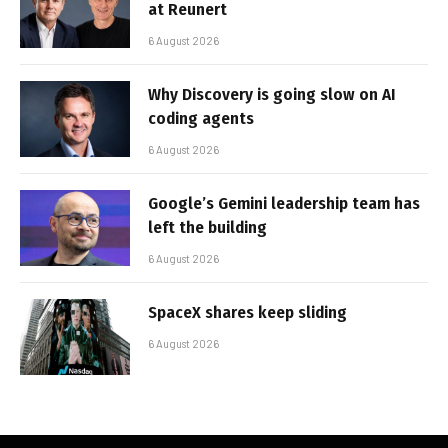
at Reunert
6 August 2026
Why Discovery is going slow on AI
coding agents
6 August 2026
Google’s Gemini leadership team has
left the building
6 August 2026
SpaceX shares keep sliding
6 August 2026