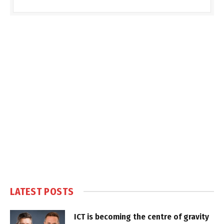
LATEST POSTS
ICT is becoming the centre of gravity