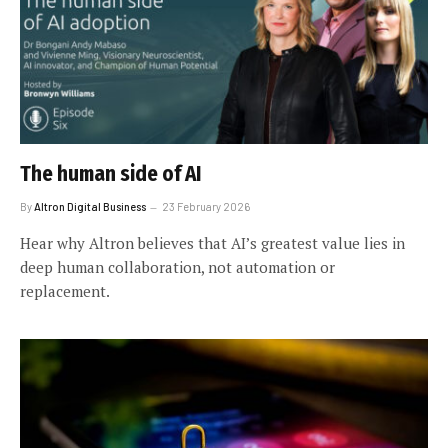
The human side of AI
By
Altron Digital Business
23 February 2026
Hear why Altron believes that AI’s greatest value lies in
deep human collaboration, not automation or
replacement.