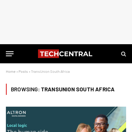
Home
»
Posts
»
TransUnion South Africa
BROWSING:
TRANSUNION SOUTH AFRICA