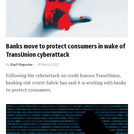
Banks move to protect consumers in wake of
TransUnion cyberattack
By
Staff Reporter
19 March 2022
Following the cyberattack on credit bureau TransUnion,
banking risk centre Sabric has said it is working with banks
to protect consumers.