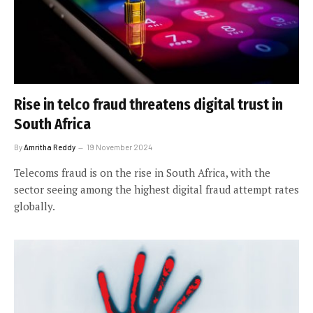
Rise in telco fraud threatens digital trust in
South Africa
By
Amritha Reddy
19 November 2024
Telecoms fraud is on the rise in South Africa, with the
sector seeing among the highest digital fraud attempt rates
globally.