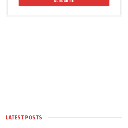
LATEST POSTS