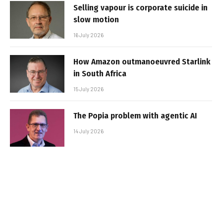
Selling vapour is corporate suicide in
slow motion
16 July 2026
How Amazon outmanoeuvred Starlink
in South Africa
15 July 2026
The Popia problem with agentic AI
14 July 2026