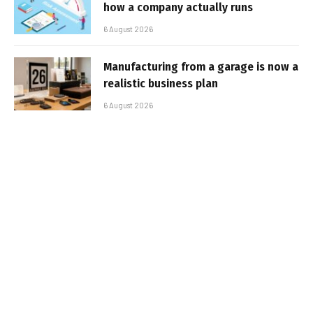
how a company actually runs
6 August 2026
Manufacturing from a garage is now a
realistic business plan
6 August 2026