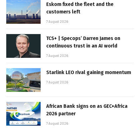
Eskom fixed the fleet and the
customers left
7 August 2026
TCS+ | Specops’ Darren James on
continuous trust in an AI world
7 August 2026
Starlink LEO rival gaining momentum
7 August 2026
African Bank signs on as GEC+Africa
2026 partner
7 August 2026