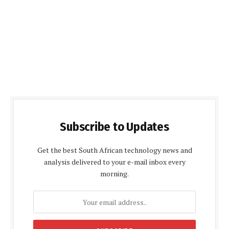
Subscribe to Updates
Get the best South African technology news and
analysis delivered to your e-mail inbox every
morning.