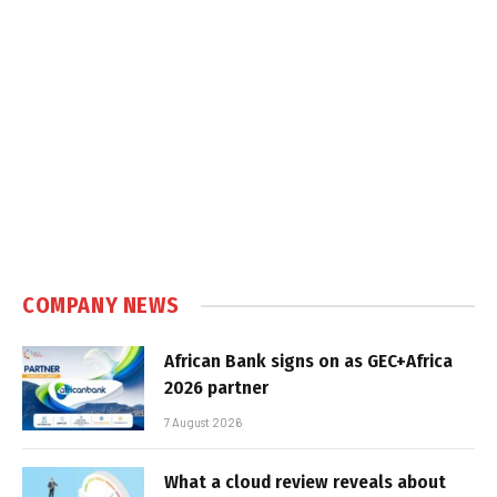
COMPANY NEWS
African Bank signs on as GEC+Africa
2026 partner
7 August 2026
What a cloud review reveals about