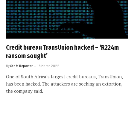
Credit bureau TransUnion hacked – ‘R224m
ransom sought’
By
Staff Reporter
18 March 2022
One of South Africa’s largest credit bureaus, TransUnion,
has been hacked. The attackers are seeking an extortion,
the company said.