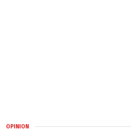
OPINION