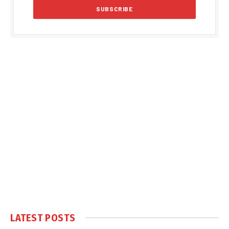
LATEST POSTS