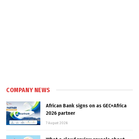
COMPANY NEWS
African Bank signs on as GEC+Africa
2026 partner
7 August 2026