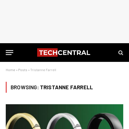
Home
»
Posts
»
Tristanne Farrell
BROWSING:
TRISTANNE FARRELL