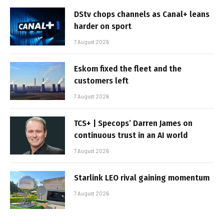
DStv chops channels as Canal+ leans
harder on sport
7 August 2026
Eskom fixed the fleet and the
customers left
7 August 2026
TCS+ | Specops’ Darren James on
continuous trust in an AI world
7 August 2026
Starlink LEO rival gaining momentum
7 August 2026