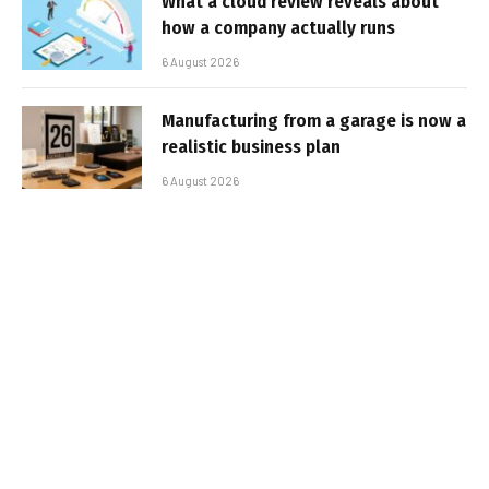
What a cloud review reveals about
how a company actually runs
6 August 2026
Manufacturing from a garage is now a
realistic business plan
6 August 2026