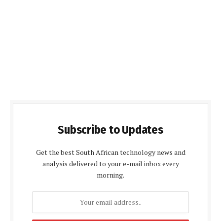
Subscribe to Updates
Get the best South African technology news and
analysis delivered to your e-mail inbox every
morning.