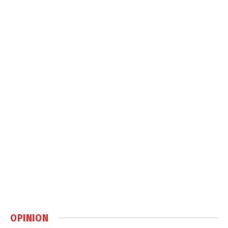
OPINION