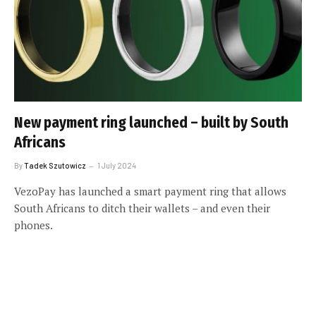
New payment ring launched – built by South
Africans
By
Tadek Szutowicz
1 July 2024
VezoPay has launched a smart payment ring that allows
South Africans to ditch their wallets – and even their
phones.