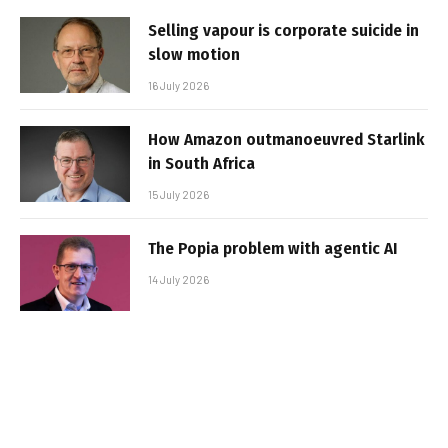
Selling vapour is corporate suicide in
slow motion
16 July 2026
How Amazon outmanoeuvred Starlink
in South Africa
15 July 2026
The Popia problem with agentic AI
14 July 2026