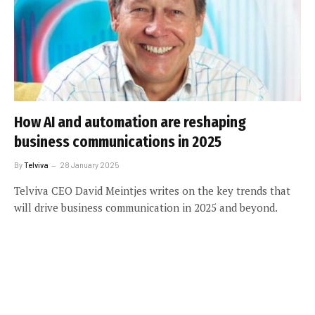
How AI and automation are reshaping
business communications in 2025
By
Telviva
28 January 2025
Telviva CEO David Meintjes writes on the key trends that
will drive business communication in 2025 and beyond.