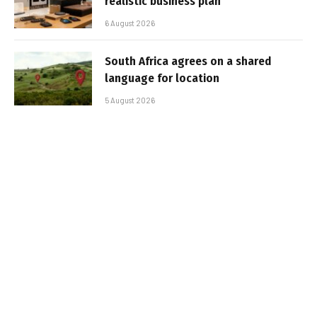
realistic business plan
6 August 2026
South Africa agrees on a shared
language for location
5 August 2026