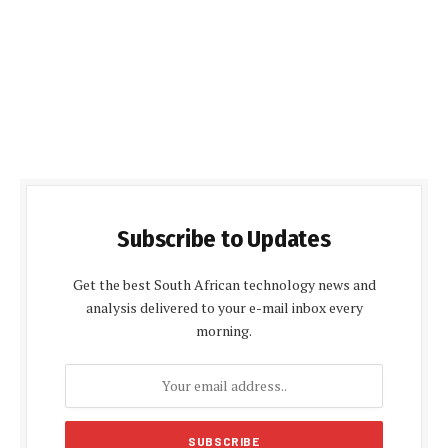
Subscribe to Updates
Get the best South African technology news and
analysis delivered to your e-mail inbox every
morning.