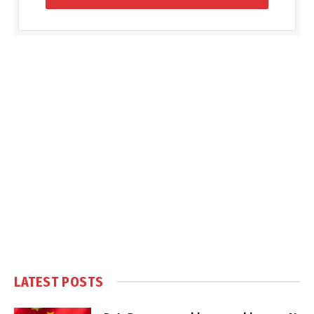
LATEST POSTS