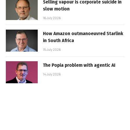
Selling vapour is corporate suicide in
slow motion
16 July 2026
How Amazon outmanoeuvred Starlink
in South Africa
15 July 2026
The Popia problem with agentic AI
14 July 2026