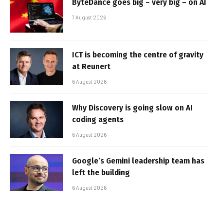
ByteDance goes big – very big – on AI
7 August 2026
ICT is becoming the centre of gravity
at Reunert
6 August 2026
Why Discovery is going slow on AI
coding agents
6 August 2026
Google’s Gemini leadership team has
left the building
6 August 2026