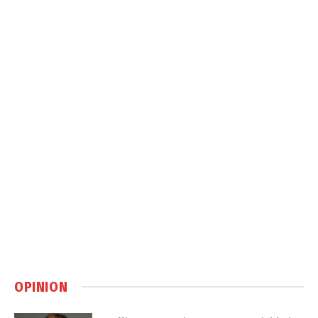
OPINION