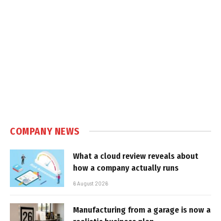
COMPANY NEWS
What a cloud review reveals about
how a company actually runs
6 August 2026
Manufacturing from a garage is now a