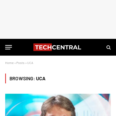
Home
»
Posts
»
UCA
BROWSING:
UCA