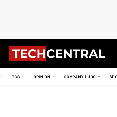
TCS
OPINION
COMPANY HUBS
SE