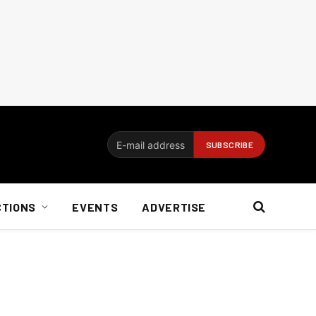
CTIONS
EVENTS
ADVERTISE