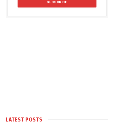
LATEST POSTS