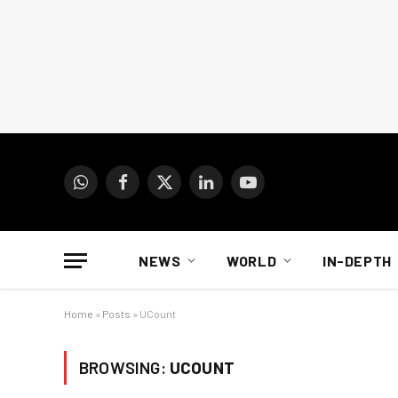
WhatsApp
Facebook
X
LinkedIn
YouTube
(Twitter)
NEWS
WORLD
IN-DEPTH
Home
»
Posts
»
UCount
BROWSING:
UCOUNT