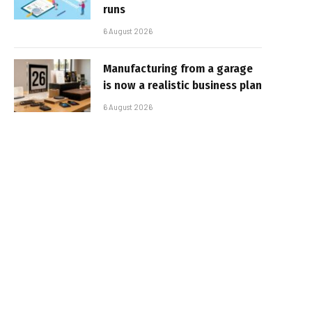
runs
6 August 2026
Manufacturing from a garage
is now a realistic business plan
6 August 2026