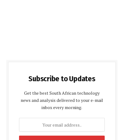
Subscribe to Updates
Get the best South African technology
news and analysis delivered to your e-mail
inbox every morning.