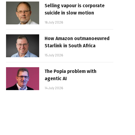
Selling vapour is corporate
suicide in slow motion
16 July 2026
How Amazon outmanoeuvred
Starlink in South Africa
15 July 2026
The Popia problem with
agentic AI
14 July 2026