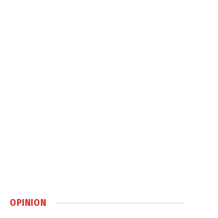
OPINION