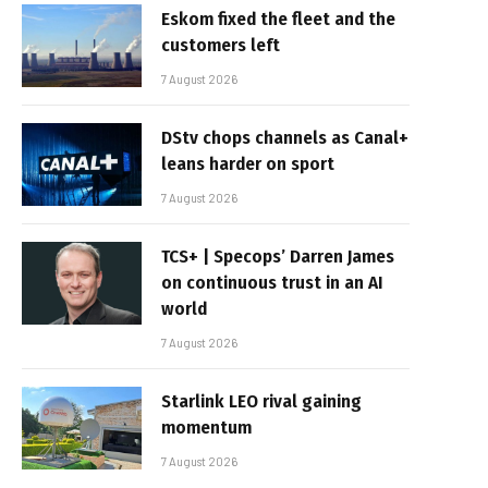
Eskom fixed the fleet and the
customers left
7 August 2026
DStv chops channels as Canal+
leans harder on sport
7 August 2026
TCS+ | Specops’ Darren James
on continuous trust in an AI
world
7 August 2026
Starlink LEO rival gaining
momentum
7 August 2026