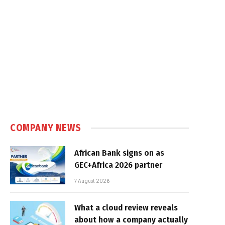
COMPANY NEWS
African Bank signs on as
GEC+Africa 2026 partner
7 August 2026
What a cloud review reveals
about how a company actually