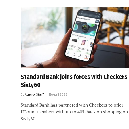
Standard Bank joins forces with Checkers
Sixty60
By
Agency Staff
16 April 2025
Standard Bank has partnered with Checkers to offer
UCount members with up to 40% back on shopping on
Sixty60.