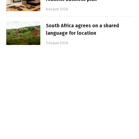
6 August 2026
South Africa agrees on a shared
language for location
5 August 2026