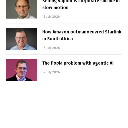
Selling vapour is corporate suicide in
slow motion
16 July 2026
How Amazon outmanoeuvred Starlink
in South Africa
15 July 2026
The Popia problem with agentic AI
14 July 2026