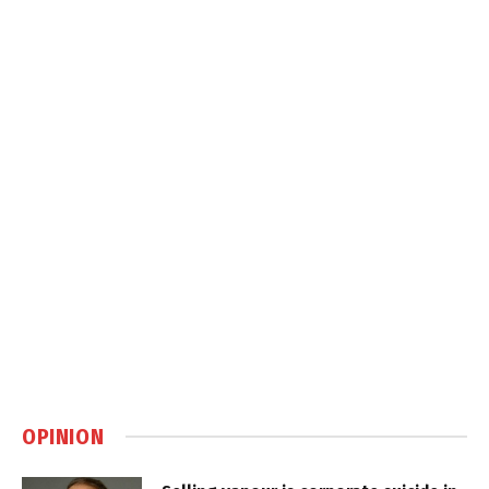
OPINION