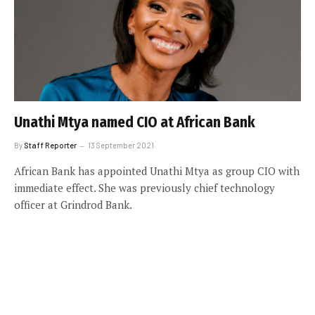
Unathi Mtya named CIO at African Bank
By
Staff Reporter
13 September 2021
African Bank has appointed Unathi Mtya as group CIO with
immediate effect. She was previously chief technology
officer at Grindrod Bank.