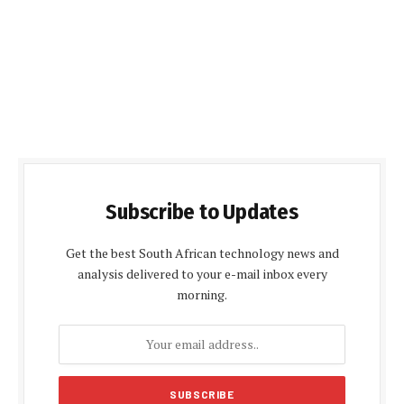
Subscribe to Updates
Get the best South African technology news and
analysis delivered to your e-mail inbox every
morning.