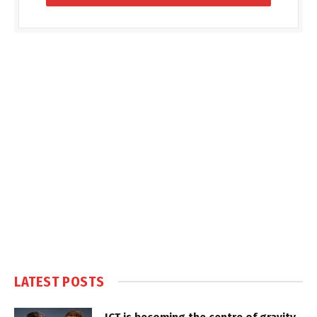
LATEST POSTS