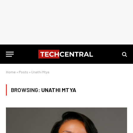
Home
»
Posts
»
Unathi Mtya
BROWSING:
UNATHI MTYA