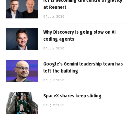
ICT is becoming the centre of gravity
at Reunert
6 August 2026
Why Discovery is going slow on AI
coding agents
6 August 2026
Google’s Gemini leadership team has
left the building
6 August 2026
SpaceX shares keep sliding
6 August 2026