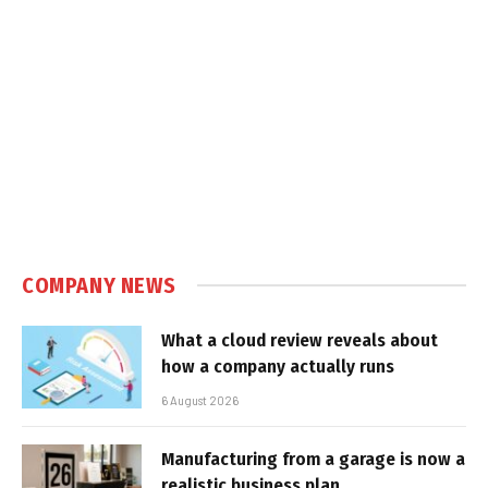
COMPANY NEWS
What a cloud review reveals about
how a company actually runs
6 August 2026
Manufacturing from a garage is now a
realistic business plan