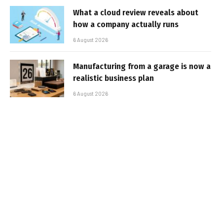
What a cloud review reveals about
how a company actually runs
6 August 2026
Manufacturing from a garage is now a
realistic business plan
6 August 2026