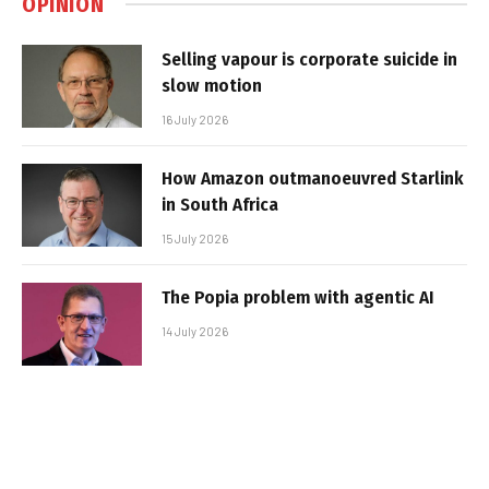
OPINION
Selling vapour is corporate suicide in
slow motion
16 July 2026
How Amazon outmanoeuvred Starlink
in South Africa
15 July 2026
The Popia problem with agentic AI
14 July 2026