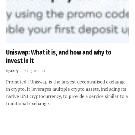
Uniswap: What it is, and how and why to
invest in it
By
Altify
17 August 2021
Promoted | Uniswap is the largest decentralised exchange
in crypto. It leverages multiple crypto assets, including its
native UNI cryptocurrency, to provide a service similar to a
traditional exchange.