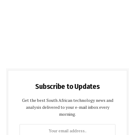
Subscribe to Updates
Get the best South African technology news and
analysis delivered to your e-mail inbox every
morning.