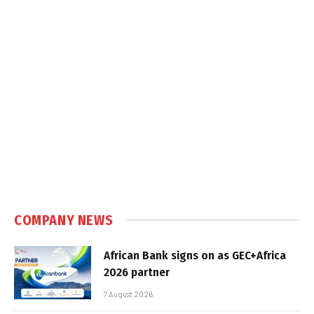
COMPANY NEWS
African Bank signs on as GEC+Africa
2026 partner
7 August 2026