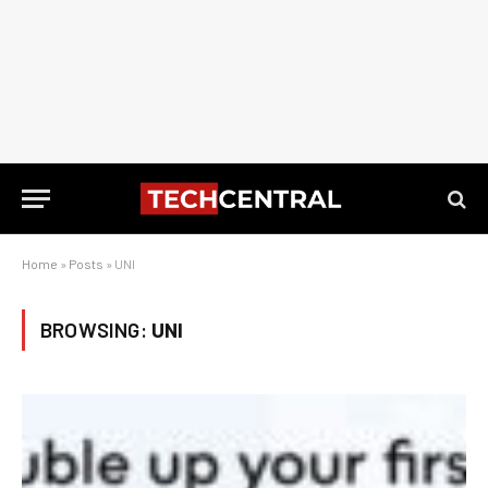
Home
»
Posts
»
UNI
BROWSING:
UNI