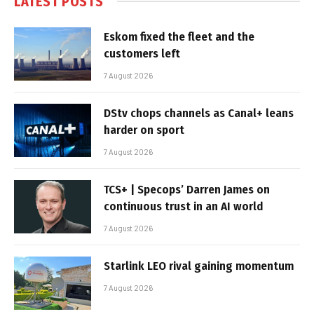
LATEST POSTS
Eskom fixed the fleet and the
customers left
7 August 2026
DStv chops channels as Canal+ leans
harder on sport
7 August 2026
TCS+ | Specops’ Darren James on
continuous trust in an AI world
7 August 2026
Starlink LEO rival gaining momentum
7 August 2026