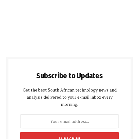
Subscribe to Updates
Get the best South African technology news and
analysis delivered to your e-mail inbox every
morning.