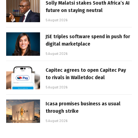
Solly Malatsi stakes South Africa’s AI
future on staying neutral
5 August 2026
JSE triples software spend in push for
digital marketplace
5 August 2026
Capitec agrees to open Capitec Pay
to rivals in Walletdoc deal
5 August 2026
Icasa promises business as usual
through strike
5 August 2026