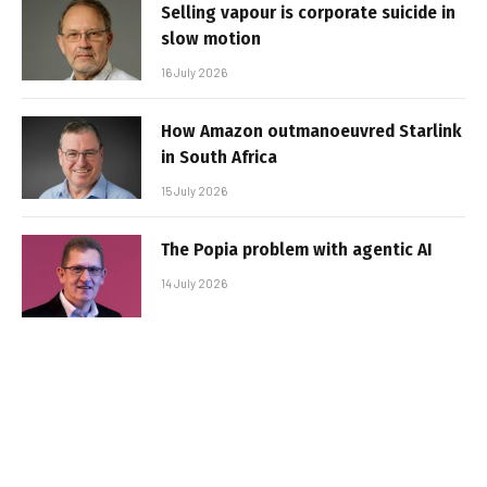
Selling vapour is corporate suicide in
slow motion
16 July 2026
How Amazon outmanoeuvred Starlink
in South Africa
15 July 2026
The Popia problem with agentic AI
14 July 2026