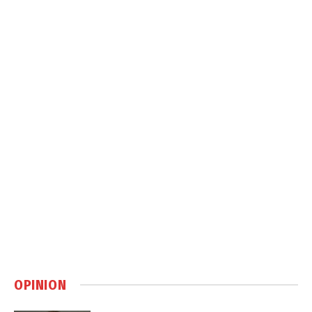
OPINION