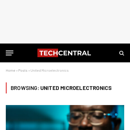
Home
»
Posts
»
United Microelectronics
BROWSING:
UNITED MICROELECTRONICS