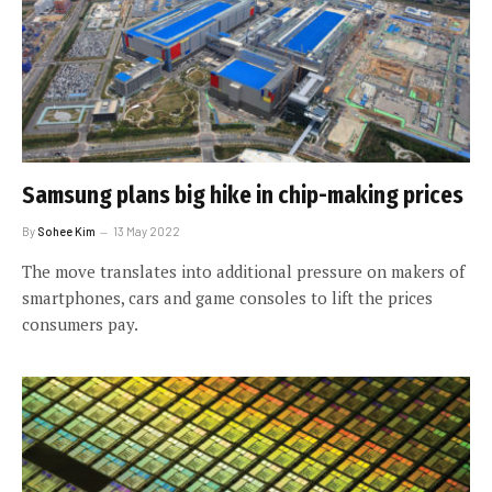
Samsung plans big hike in chip-making prices
By
Sohee Kim
13 May 2022
The move translates into additional pressure on makers of
smartphones, cars and game consoles to lift the prices
consumers pay.