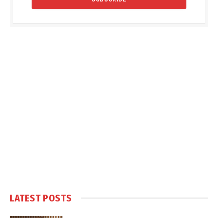
LATEST POSTS