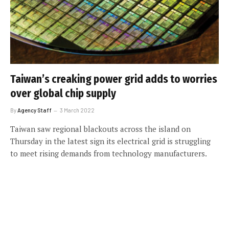
Taiwan’s creaking power grid adds to worries
over global chip supply
By
Agency Staff
3 March 2022
Taiwan saw regional blackouts across the island on
Thursday in the latest sign its electrical grid is struggling
to meet rising demands from technology manufacturers.