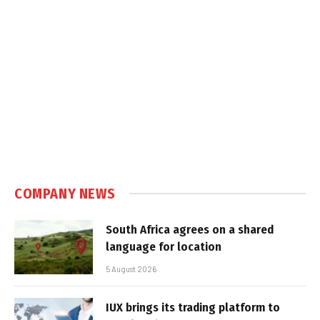
COMPANY NEWS
South Africa agrees on a shared
language for location
5 August 2026
IUX brings its trading platform to