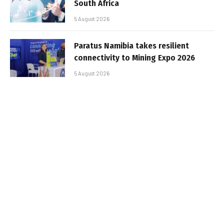
South Africa
5 August 2026
Paratus Namibia takes resilient
connectivity to Mining Expo 2026
5 August 2026