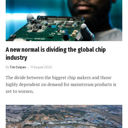
A new normal is dividing the global chip
industry
By
Tim Culpan
17 August 2022
The divide between the biggest chip makers and those
highly dependent on demand for mainstream products is
set to worsen.