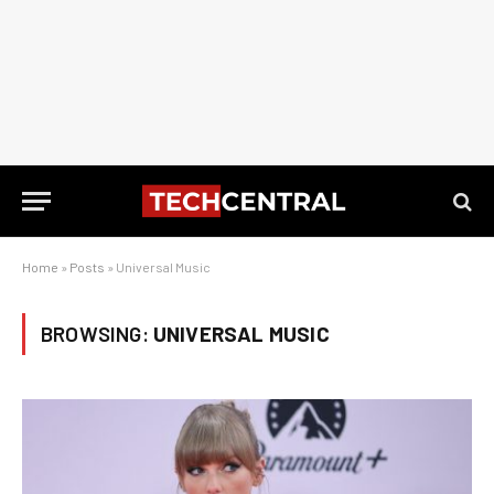
Home
»
Posts
»
Universal Music
BROWSING:
UNIVERSAL MUSIC