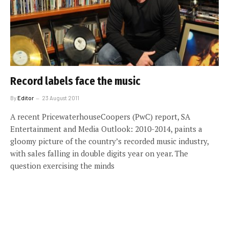
Record labels face the music
By
Editor
23 August 2011
A recent PricewaterhouseCoopers (PwC) report, SA
Entertainment and Media Outlook: 2010-2014, paints a
gloomy picture of the country’s recorded music industry,
with sales falling in double digits year on year. The
question exercising the minds