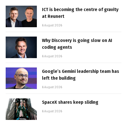
ICT is becoming the centre of gravity
at Reunert
6 August 2026
Why Discovery is going slow on AI
coding agents
6 August 2026
Google’s Gemini leadership team has
left the building
6 August 2026
SpaceX shares keep sliding
6 August 2026