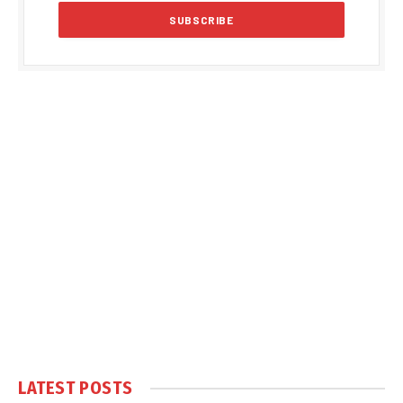
LATEST POSTS