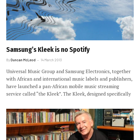
Samsung’s Kleek is no Spotify
By
Duncan McLeod
14 March 2013
Universal Music Group and Samsung Electronics, together
with African and international music labels and publishers,
have launched a pan-African mobile music streaming
service called “the Kleek”. The Kleek, designed specifically