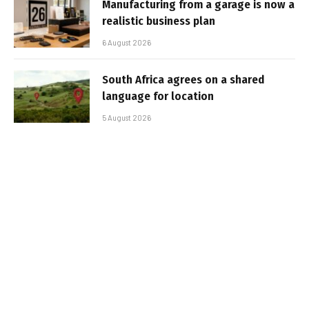
Manufacturing from a garage is now a
realistic business plan
6 August 2026
South Africa agrees on a shared
language for location
5 August 2026