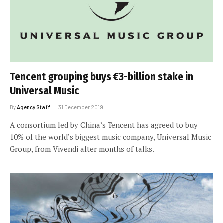
Tencent grouping buys €3-billion stake in
Universal Music
By
Agency Staff
31 December 2019
A consortium led by China’s Tencent has agreed to buy
10% of the world’s biggest music company, Universal Music
Group, from Vivendi after months of talks.