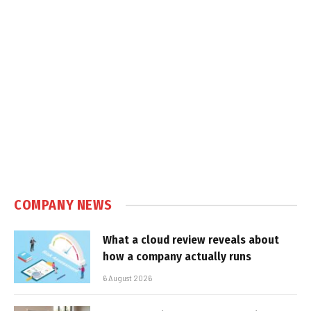
COMPANY NEWS
What a cloud review reveals about
how a company actually runs
6 August 2026