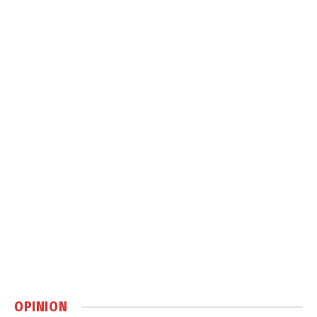
OPINION