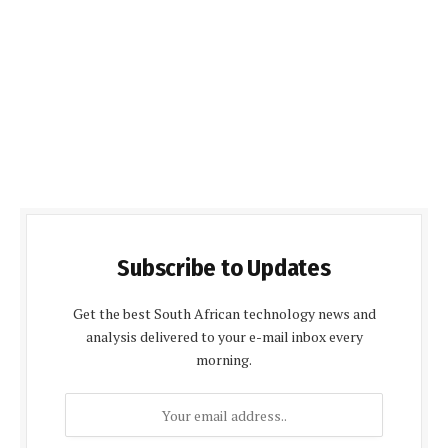
Subscribe to Updates
Get the best South African technology news and
analysis delivered to your e-mail inbox every
morning.