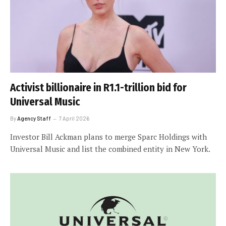
Activist billionaire in R1.1-trillion bid for
Universal Music
By
Agency Staff
7 April 2026
Investor Bill Ackman plans to merge Sparc Holdings with
Universal Music and list the combined entity in New York.