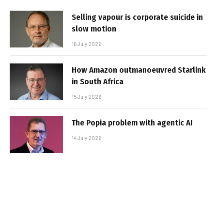
Selling vapour is corporate suicide in
slow motion
16 July 2026
How Amazon outmanoeuvred Starlink
in South Africa
15 July 2026
The Popia problem with agentic AI
14 July 2026