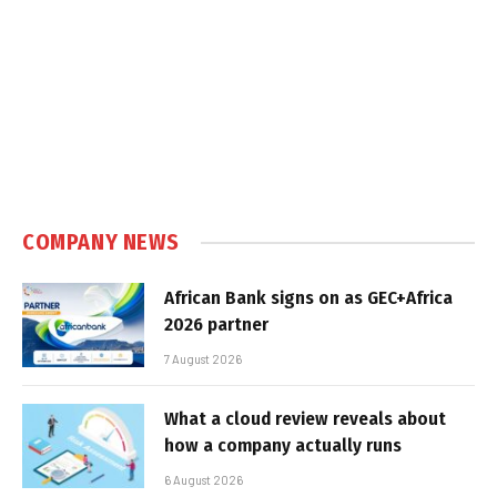
COMPANY NEWS
African Bank signs on as GEC+Africa
2026 partner
7 August 2026
What a cloud review reveals about
how a company actually runs
6 August 2026