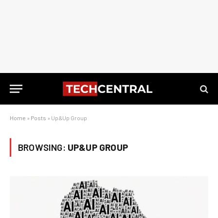
Home
»
Posts
»
Up&Up Group
BROWSING:
UP&UP GROUP