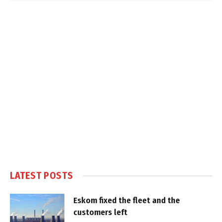
LATEST POSTS
Eskom fixed the fleet and the
customers left