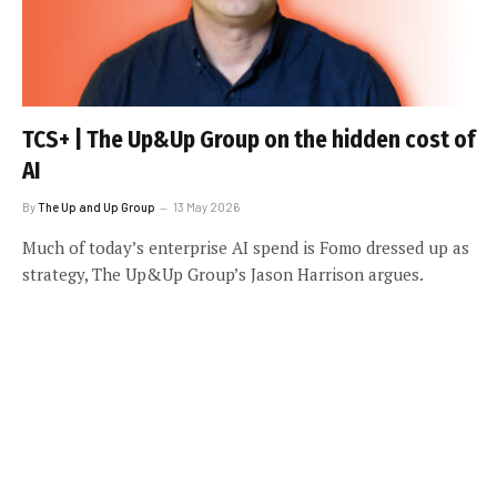
TCS+ | The Up&Up Group on the hidden cost of
AI
By
The Up and Up Group
13 May 2026
Much of today’s enterprise AI spend is Fomo dressed up as
strategy, The Up&Up Group’s Jason Harrison argues.