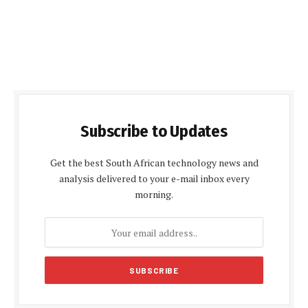
Subscribe to Updates
Get the best South African technology news and
analysis delivered to your e-mail inbox every
morning.