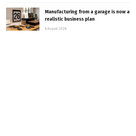
Manufacturing from a garage is now a
realistic business plan
6 August 2026