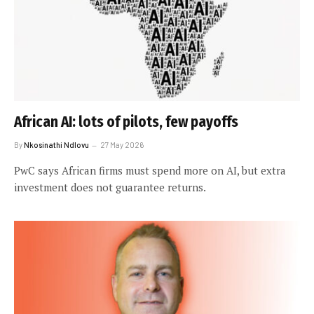
African AI: lots of pilots, few payoffs
By
Nkosinathi Ndlovu
27 May 2026
PwC says African firms must spend more on AI, but extra
investment does not guarantee returns.