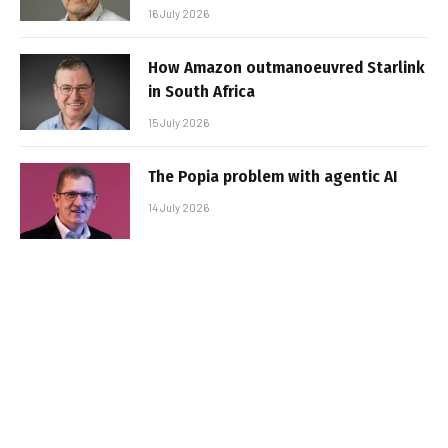
16 July 2026
How Amazon outmanoeuvred Starlink
in South Africa
15 July 2026
The Popia problem with agentic AI
14 July 2026