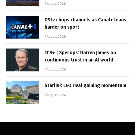
7 August 2026
DStv chops channels as Canal+ leans
harder on sport
7 August 2026
TCS+ | Specops’ Darren James on
continuous trust in an AI world
7 August 2026
Starlink LEO rival gaining momentum
7 August 2026