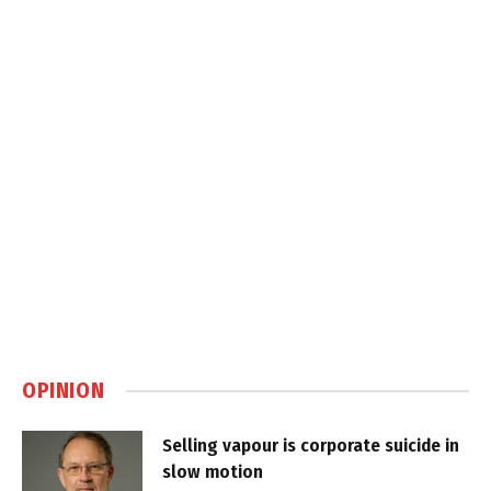
OPINION
Selling vapour is corporate suicide in
slow motion