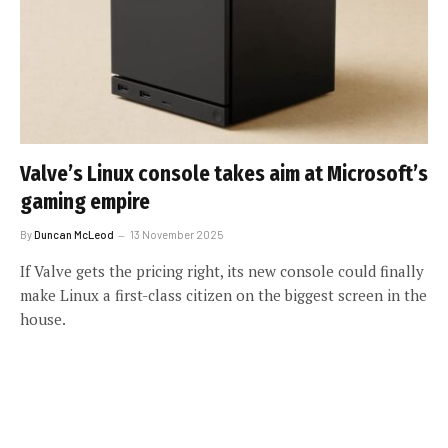
Valve’s Linux console takes aim at Microsoft’s
gaming empire
By
Duncan McLeod
13 November 2025
If Valve gets the pricing right, its new console could finally
make Linux a first-class citizen on the biggest screen in the
house.