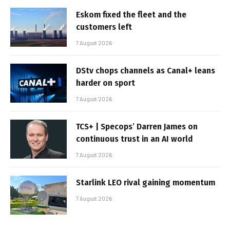
Eskom fixed the fleet and the
customers left
7 August 2026
DStv chops channels as Canal+ leans
harder on sport
7 August 2026
TCS+ | Specops’ Darren James on
continuous trust in an AI world
7 August 2026
Starlink LEO rival gaining momentum
7 August 2026