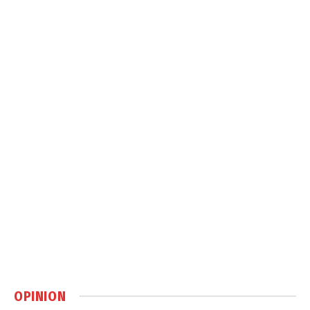
OPINION