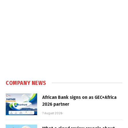
COMPANY NEWS
African Bank signs on as GEC+Africa
2026 partner
7 August 2026