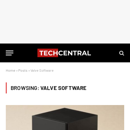
Home
»
Posts
»
Valve Software
BROWSING:
VALVE SOFTWARE