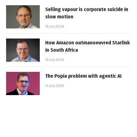
Selling vapour is corporate suicide in
slow motion
16 July 2026
How Amazon outmanoeuvred Starlink
in South Africa
15 July 2026
The Popia problem with agentic AI
14 July 2026