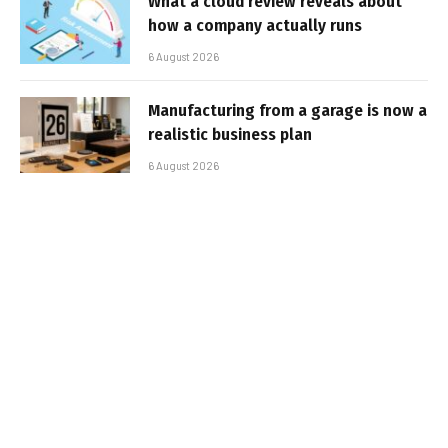
What a cloud review reveals about
how a company actually runs
6 August 2026
Manufacturing from a garage is now a
realistic business plan
6 August 2026