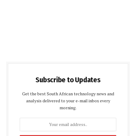
Subscribe to Updates
Get the best South African technology news and
analysis delivered to your e-mail inbox every
morning.