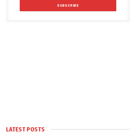
LATEST POSTS