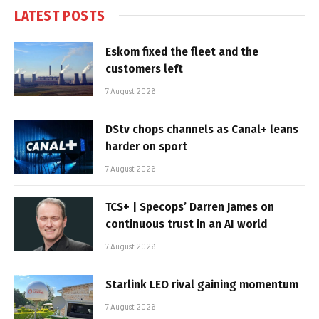
LATEST POSTS
Eskom fixed the fleet and the
customers left
7 August 2026
DStv chops channels as Canal+ leans
harder on sport
7 August 2026
TCS+ | Specops’ Darren James on
continuous trust in an AI world
7 August 2026
Starlink LEO rival gaining momentum
7 August 2026