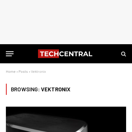
Home
»
Posts
»
Vektronix
BROWSING:
VEKTRONIX