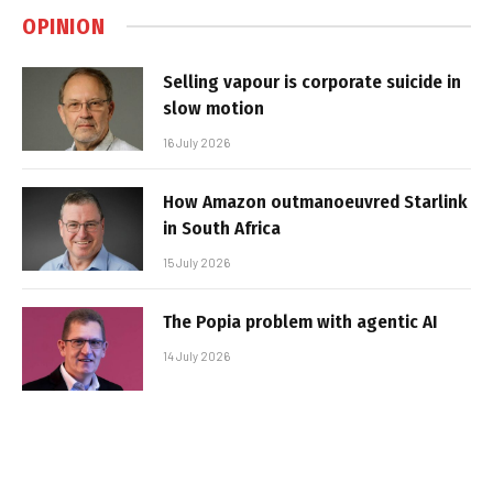
OPINION
Selling vapour is corporate suicide in
slow motion
16 July 2026
How Amazon outmanoeuvred Starlink
in South Africa
15 July 2026
The Popia problem with agentic AI
14 July 2026