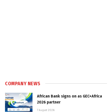
COMPANY NEWS
African Bank signs on as GEC+Africa
2026 partner
7 August 2026