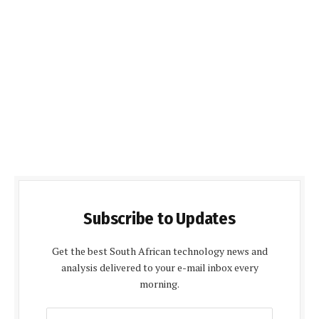
Subscribe to Updates
Get the best South African technology news and
analysis delivered to your e-mail inbox every
morning.