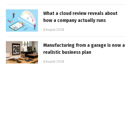
What a cloud review reveals about
how a company actually runs
6 August 2026
Manufacturing from a garage is now a
realistic business plan
6 August 2026