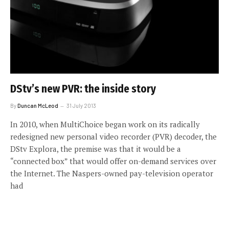
DStv’s new PVR: the inside story
By
Duncan McLeod
31 July 2013
In 2010, when MultiChoice began work on its radically
redesigned new personal video recorder (PVR) decoder, the
DStv Explora, the premise was that it would be a
“connected box” that would offer on-demand services over
the Internet. The Naspers-owned pay-television operator
had