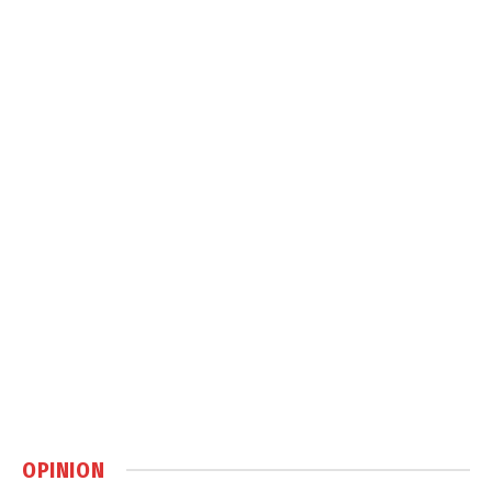
OPINION