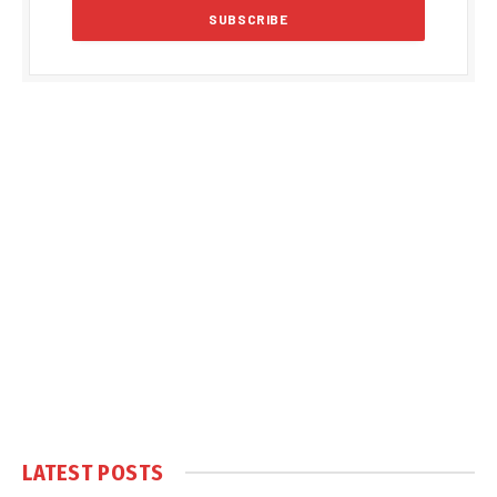
LATEST POSTS