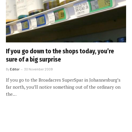
If you go down to the shops today, you’re
sure of a big surprise
By
Editor
30 November 2009
If you go to the Broadacres SuperSpar in Johannesburg’s
far north, you’ll notice something out of the ordinary on
the…