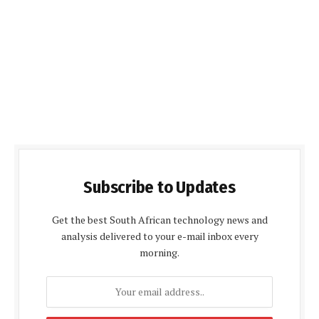
Subscribe to Updates
Get the best South African technology news and
analysis delivered to your e-mail inbox every
morning.