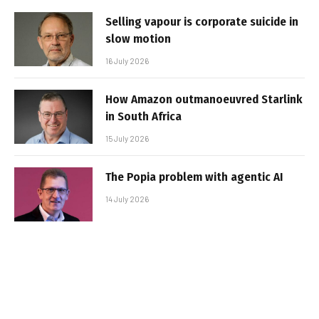
Selling vapour is corporate suicide in
slow motion
16 July 2026
How Amazon outmanoeuvred Starlink
in South Africa
15 July 2026
The Popia problem with agentic AI
14 July 2026