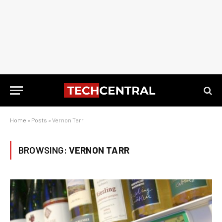
Home
»
Posts
»
Vernon Tarr
BROWSING:
VERNON TARR