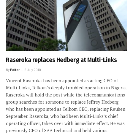
Raseroka replaces Hedberg at Multi-Links
By
Editor
9 July 2010
Vincent Raseroka has been appointed as acting CEO of
Multi-Links, Telkom’s deeply troubled operation in Nigeria.
Raseroka will hold the post while the telecommunications
group searches for someone to replace Jeffrey Hedberg,
who has been appointed as Telkom CEO, replacing Reuben
September. Raseroka, who had been Multi-Links’s chief
operating officer, takes over with immediate effect. He was
previously CEO of SAA technical and held various