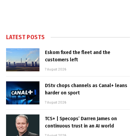
LATEST POSTS
Eskom fixed the fleet and the
customers left
7 August 2026
DStv chops channels as Canal+ leans
harder on sport
7 August 2026
TCS+ | Specops’ Darren James on
continuous trust in an AI world
7 August 2026