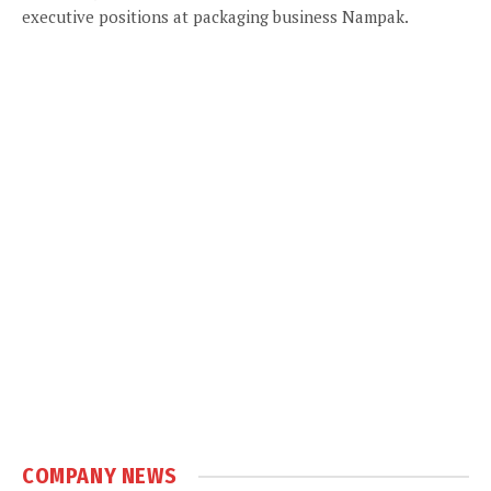
executive positions at packaging business Nampak.
COMPANY NEWS