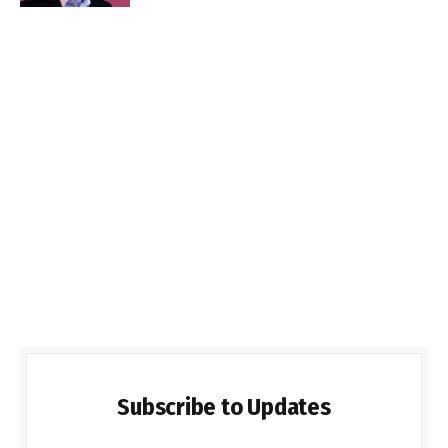
Subscribe to Updates