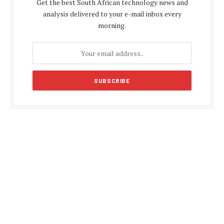
Get the best South African technology news and
analysis delivered to your e-mail inbox every
morning.