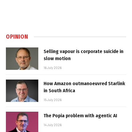
OPINION
Selling vapour is corporate suicide in
slow motion
16 July 2026
How Amazon outmanoeuvred Starlink
in South Africa
15 July 2026
The Popia problem with agentic AI
14 July 2026