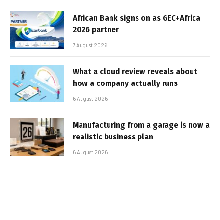
African Bank signs on as GEC+Africa
2026 partner
7 August 2026
What a cloud review reveals about
how a company actually runs
6 August 2026
Manufacturing from a garage is now a
realistic business plan
6 August 2026