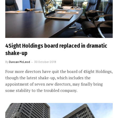
4Sight Holdings board replaced in dramatic
shake-up
By
Duncan McLeod
30 October 2019
Four more directors have quit the board of 4Sight Holdings,
though the latest shake-up, which includes the
appointment of seven new directors, may finally bring
some stability to the troubled company.