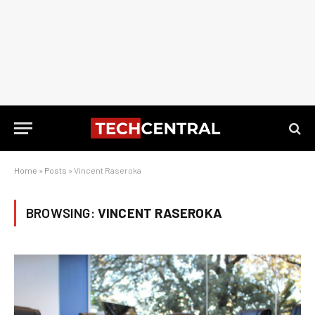
Home
»
Posts
»
Vincent Raseroka
BROWSING:
VINCENT RASEROKA