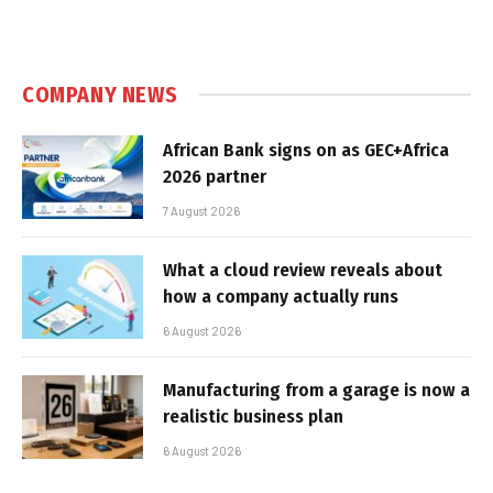
COMPANY NEWS
African Bank signs on as GEC+Africa
2026 partner
7 August 2026
What a cloud review reveals about
how a company actually runs
6 August 2026
Manufacturing from a garage is now a
realistic business plan
6 August 2026