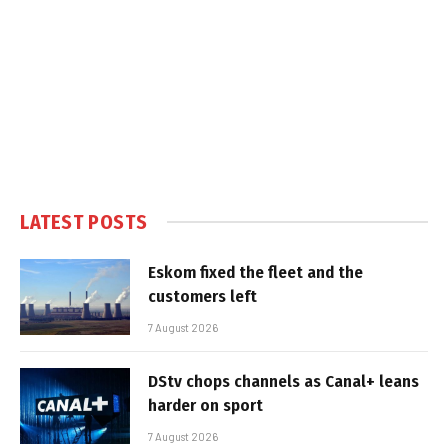
LATEST POSTS
Eskom fixed the fleet and the
customers left
7 August 2026
DStv chops channels as Canal+ leans
harder on sport
7 August 2026