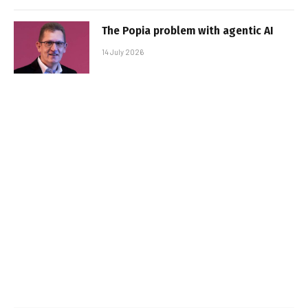
The Popia problem with agentic AI
14 July 2026