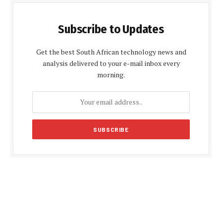
Subscribe to Updates
Get the best South African technology news and
analysis delivered to your e-mail inbox every
morning.