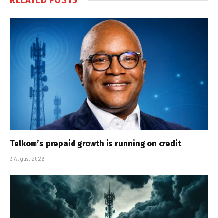
RELATED
POSTS
Telkom’s prepaid growth is running on credit
3 August 2026