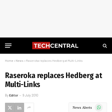
Home
»
News
»
Raseroka replaces Hedberg at Multi-Links
Raseroka replaces Hedberg at
Multi-Links
By
Editor
9 July 2010
WhatsApp
News Alerts