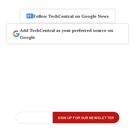
Follow TechCentral on Google News
Add TechCentral as your preferred source on
Google