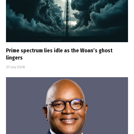
Prime spectrum lies idle as the Woan’s ghost
lingers
27 July 2026