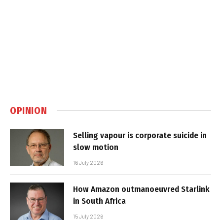
OPINION
Selling vapour is corporate suicide in
slow motion
16 July 2026
How Amazon outmanoeuvred Starlink
in South Africa
15 July 2026