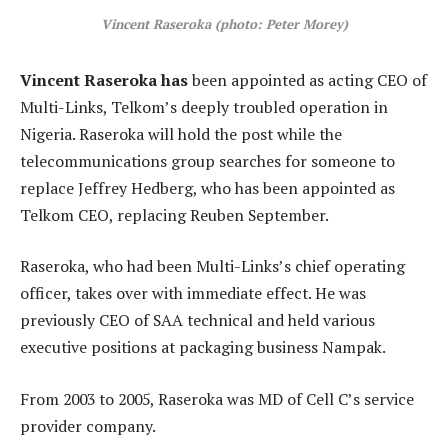
Vincent Raseroka (photo: Peter Morey)
Vincent Raseroka has
been appointed as acting CEO of
Multi-Links, Telkom’s deeply troubled operation in
Nigeria. Raseroka will hold the post while the
telecommunications group searches for someone to
replace Jeffrey Hedberg, who has been appointed as
Telkom CEO, replacing Reuben September.
Raseroka, who had been Multi-Links’s chief operating
officer, takes over with immediate effect. He was
previously CEO of SAA technical and held various
executive positions at packaging business Nampak.
From 2003 to 2005, Raseroka was MD of Cell C’s service
provider company.