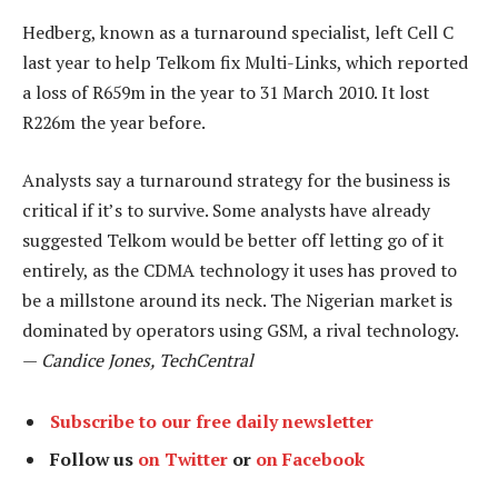
Hedberg, known as a turnaround specialist, left Cell C
last year to help Telkom fix Multi-Links, which reported
a loss of R659m in the year to 31 March 2010. It lost
R226m the year before.
Analysts say a turnaround strategy for the business is
critical if it’s to survive. Some analysts have already
suggested Telkom would be better off letting go of it
entirely, as the CDMA technology it uses has proved to
be a millstone around its neck. The Nigerian market is
dominated by operators using GSM, a rival technology.
—
Candice Jones, TechCentral
Subscribe to our free daily newsletter
Follow us
on Twitter
or
on Facebook