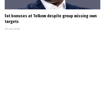
Fat bonuses at Telkom despite group missing own
targets
23 July 2026