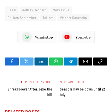
Cell C
Jeffrey Hedberg
Multi-Links
Reuben September
Telkom
Vincent Raseroka
WhatsApp
YouTube
Facebook
Twitter
LinkedIn
WhatsApp
Telegram
Email
Copy
Link
PREVIOUS ARTICLE
NEXT ARTICLE
Shrek Forever After: ogre the
Seacom may be down until 22
hill
July