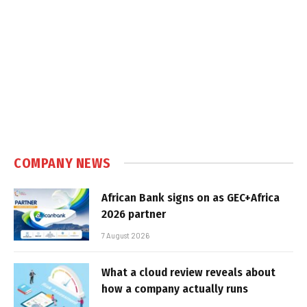
COMPANY NEWS
African Bank signs on as GEC+Africa
2026 partner
7 August 2026
What a cloud review reveals about
how a company actually runs