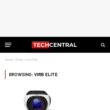
Home
»
Posts
»
Virb Elite
BROWSING:
VIRB ELITE