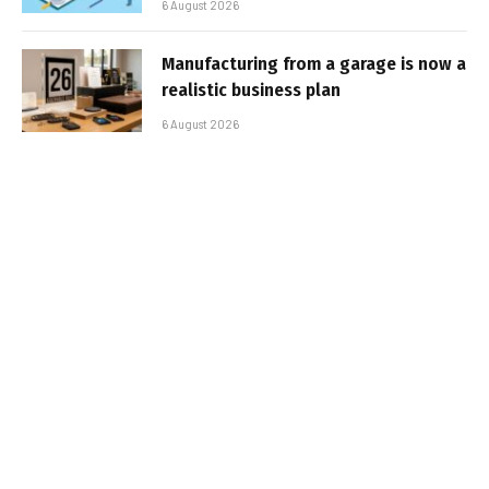
6 August 2026
Manufacturing from a garage is now a
realistic business plan
6 August 2026