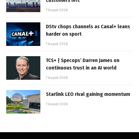
customers left
7 August 2026
DStv chops channels as Canal+ leans
harder on sport
7 August 2026
TCS+ | Specops’ Darren James on
continuous trust in an AI world
7 August 2026
Starlink LEO rival gaining momentum
7 August 2026