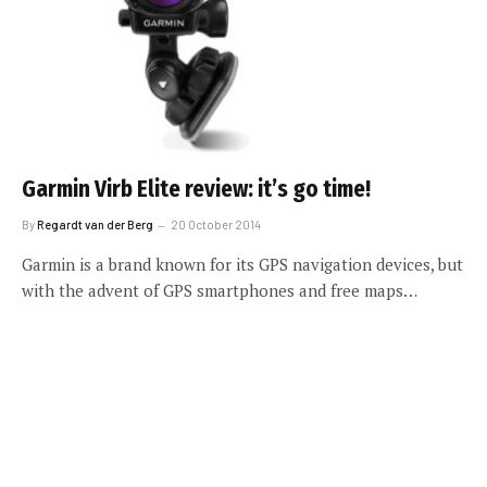
Garmin Virb Elite review: it’s go time!
By
Regardt van der Berg
20 October 2014
Garmin is a brand known for its GPS navigation devices, but
with the advent of GPS smartphones and free maps…