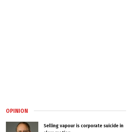
OPINION
Selling vapour is corporate suicide in