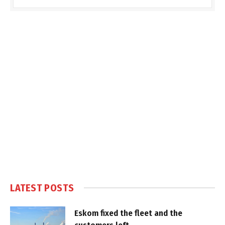
LATEST POSTS
Eskom fixed the fleet and the