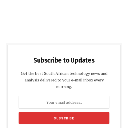
Subscribe to Updates
Get the best South African technology news and
analysis delivered to your e-mail inbox every
morning.