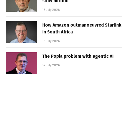
slow motion
16 July 2026
How Amazon outmanoeuvred Starlink
in South Africa
15 July 2026
The Popia problem with agentic AI
14 July 2026