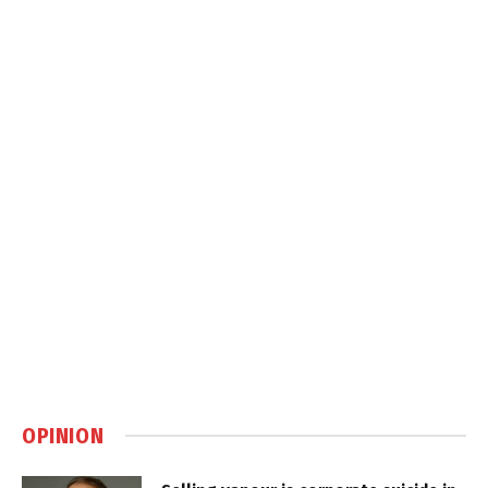
OPINION