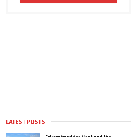
LATEST POSTS