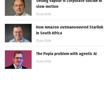
Selling vapour is corporate suicide in
slow motion
16 July 2026
How Amazon outmanoeuvred Starlink
in South Africa
15 July 2026
The Popia problem with agentic AI
14 July 2026