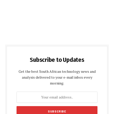
Subscribe to Updates
Get the best South African technology news and
analysis delivered to your e-mail inbox every
morning.