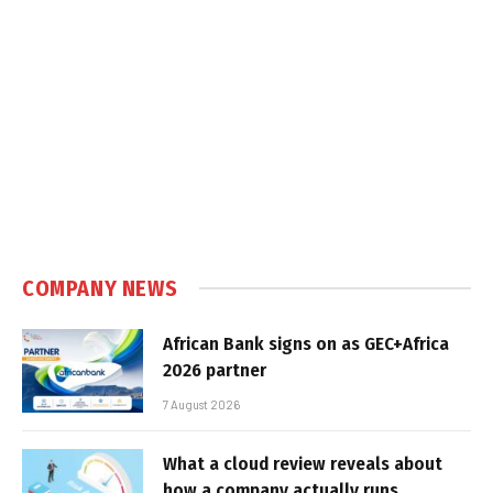
COMPANY NEWS
African Bank signs on as GEC+Africa
2026 partner
7 August 2026
What a cloud review reveals about
how a company actually runs