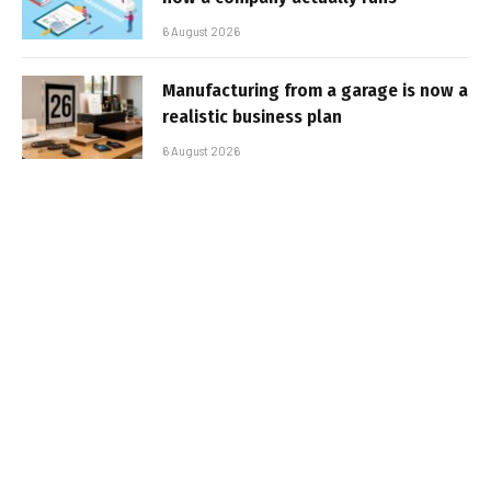
6 August 2026
Manufacturing from a garage is now a
realistic business plan
6 August 2026