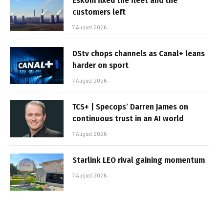
Eskom fixed the fleet and the
customers left
7 August 2026
DStv chops channels as Canal+ leans
harder on sport
7 August 2026
TCS+ | Specops’ Darren James on
continuous trust in an AI world
7 August 2026
Starlink LEO rival gaining momentum
7 August 2026