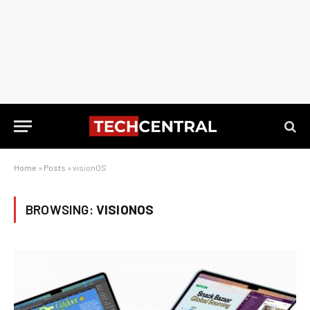
Home
»
Posts
»
visionOS
BROWSING:
VISIONOS