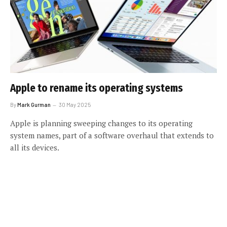
Apple to rename its operating systems
By
Mark Gurman
30 May 2025
Apple is planning sweeping changes to its operating
system names, part of a software overhaul that extends to
all its devices.