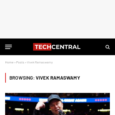
Home
»
Posts
»
Vivek Ramaswamy
BROWSING:
VIVEK RAMASWAMY