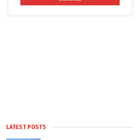
LATEST POSTS