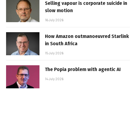
Selling vapour is corporate suicide in
slow motion
16 July 2026
How Amazon outmanoeuvred Starlink
in South Africa
15 July 2026
The Popia problem with agentic AI
14 July 2026