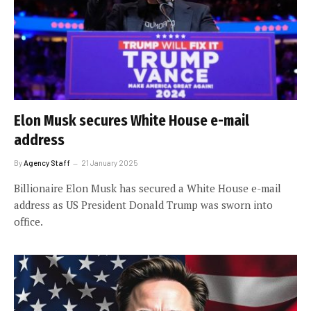
Elon Musk secures White House e-mail
address
By
Agency Staff
21 January 2025
Billionaire Elon Musk has secured a White House e-mail
address as US President Donald Trump was sworn into
office.