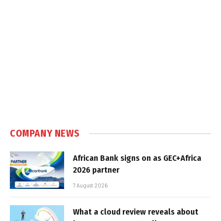
COMPANY NEWS
African Bank signs on as GEC+Africa
2026 partner
7 August 2026
What a cloud review reveals about