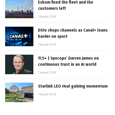
Eskom fixed the fleet and the
customers left
7 August 2026
DStv chops channels as Canal+ leans
harder on sport
7 August 2026
TCS+ | Specops’ Darren James on
continuous trust in an AI world
7 August 2026
Starlink LEO rival gaining momentum
7 August 2026