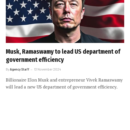
Musk, Ramaswamy to lead US department of
government efficiency
By
Agency Staff
13 November 2024
Billionaire Elon Musk and entrepreneur Vivek Ramaswamy
will lead a new US department of government efficiency.