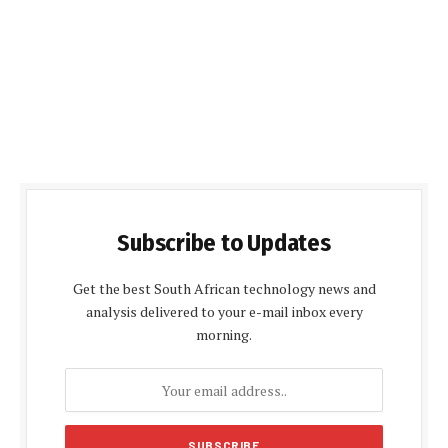
Subscribe to Updates
Get the best South African technology news and
analysis delivered to your e-mail inbox every
morning.