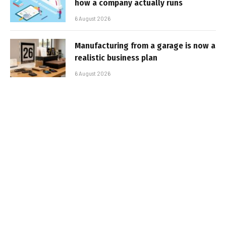
how a company actually runs
6 August 2026
Manufacturing from a garage is now a
realistic business plan
6 August 2026