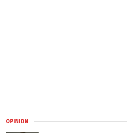
OPINION