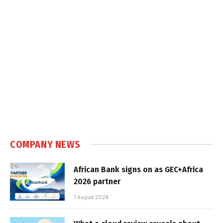
COMPANY NEWS
African Bank signs on as GEC+Africa
2026 partner
7 August 2026