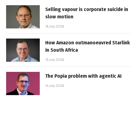
Selling vapour is corporate suicide in
slow motion
16 July 2026
How Amazon outmanoeuvred Starlink
in South Africa
15 July 2026
The Popia problem with agentic AI
14 July 2026