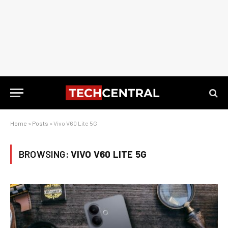
Home
»
Posts
»
Vivo V60 Lite 5G
BROWSING:
VIVO V60 LITE 5G