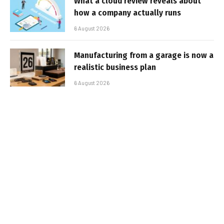
What a cloud review reveals about
how a company actually runs
6 August 2026
Manufacturing from a garage is now a
realistic business plan
6 August 2026