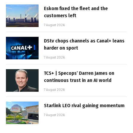
Eskom fixed the fleet and the
customers left
7 August 2026
DStv chops channels as Canal+ leans
harder on sport
7 August 2026
TCS+ | Specops’ Darren James on
continuous trust in an AI world
7 August 2026
Starlink LEO rival gaining momentum
7 August 2026