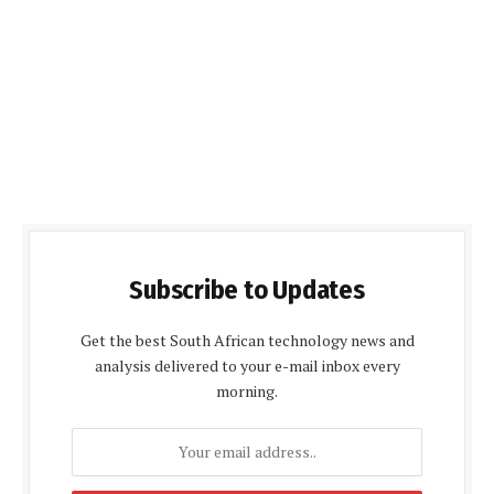
Subscribe to Updates
Get the best South African technology news and
analysis delivered to your e-mail inbox every
morning.