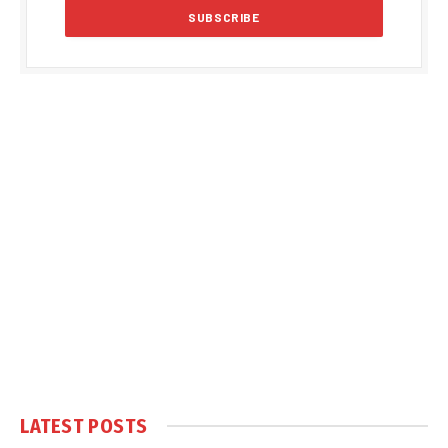
LATEST POSTS