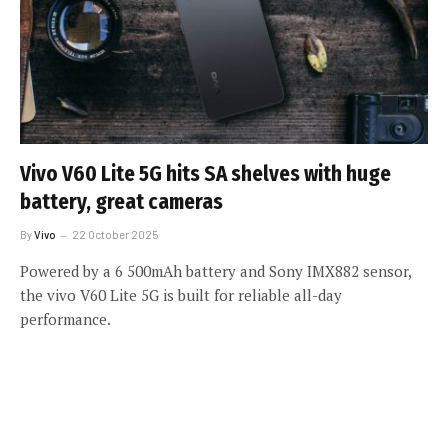
Vivo V60 Lite 5G hits SA shelves with huge
battery, great cameras
By
Vivo
22 October 2025
Powered by a 6 500mAh battery and Sony IMX882 sensor,
the vivo V60 Lite 5G is built for reliable all-day
performance.