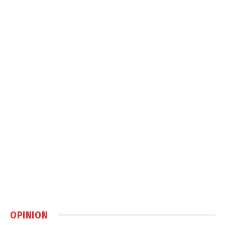
OPINION