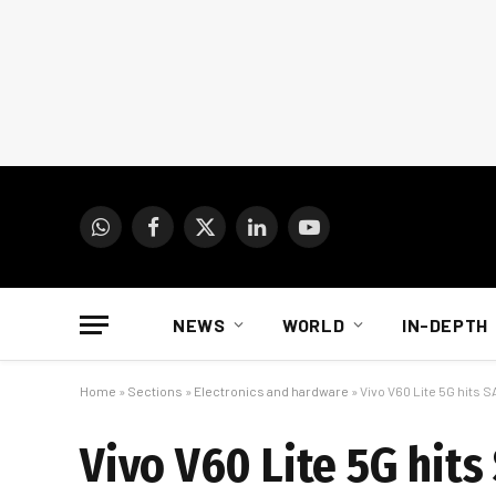
WhatsApp
Facebook
X
LinkedIn
YouTube
(Twitter)
NEWS
WORLD
IN-DEPTH
Home
»
Sections
»
Electronics and hardware
»
Vivo V60 Lite 5G hits 
Vivo V60 Lite 5G hits