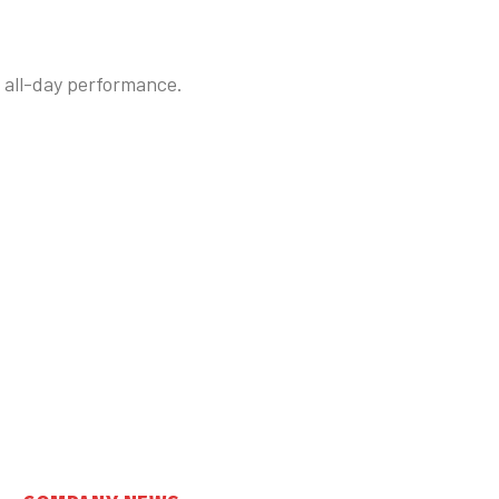
e all-day performance.