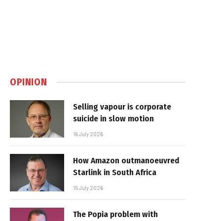
OPINION
Selling vapour is corporate
suicide in slow motion
16 July 2026
How Amazon outmanoeuvred
Starlink in South Africa
15 July 2026
The Popia problem with