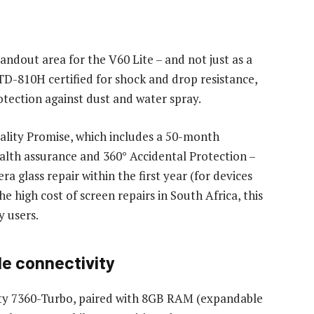
andout area for the V60 Lite – and not just as a
D-810H certified for shock and drop resistance,
tection against dust and water spray.
Quality Promise, which includes a 50-month
alth assurance and 360° Accidental Protection –
 glass repair within the first year (for devices
he high cost of screen repairs in South Africa, this
y users.
e connectivity
ty 7360-Turbo, paired with 8GB RAM (expandable