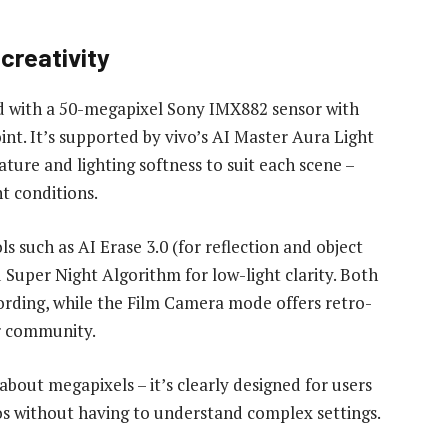
creativity
ed with a 50-megapixel Sony IMX882 sensor with
oint. It’s supported by vivo’s AI Master Aura Light
ture and lighting softness to suit each scene –
ht conditions.
ls such as AI Erase 3.0 (for reflection and object
Super Night Algorithm for low-light clarity. Both
ording, while the Film Camera mode offers retro-
or community.
about megapixels – it’s clearly designed for users
s without having to understand complex settings.