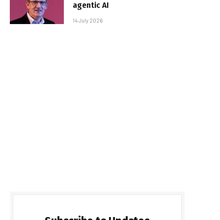
agentic AI
14 July 2026