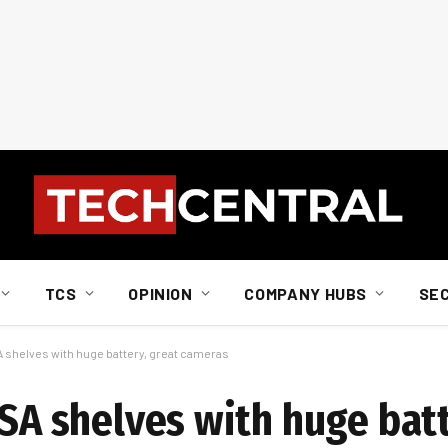
TCS
OPINION
COMPANY HUBS
SE
SA shelves with huge battery, great cameras
 SA shelves with huge batt