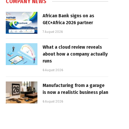
COMPANY NEWS
African Bank signs on as
GEC+Africa 2026 partner
7 August 2026
What a cloud review reveals
about how a company actually
runs
6 August 2026
Manufacturing from a garage
is now a realistic business plan
6 August 2026