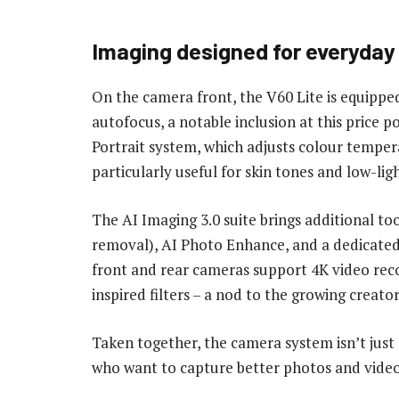
Imaging designed for everyday 
On the camera front, the V60 Lite is equipp
autofocus, a notable inclusion at this price p
Portrait system, which adjusts colour tempera
particularly useful for skin tones and low-lig
The AI Imaging 3.0 suite brings additional too
removal), AI Photo Enhance, and a dedicated 
front and rear cameras support 4K video rec
inspired filters – a nod to the growing creat
Taken together, the camera system isn’t just 
who want to capture better photos and video