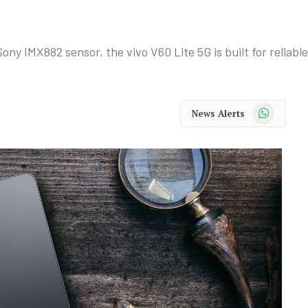
y IMX882 sensor, the vivo V60 Lite 5G is built for reliabl
WhatsApp
News Alerts