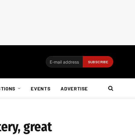
CTIONS
EVENTS
ADVERTISE
ery, great