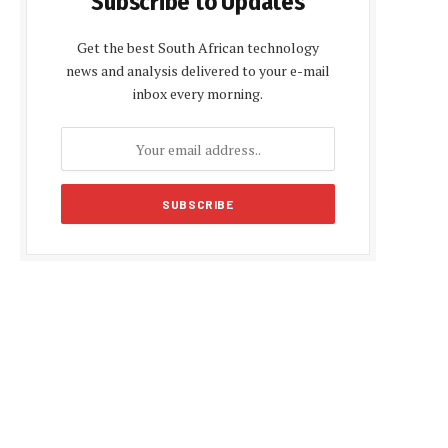
Subscribe to Updates
Get the best South African technology
news and analysis delivered to your e-mail
inbox every morning.