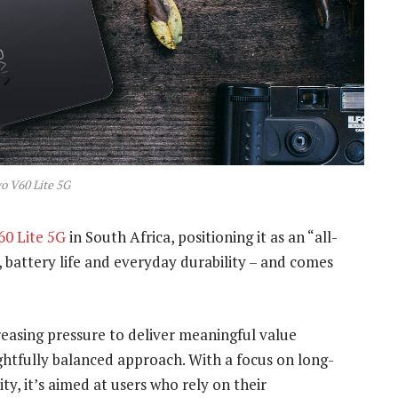
o V60 Lite 5G
60 Lite 5G
in South Africa, positioning it as an “all-
battery life and everyday durability – and comes
easing pressure to deliver meaningful value
ghtfully balanced approach. With a focus on long-
ity, it’s aimed at users who rely on their