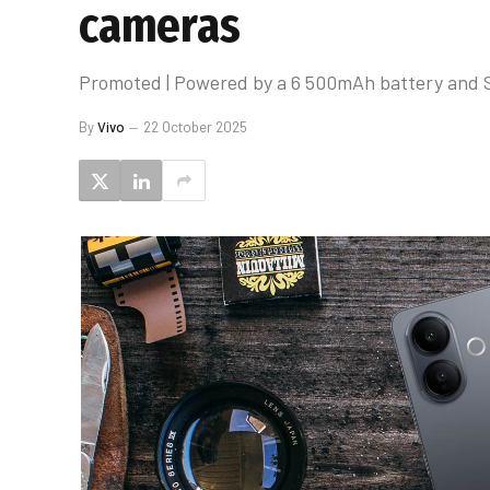
cameras
Promoted | Powered by a 6 500mAh battery and Son
By
Vivo
22 October 2025