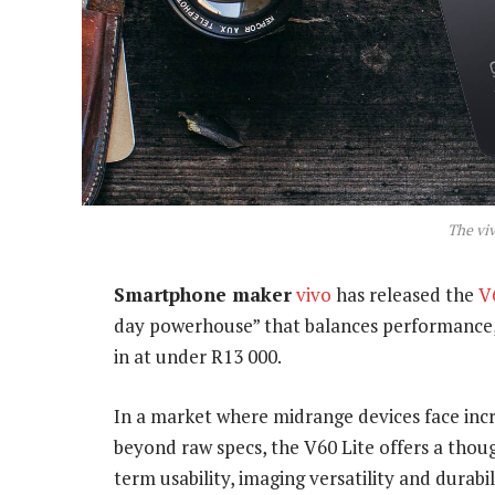
The viv
Smartphone maker
vivo
has released the
V
day powerhouse” that balances performance, 
in at under R13 000.
In a market where midrange devices face incr
beyond raw specs, the V60 Lite offers a thou
term usability, imaging versatility and durabil