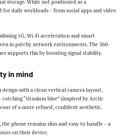
al storage. While not positioned as a
d for daily workloads – from social apps and video
mbining 5G, Wi-Fi acceleration and smart
ven in patchy network environments. The 360-
 supports this by boosting signal stability.
ty in mind
n design with a clean vertical camera layout.
-catching “titanium blue” (inspired by Arctic
vour of a more refined, confident aesthetic.
d, the phone remains slim and easy to handle – a
ours on their device.