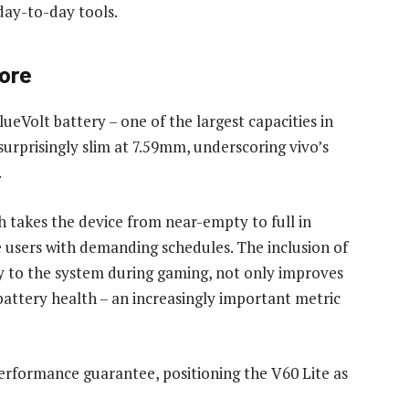
day-to-day tools.
core
ueVolt battery – one of the largest capacities in
surprisingly slim at 7.59mm, underscoring vivo’s
.
 takes the device from near-empty to full in
e users with demanding schedules. The inclusion of
y to the system during gaming, not only improves
attery health – an increasingly important metric
 performance guarantee, positioning the V60 Lite as