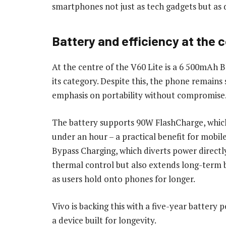
smartphones not just as tech gadgets but as 
Battery and efficiency at the 
At the centre of the V60 Lite is a 6 500mAh Bl
its category. Despite this, the phone remains 
emphasis on portability without compromise
The battery supports 90W FlashCharge, which
under an hour – a practical benefit for mobil
Bypass Charging, which diverts power directl
thermal control but also extends long-term b
as users hold onto phones for longer.
Vivo is backing this with a five-year battery
a device built for longevity.