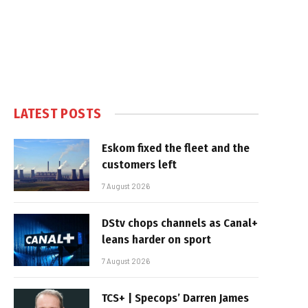
LATEST POSTS
Eskom fixed the fleet and the
customers left
7 August 2026
DStv chops channels as Canal+
leans harder on sport
7 August 2026
TCS+ | Specops’ Darren James