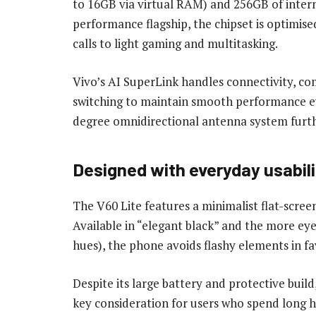
to 16GB via virtual RAM) and 256GB of intern
performance flagship, the chipset is optimise
calls to light gaming and multitasking.
Vivo’s AI SuperLink handles connectivity, co
switching to maintain smooth performance e
degree omnidirectional antenna system further
Designed with everyday usabili
The V60 Lite features a minimalist flat-scree
Available in “elegant black” and the more eye
hues), the phone avoids flashy elements in fa
Despite its large battery and protective buil
key consideration for users who spend long h