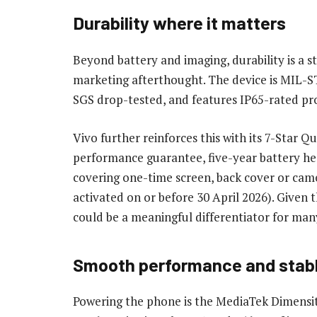
Durability where it matters
Beyond battery and imaging, durability is a st
marketing afterthought. The device is MIL-ST
SGS drop-tested, and features IP65-rated pro
Vivo further reinforces this with its 7-Star 
performance guarantee, five-year battery he
covering one-time screen, back cover or camera
activated on or before 30 April 2026). Given t
could be a meaningful differentiator for man
Smooth performance and stabl
Powering the phone is the MediaTek Dimensi