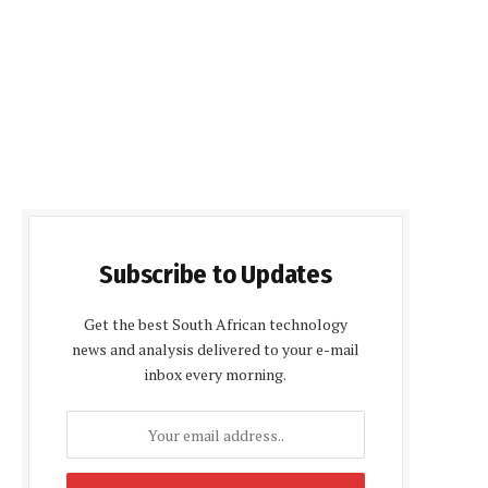
Subscribe to Updates
Get the best South African technology
news and analysis delivered to your e-mail
inbox every morning.