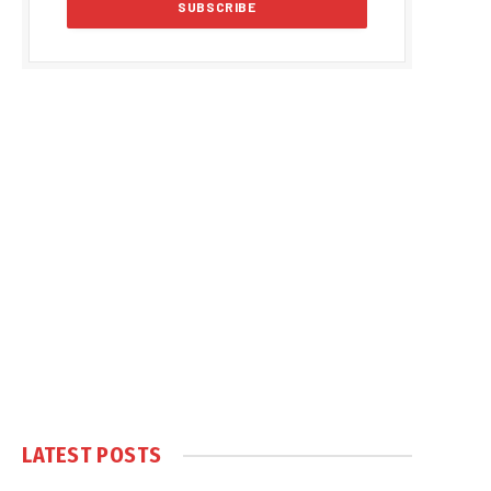
LATEST POSTS