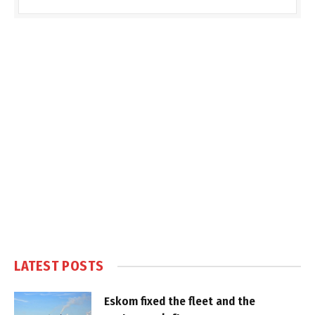
LATEST POSTS
Eskom fixed the fleet and the