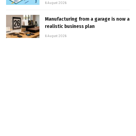
6 August 2026
Manufacturing from a garage is now a
realistic business plan
6 August 2026