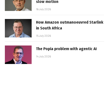
slow motion
16 July 2026
How Amazon outmanoeuvred Starlink
in South Africa
15 July 2026
The Popia problem with agentic AI
14 July 2026