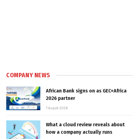
COMPANY NEWS
African Bank signs on as GEC+Africa
2026 partner
7 August 2026
What a cloud review reveals about
how a company actually runs