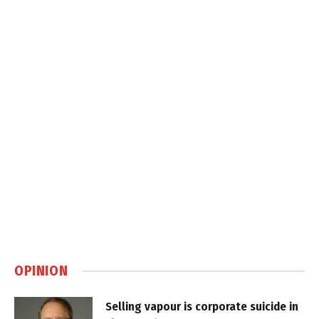
OPINION
Selling vapour is corporate suicide in