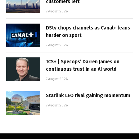
customers left
7 August 2026
DStv chops channels as Canal+ leans
harder on sport
7 August 2026
TCS+ | Specops’ Darren James on
continuous trust in an AI world
7 August 2026
Starlink LEO rival gaining momentum
7 August 2026