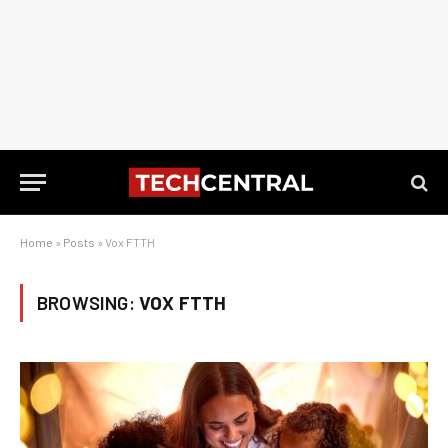
Home
»
Posts
»
Vox FTTH
BROWSING:
VOX FTTH