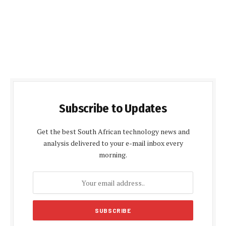
Subscribe to Updates
Get the best South African technology news and
analysis delivered to your e-mail inbox every
morning.