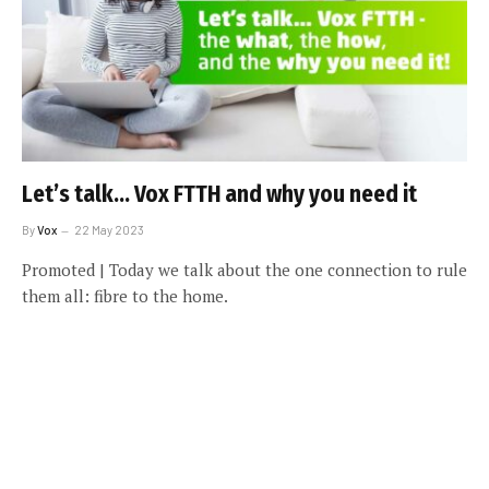
Let’s talk… Vox FTTH and why you need it
By
Vox
22 May 2023
Promoted | Today we talk about the one connection to rule
them all: fibre to the home.