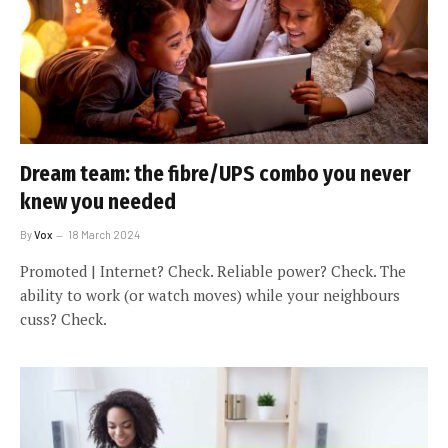
Dream team: the fibre/UPS combo you never
knew you needed
By
Vox
18 March 2024
Promoted | Internet? Check. Reliable power? Check. The
ability to work (or watch moves) while your neighbours
cuss? Check.