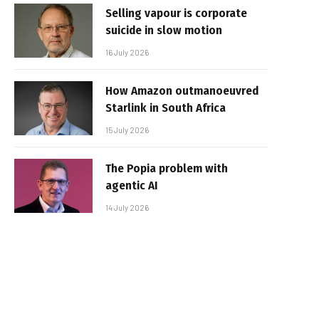
Selling vapour is corporate
suicide in slow motion
16 July 2026
How Amazon outmanoeuvred
Starlink in South Africa
15 July 2026
The Popia problem with
agentic AI
14 July 2026