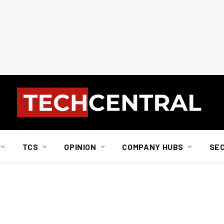
TCS
OPINION
COMPANY HUBS
SE