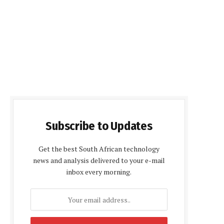
Subscribe to Updates
Get the best South African technology
news and analysis delivered to your e-mail
inbox every morning.