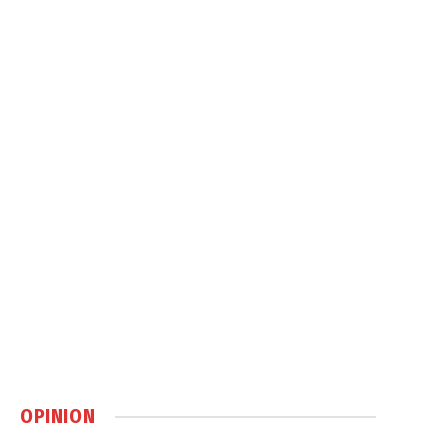
OPINION