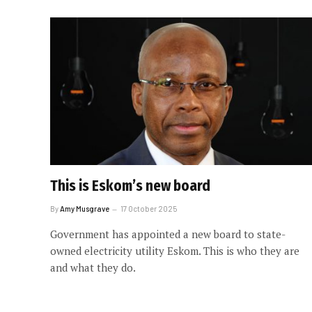
This is Eskom’s new board
By
Amy Musgrave
17 October 2025
Government has appointed a new board to state-
owned electricity utility Eskom. This is who they are
and what they do.