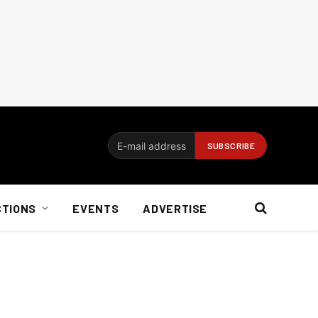
CTIONS
EVENTS
ADVERTISE