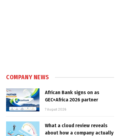
COMPANY NEWS
African Bank signs on as
GEC+Africa 2026 partner
7 August 2026
What a cloud review reveals
about how a company actually