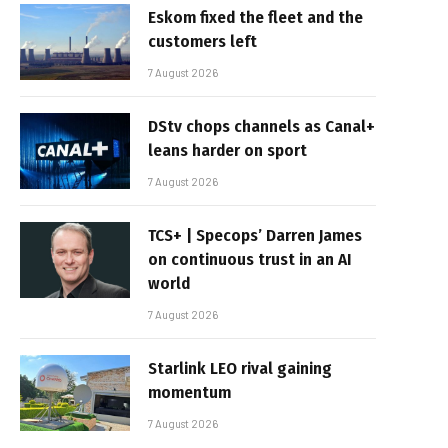
Eskom fixed the fleet and the
customers left
7 August 2026
DStv chops channels as Canal+
leans harder on sport
7 August 2026
TCS+ | Specops’ Darren James
on continuous trust in an AI
world
7 August 2026
Starlink LEO rival gaining
momentum
7 August 2026