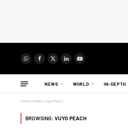
WhatsApp
Facebook
X
LinkedIn
YouTube
(Twitter)
NEWS
WORLD
IN-DEPTH
Home
»
Posts
»
Vuyo Peach
BROWSING:
VUYO PEACH