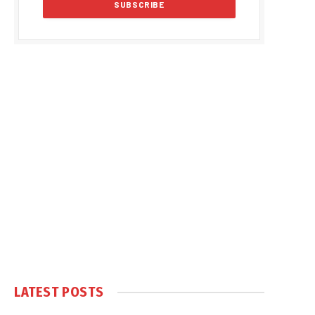
LATEST POSTS