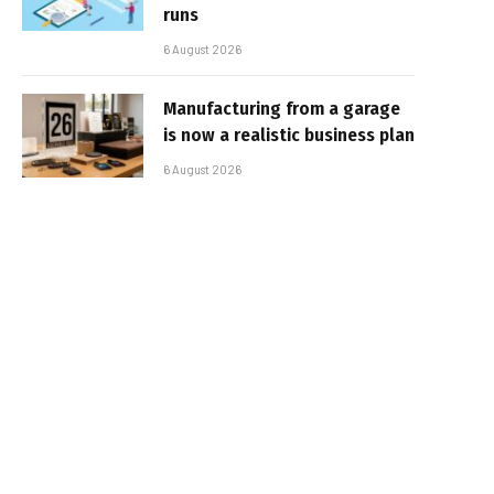
runs
6 August 2026
Manufacturing from a garage
is now a realistic business plan
6 August 2026