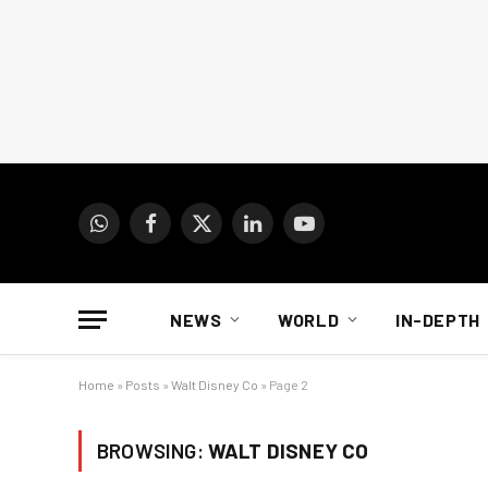
WhatsApp
Facebook
X
LinkedIn
YouTube
(Twitter)
NEWS
WORLD
IN-DEPTH
Home
»
Posts
»
Walt Disney Co
»
Page 2
BROWSING:
WALT DISNEY CO