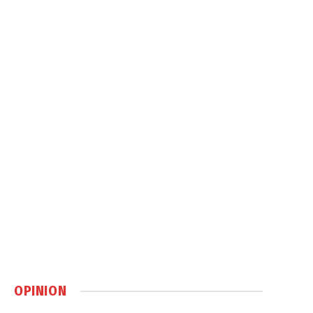
OPINION