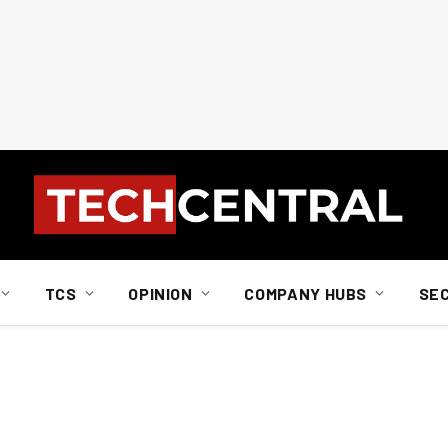
TCS
OPINION
COMPANY HUBS
SE