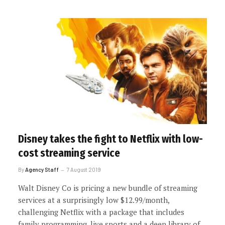
Disney takes the fight to Netflix with low-
cost streaming service
By
Agency Staff
7 August 2019
Walt Disney Co is pricing a new bundle of streaming
services at a surprisingly low $12.99/month,
challenging Netflix with a package that includes
family programming, live sports and a deep library of