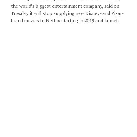
the world’s biggest entertainment company, said on
Tuesday it will stop supplying new Disney- and Pixar-
brand movies to Netflix starting in 2019 and launch