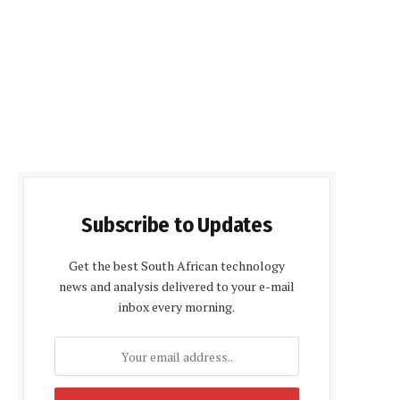
Subscribe to Updates
Get the best South African technology
news and analysis delivered to your e-mail
inbox every morning.