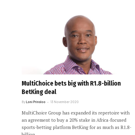
MultiChoice bets big with R1.8-billion
BetKing deal
By
Loni Prinsloo
13 November 2020
MultiChoice Group has expanded its repertoire with
an agreement to buy a 20% stake in Africa-focused
sports-betting platform BetKing for as much as R1.8-
billion.