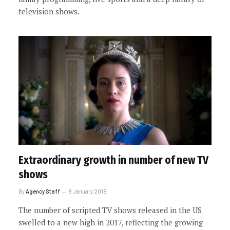
television shows.
Extraordinary growth in number of new TV
shows
By
Agency Staff
8 January 2018
The number of scripted TV shows released in the US
swelled to a new high in 2017, reflecting the growing