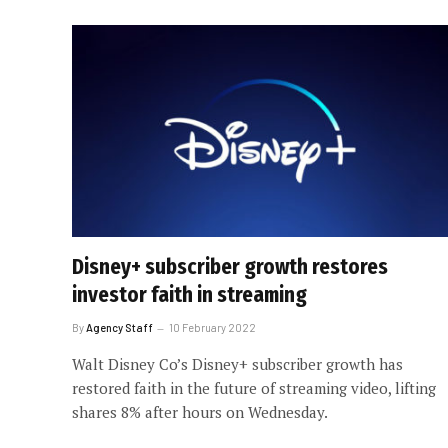
Disney+ subscriber growth restores
investor faith in streaming
By
Agency Staff
10 February 2022
Walt Disney Co’s Disney+ subscriber growth has
restored faith in the future of streaming video, lifting
shares 8% after hours on Wednesday.