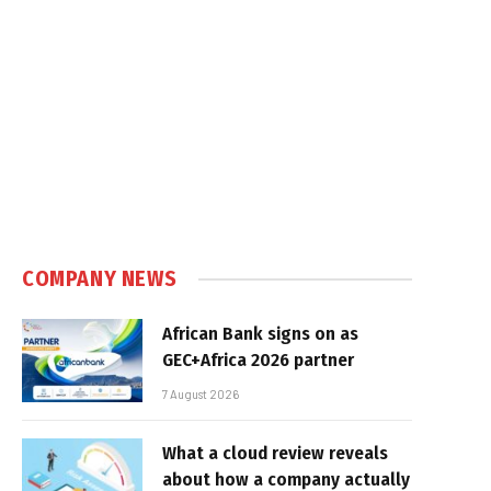
COMPANY NEWS
African Bank signs on as
GEC+Africa 2026 partner
7 August 2026
What a cloud review reveals
about how a company actually