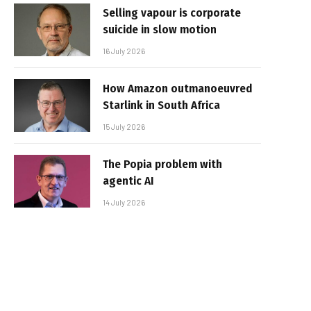
Selling vapour is corporate
suicide in slow motion
16 July 2026
How Amazon outmanoeuvred
Starlink in South Africa
15 July 2026
The Popia problem with
agentic AI
14 July 2026