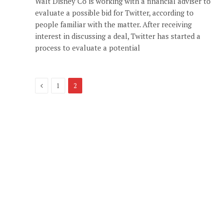
Walt Disney Co is working with a financial adviser to
evaluate a possible bid for Twitter, according to
people familiar with the matter. After receiving
interest in discussing a deal, Twitter has started a
process to evaluate a potential
Previous
1
2