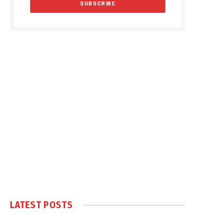
LATEST POSTS