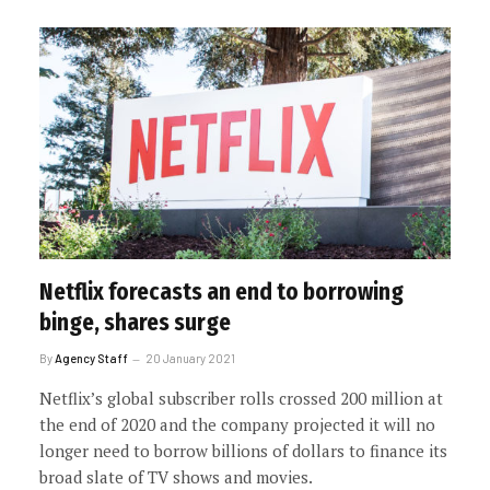
Netflix forecasts an end to borrowing
binge, shares surge
By
Agency Staff
20 January 2021
Netflix’s global subscriber rolls crossed 200 million at
the end of 2020 and the company projected it will no
longer need to borrow billions of dollars to finance its
broad slate of TV shows and movies.