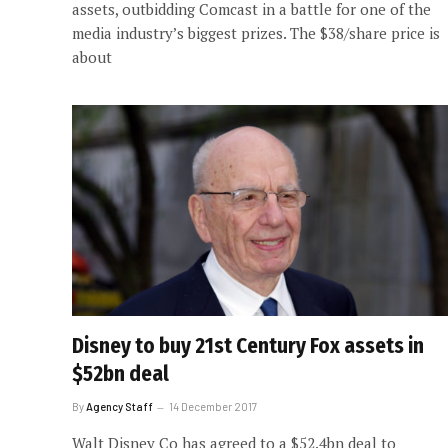
assets, outbidding Comcast in a battle for one of the
media industry’s biggest prizes. The $38/share price is
about
Disney to buy 21st Century Fox assets in
$52bn deal
By
Agency Staff
14 December 2017
Walt Disney Co has agreed to a $52.4bn deal to