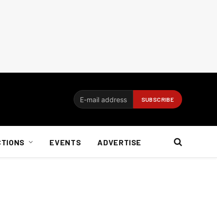
CTIONS
EVENTS
ADVERTISE