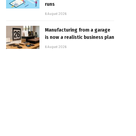
runs
6 August 2026
Manufacturing from a garage
is now a realistic business plan
6 August 2026