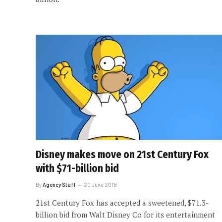
Disney makes move on 21st Century Fox
with $71-billion bid
By
Agency Staff
20 June 2018
21st Century Fox has accepted a sweetened, $71.3-
billion bid from Walt Disney Co for its entertainment