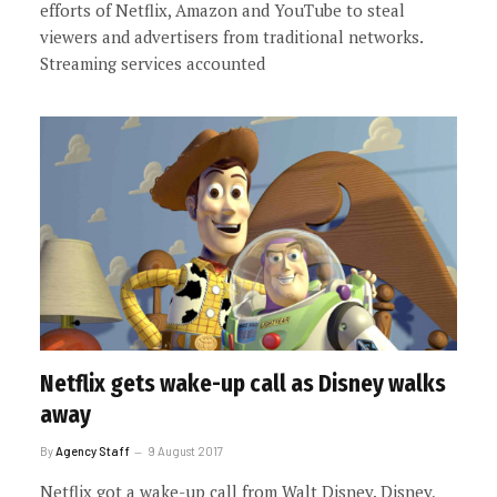
efforts of Netflix, Amazon and YouTube to steal
viewers and advertisers from traditional networks.
Streaming services accounted
Netflix gets wake-up call as Disney walks
away
By
Agency Staff
9 August 2017
Netflix got a wake-up call from Walt Disney. Disney,