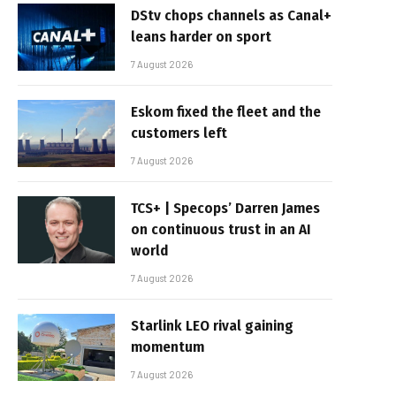
DStv chops channels as Canal+
leans harder on sport
7 August 2026
Eskom fixed the fleet and the
customers left
7 August 2026
TCS+ | Specops’ Darren James
on continuous trust in an AI
world
7 August 2026
Starlink LEO rival gaining
momentum
7 August 2026