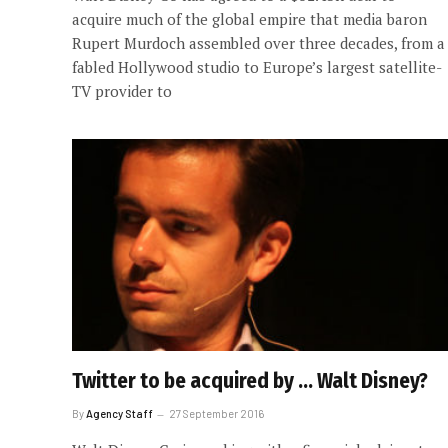
acquire much of the global empire that media baron
Rupert Murdoch assembled over three decades, from a
fabled Hollywood studio to Europe’s largest satellite-
TV provider to
Twitter to be acquired by … Walt Disney?
By
Agency Staff
27 September 2016