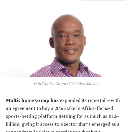
MultiChoice Group CEO Calvo Mawela
MultiChoice Group has
expanded its repertoire with
an agreement to buy a 20% stake in Africa-focused
sports-betting platform BetKing for as much as R1.8-
billion, giving it access to a sector that’s emerged as a