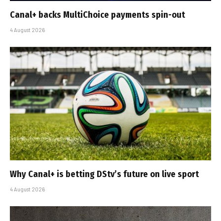
Canal+ backs MultiChoice payments spin-out
4 August 2026
Why Canal+ is betting DStv’s future on live sport
4 August 2026