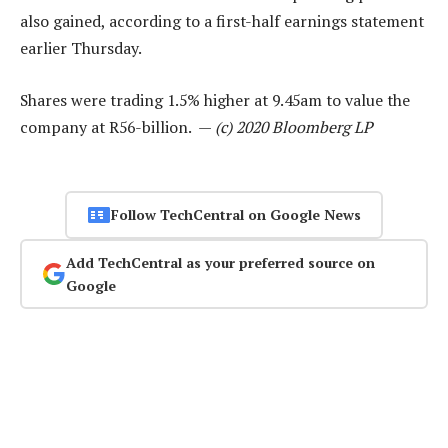
also gained, according to a first-half earnings statement
earlier Thursday.
Shares were trading 1.5% higher at 9.45am to value the
company at R56-billion. —
(c) 2020 Bloomberg LP
Follow TechCentral on Google News
Add TechCentral as your preferred source on
Google