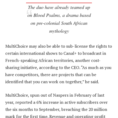
The duo have already teamed up
on
Blood Psalms
, a drama based
on pre-colonial South African
mythology
MultiChoice may also be able to sub-license the rights to
certain international shows to Canal+ to broadcast in
French-speaking African territories, another cost-
sharing initiative, according to the CEO. “As much as you
have competitors, there are projects that can be
identified that you can work on together,” he said.
MultiChoice, spun out of Naspers in February of last
year, reported a 6% increase in active subscribers over
the six months to September, breaching the 20 million
mark for the first time. Revenue and operating profit