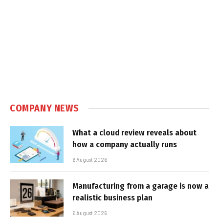
COMPANY NEWS
What a cloud review reveals about
how a company actually runs
6 August 2026
Manufacturing from a garage is now a
realistic business plan
6 August 2026