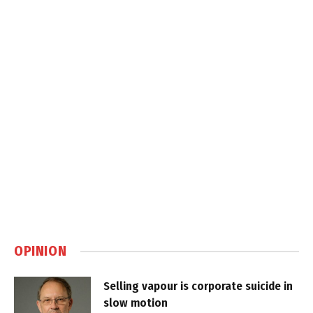
OPINION
Selling vapour is corporate suicide in
slow motion