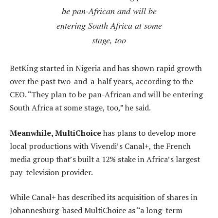
be pan-African and will be
entering South Africa at some
stage, too
BetKing started in Nigeria and has shown rapid growth
over the past two-and-a-half years, according to the
CEO. “They plan to be pan-African and will be entering
South Africa at some stage, too,” he said.
Meanwhile, MultiChoice
has plans to develop more
local productions with Vivendi’s Canal+, the French
media group that’s built a 12% stake in Africa’s largest
pay-television provider.
While Canal+ has described its acquisition of shares in
Johannesburg-based MultiChoice as “a long-term