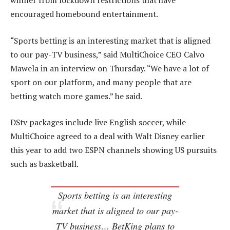
winner from lockdown restrictions that have
encouraged homebound entertainment.
“Sports betting is an interesting market that is aligned
to our pay-TV business,” said MultiChoice CEO Calvo
Mawela in an interview on Thursday. “We have a lot of
sport on our platform, and many people that are
betting watch more games.” he said.
DStv packages include live English soccer, while
MultiChoice agreed to a deal with Walt Disney earlier
this year to add two ESPN channels showing US pursuits
such as basketball.
Sports betting is an interesting
market that is aligned to our pay-
TV business… BetKing plans to