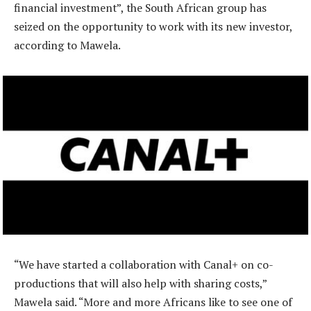
financial investment”, the South African group has
seized on the opportunity to work with its new investor,
according to Mawela.
“We have started a collaboration with Canal+ on co-
productions that will also help with sharing costs,”
Mawela said. “More and more Africans like to see one of