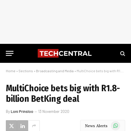
Home
»
Sections
»
Broadcasting and Media
»
MultiChoice bets big with R1.8-billion BetKing deal
MultiChoice bets big with R1.8-
billion BetKing deal
By
Loni Prinsloo
13 November 2020
WhatsApp
News Alerts