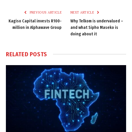
Link
PREVIOUS ARTICLE
NEXT ARTICLE
Kagiso Capital invests R100-
Why Telkom is undervalued –
million in Alphawave Group
and what Sipho Maseko is
doing about it
RELATED
POSTS