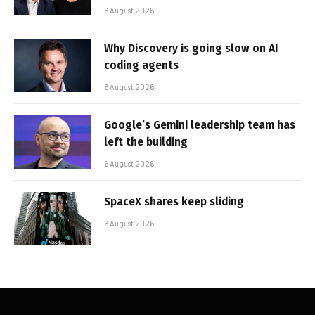
6 August 2026
Why Discovery is going slow on AI
coding agents
6 August 2026
Google’s Gemini leadership team has
left the building
6 August 2026
SpaceX shares keep sliding
6 August 2026