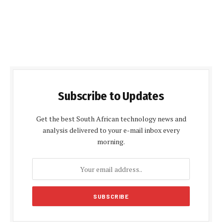
Subscribe to Updates
Get the best South African technology news and
analysis delivered to your e-mail inbox every
morning.