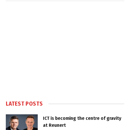
LATEST POSTS
ICT is becoming the centre of gravity
at Reunert