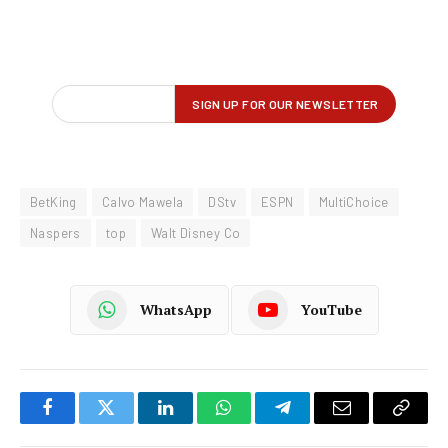
BetKing
Calvo Mawela
DStv
ESPN
MultiChoice
Naspers
top
Walt Disney Co
WhatsApp
YouTube
Facebook
Twitter
LinkedIn
WhatsApp
Telegram
Email
Copy