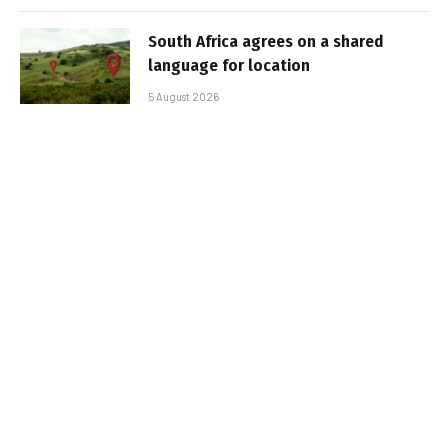
South Africa agrees on a shared
language for location
5 August 2026