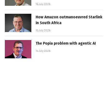
16 July 2026
How Amazon outmanoeuvred Starlink
in South Africa
15 July 2026
The Popia problem with agentic AI
14 July 2026