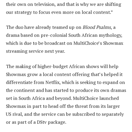
their own on television, and that is why we are shifting
our strategy to focus even more on local content.”
The duo have already teamed up on
Blood Psalms
, a
drama based on pre-colonial South African mythology,
which is due to be broadcast on MultiChoice’s Showmax
streaming service next year.
The making of higher-budget African shows will help
Showmax grow a local content offering that’s helped it
differentiate from Netflix, which is seeking to expand on
the continent and has started to produce its own dramas
set in South Africa and beyond. MultiChoice launched
Showmax in part to head off the threat from its larger
US rival, and the service can be subscribed to separately
or as part of a DStv package.