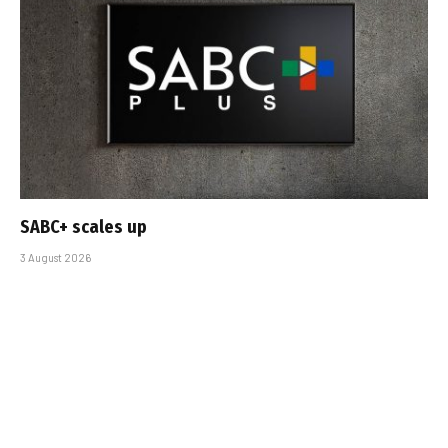
SABC+ scales up
3 August 2026