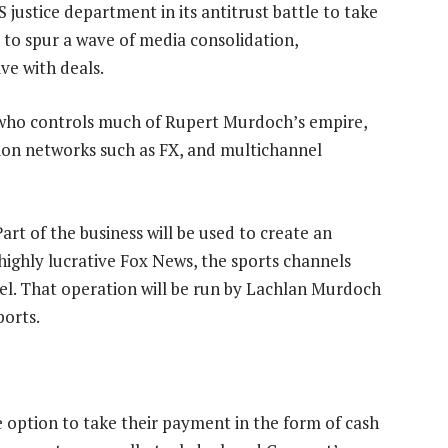
 justice department in its antitrust battle to take
to spur a wave of media consolidation,
e with deals.
who controls much of Rupert Murdoch’s empire,
sion networks such as FX, and multichannel
Part of the business will be used to create an
 highly lucrative Fox News, the sports channels
el. That operation will be run by Lachlan Murdoch
ports.
e option to take their payment in the form of cash