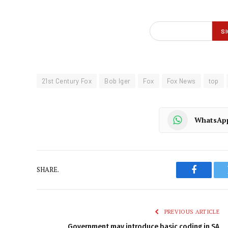
21st Century Fox
Bob Iger
Fox
Fox News
top
WhatsAp
SHARE.
Faceboo
PREVIOUS ARTICLE
Government may introduce basic coding in SA