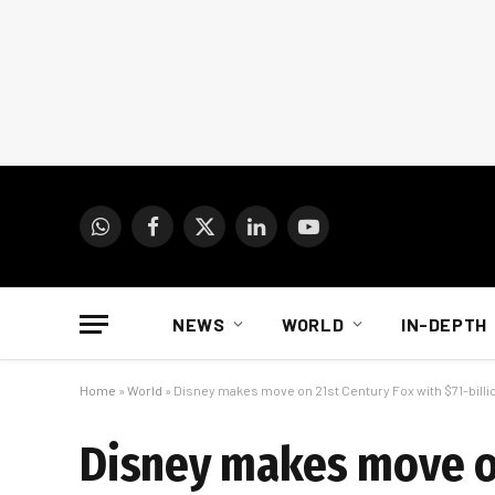
WhatsApp
Facebook
X
LinkedIn
YouTube
(Twitter)
NEWS
WORLD
IN-DEPTH
Home
»
World
»
Disney makes move on 21st Century Fox with $71-billi
Disney makes move on