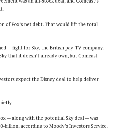
greement was an all-stock deal, and Comcast’s
t.
on of Fox’s net debt. That would lift the total
ned — fight for Sky, the British pay-TV company.
Sky that it doesn’t already own, but Comcast
vestors expect the Disney deal to help deliver
ietly.
Fox — along with the potential Sky deal — was
0-billion, according to Moody’s Investors Service.