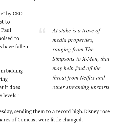
ove” by CEO
st to
At stake is a trove of
 Paul
poised to
media properties,
s have fallen
ranging from
The
Simpsons
to
X-Men
, that
may help fend off the
om bidding
threat from Netflix and
ring
other streaming upstarts
at it does
w levels.”
day, sending them to a record high. Disney rose
hares of Comcast were little changed.