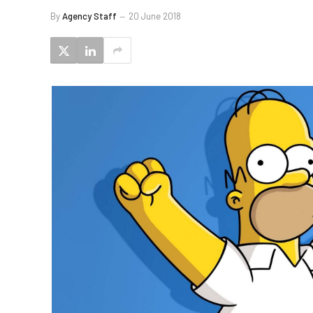
By
Agency Staff
20 June 2018