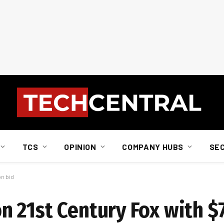
TCS
OPINION
COMPANY HUBS
SE
on bid
 21st Century Fox with $7