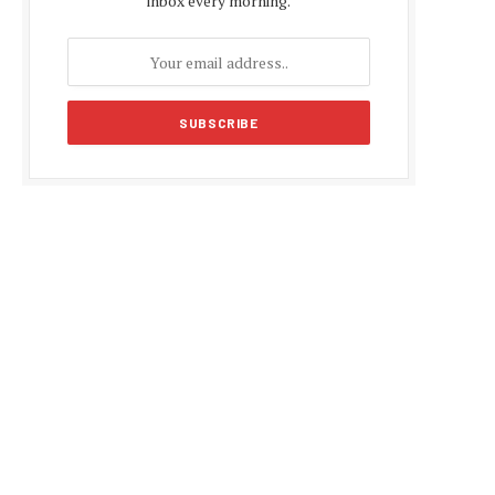
inbox every morning.