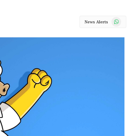
WhatsApp
News Alerts