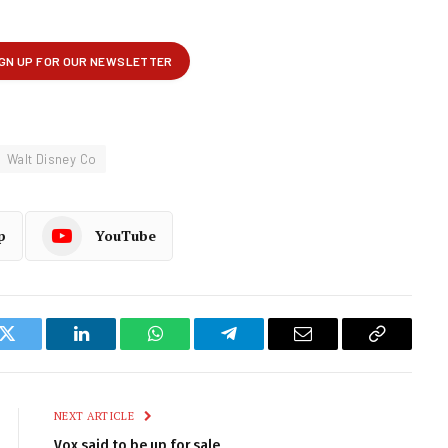
Walt Disney Co
p
YouTube
k
Twitter
LinkedIn
WhatsApp
Telegram
Email
Copy
Link
NEXT ARTICLE
Vox said to be up for sale