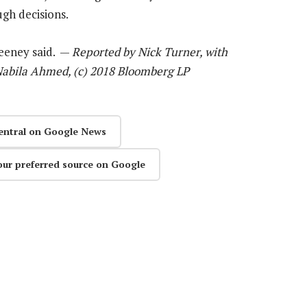
gh decisions.
weeney said. —
Reported by Nick Turner, with
Nabila Ahmed, (c) 2018 Bloomberg LP
entral on Google News
our preferred source on Google