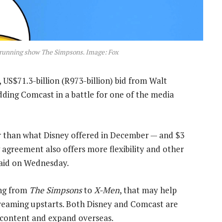
running show The Simpsons. Image: Fox
US$71.3-billion (R973-billion) bid from Walt
dding Comcast in a battle for one of the media
er than what Disney offered in December — and $3
agreement also offers more flexibility and other
aid on Wednesday.
ing from
The Simpsons
to
X-Men
, that may help
treaming upstarts. Both Disney and Comcast are
r content and expand overseas.