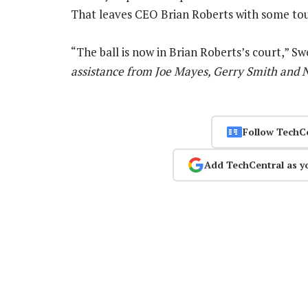
That leaves CEO Brian Roberts with some tou
“The ball is now in Brian Roberts’s court,” S
assistance from Joe Mayes, Gerry Smith and 
Follow TechC
Add TechCentral as y