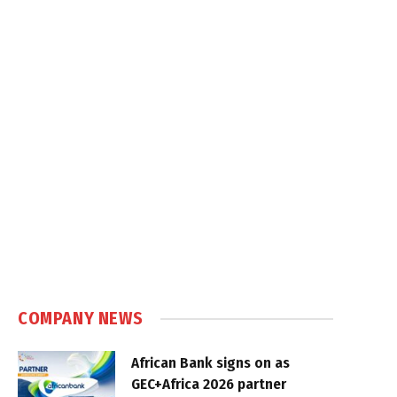
COMPANY NEWS
African Bank signs on as
GEC+Africa 2026 partner