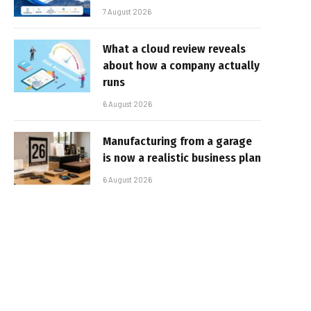
7 August 2026
What a cloud review reveals
about how a company actually
runs
6 August 2026
Manufacturing from a garage
is now a realistic business plan
6 August 2026