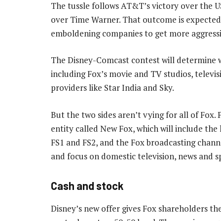
The tussle follows AT&T’s victory over the US
over Time Warner. That outcome is expected 
emboldening companies to get more aggressiv
The Disney-Comcast contest will determine 
including Fox’s movie and TV studios, televi
providers like Star India and Sky.
But the two sides aren’t vying for all of Fox. 
entity called New Fox, which will include the
FS1 and FS2, and the Fox broadcasting chann
and focus on domestic television, news and s
Cash and stock
Disney’s new offer gives Fox shareholders th