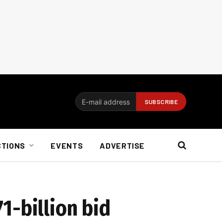
CTIONS
EVENTS
ADVERTISE
1-billion bid