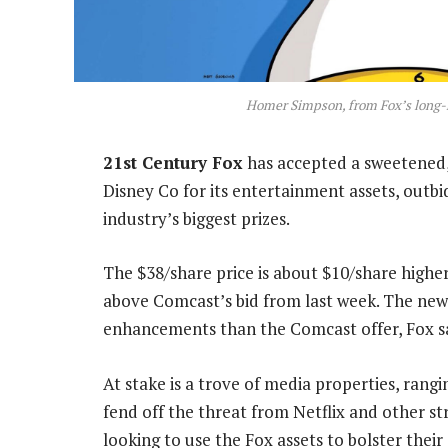
Homer Simpson, from Fox’s long-
21st Century Fox
has accepted a sweetened, 
Disney Co for its entertainment assets, outbi
industry’s biggest prizes.
The $38/share price is about $10/share high
above Comcast’s bid from last week. The new 
enhancements than the Comcast offer, Fox s
At stake is a trove of media properties, rang
fend off the threat from Netflix and other s
looking to use the Fox assets to bolster thei