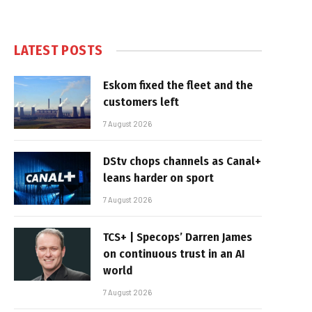
LATEST POSTS
Eskom fixed the fleet and the
customers left
7 August 2026
DStv chops channels as Canal+
leans harder on sport
7 August 2026
TCS+ | Specops’ Darren James
on continuous trust in an AI
world
7 August 2026