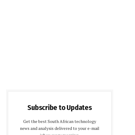
Subscribe to Updates
Get the best South African technology
news and analysis delivered to your e-mail