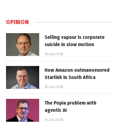
OPINION
Selling vapour is corporate
suicide in slow motion
16 July 2026
How Amazon outmanoeuvred
Starlink in South Africa
15 July 2026
The Popia problem with
agentic AI
14 July 2026