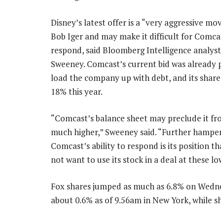
Disney’s latest offer is a “very aggressive m
Bob Iger and may make it difficult for Comca
respond, said Bloomberg Intelligence analyst
Sweeney. Comcast’s current bid was already 
load the company up with debt, and its share
18% this year.
“Comcast’s balance sheet may preclude it fr
much higher,” Sweeney said. “Further hampe
Comcast’s ability to respond is its position th
not want to use its stock in a deal at these lo
Fox shares jumped as much as 6.8% on Wednes
about 0.6% as of 9.56am in New York, while s