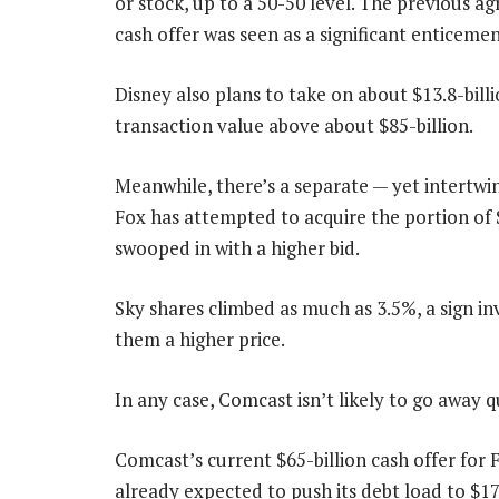
or stock, up to a 50-50 level. The previous a
cash offer was seen as a significant enticemen
Disney also plans to take on about $13.8-billi
transaction value above about $85-billion.
Meanwhile, there’s a separate — yet intertwi
Fox has attempted to acquire the portion of 
swooped in with a higher bid.
Sky shares climbed as much as 3.5%, a sign in
them a higher price.
In any case, Comcast isn’t likely to go away qu
Comcast’s current $65-billion cash offer for 
already expected to push its debt load to $17