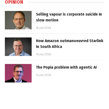
OPINION
Selling vapour is corporate suicide in
slow motion
16 July 2026
How Amazon outmanoeuvred Starlink
in South Africa
15 July 2026
The Popia problem with agentic AI
14 July 2026