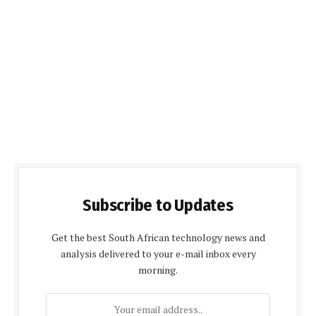
Subscribe to Updates
Get the best South African technology news and
analysis delivered to your e-mail inbox every
morning.