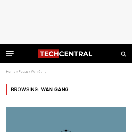
Home
»
Posts
»
Wan Gang
BROWSING:
WAN GANG