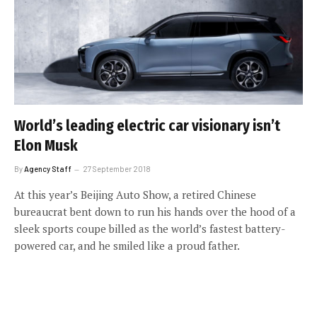
World’s leading electric car visionary isn’t
Elon Musk
By
Agency Staff
27 September 2018
At this year’s Beijing Auto Show, a retired Chinese
bureaucrat bent down to run his hands over the hood of a
sleek sports coupe billed as the world’s fastest battery-
powered car, and he smiled like a proud father.