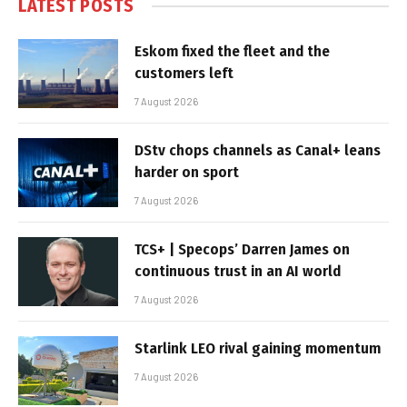
LATEST POSTS
Eskom fixed the fleet and the
customers left
7 August 2026
DStv chops channels as Canal+ leans
harder on sport
7 August 2026
TCS+ | Specops’ Darren James on
continuous trust in an AI world
7 August 2026
Starlink LEO rival gaining momentum
7 August 2026