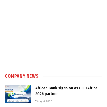
COMPANY NEWS
African Bank signs on as GEC+Africa
2026 partner
7 August 2026