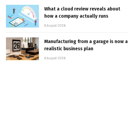
What a cloud review reveals about
how a company actually runs
6 August 2026
Manufacturing from a garage is now a
realistic business plan
6 August 2026