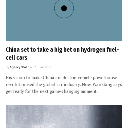
China set to take a big bet on hydrogen fuel-
cell cars
By
Agency Staff
13 June 2019
His vision to make China an electric-vehicle powerhouse
revolutionised the global car industry. Now, Wan Gang says
get ready for the next game-changing moment.