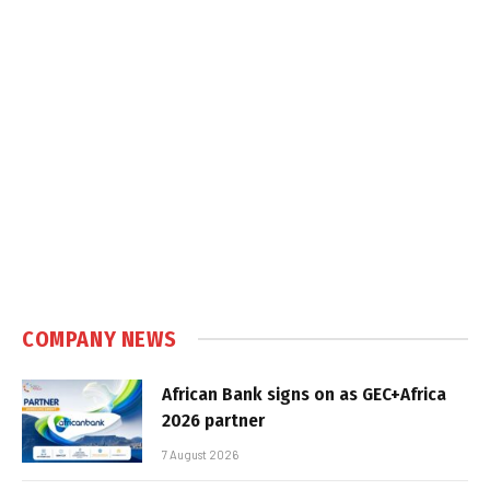
COMPANY NEWS
African Bank signs on as GEC+Africa
2026 partner
7 August 2026