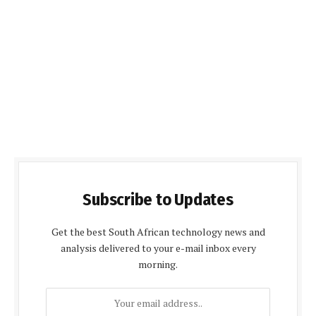
Subscribe to Updates
Get the best South African technology news and
analysis delivered to your e-mail inbox every
morning.