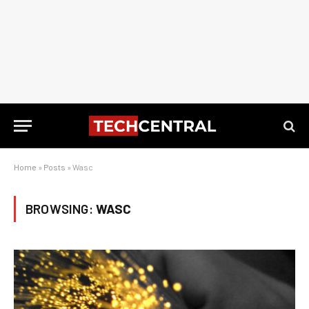
Home
»
Posts
»
Wasc
BROWSING:
WASC