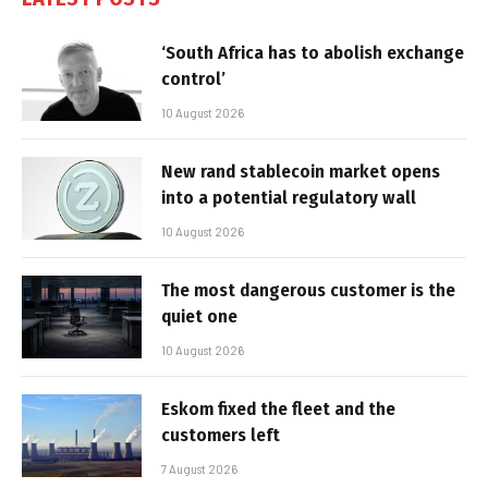
‘South Africa has to abolish exchange
control’
10 August 2026
New rand stablecoin market opens
into a potential regulatory wall
10 August 2026
The most dangerous customer is the
quiet one
10 August 2026
Eskom fixed the fleet and the
customers left
7 August 2026