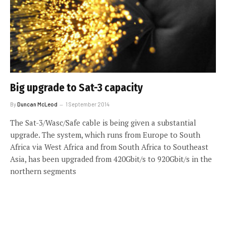
Big upgrade to Sat-3 capacity
By
Duncan McLeod
1 September 2014
The Sat-3/Wasc/Safe cable is being given a substantial
upgrade. The system, which runs from Europe to South
Africa via West Africa and from South Africa to Southeast
Asia, has been upgraded from 420Gbit/s to 920Gbit/s in the
northern segments