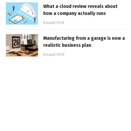
What a cloud review reveals about
how a company actually runs
6 August 2026
Manufacturing from a garage is now a
realistic business plan
6 August 2026