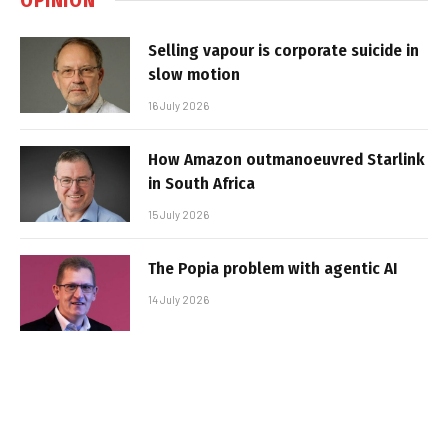
Selling vapour is corporate suicide in
slow motion
16 July 2026
How Amazon outmanoeuvred Starlink
in South Africa
15 July 2026
The Popia problem with agentic AI
14 July 2026