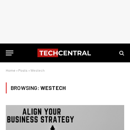
Home
»
Posts
»
Westech
BROWSING:
WESTECH