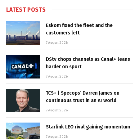
LATEST POSTS
Eskom fixed the fleet and the
customers left
7 August 2026
DStv chops channels as Canal+ leans
harder on sport
7 August 2026
TCS+ | Specops’ Darren James on
continuous trust in an AI world
7 August 2026
Starlink LEO rival gaining momentum
7 August 2026