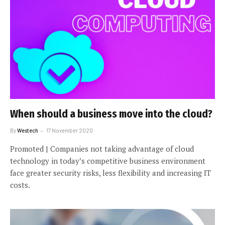
When should a business move into the cloud?
By
Westech
17 November 2020
Promoted | Companies not taking advantage of cloud
technology in today’s competitive business environment
face greater security risks, less flexibility and increasing IT
costs.