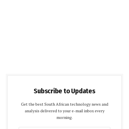
Subscribe to Updates
Get the best South African technology news and
analysis delivered to your e-mail inbox every
morning.