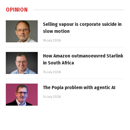
OPINION
Selling vapour is corporate suicide in
slow motion
16 July 2026
How Amazon outmanoeuvred Starlink
in South Africa
15 July 2026
The Popia problem with agentic AI
14 July 2026