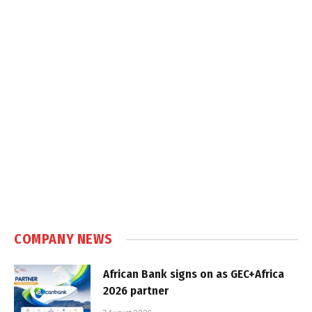
COMPANY NEWS
African Bank signs on as GEC+Africa
2026 partner