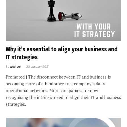
Why it’s essential to align your business and
IT strategies
By
Westech
22 January 2021
Promoted | The disconnect between IT and business is
becoming more of a hindrance to a company’s daily
operational activities. More companies are now
recognising the intrinsic need to align their IT and business
strategies.