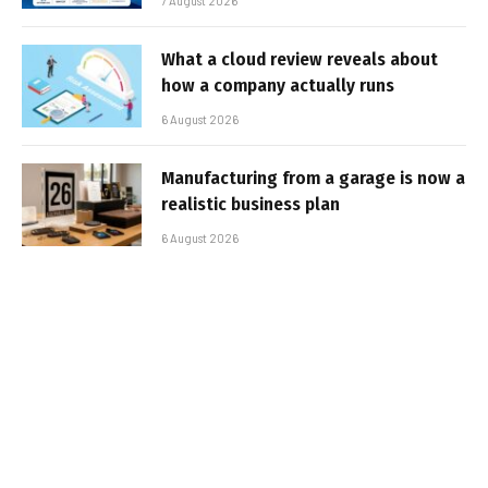
7 August 2026
What a cloud review reveals about
how a company actually runs
6 August 2026
Manufacturing from a garage is now a
realistic business plan
6 August 2026