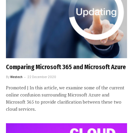
Comparing Microsoft 365 and Microsoft Azure
By
Westech
22 December 2020
Promoted | In this article, we examine some of the current
online confusion surrounding Microsoft Azure and
Microsoft 365 to provide clarification between these two
cloud services.