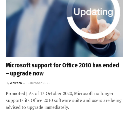
Microsoft support for Office 2010 has ended
– upgrade now
By
Westech
15 October 2020
Promoted | As of 13 October 2020, Microsoft no longer
supports its Office 2010 software suite and users are being
advised to upgrade immediately.