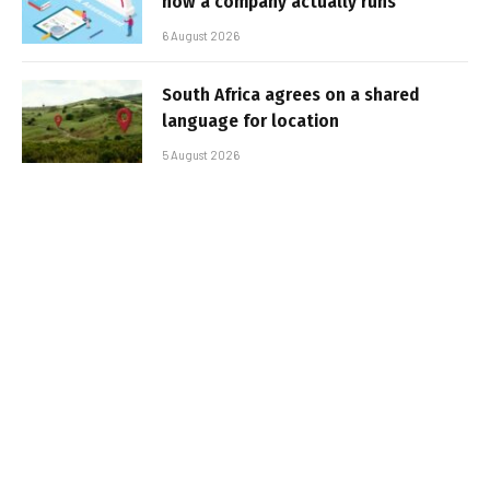
how a company actually runs
6 August 2026
South Africa agrees on a shared
language for location
5 August 2026