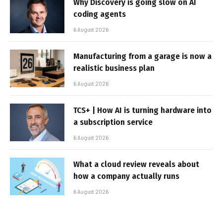
Why Discovery is going slow on AI
coding agents
6 August 2026
Manufacturing from a garage is now a
realistic business plan
6 August 2026
TCS+ | How AI is turning hardware into
a subscription service
6 August 2026
What a cloud review reveals about
how a company actually runs
6 August 2026