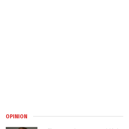
OPINION