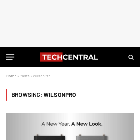
Home
»
Posts
»
WilsonPro
BROWSING:
WILSONPRO