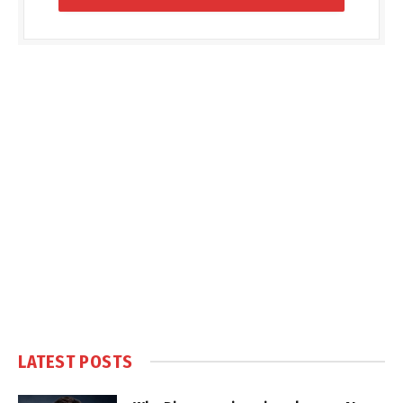
LATEST POSTS