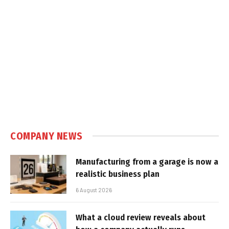
COMPANY NEWS
Manufacturing from a garage is now a
realistic business plan
6 August 2026
What a cloud review reveals about