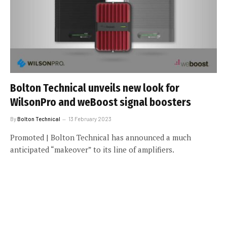
Bolton Technical unveils new look for
WilsonPro and weBoost signal boosters
By
Bolton Technical
13 February 2023
Promoted | Bolton Technical has announced a much
anticipated “makeover” to its line of amplifiers.