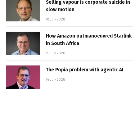
Selling vapour is corporate suicide in
slow motion
16 July 2026
How Amazon outmanoeuvred Starlink
in South Africa
15 July 2026
The Popia problem with agentic AI
14 July 2026