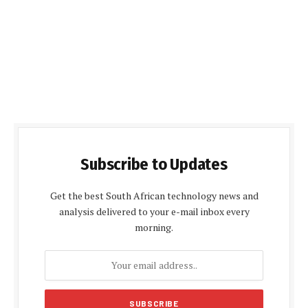
Subscribe to Updates
Get the best South African technology news and
analysis delivered to your e-mail inbox every
morning.