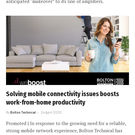
anticipated “makeover” to its line of amplifiers.
Solving mobile connectivity issues boosts
work-from-home productivity
By
Bolton Technical
24 April 2020
Promoted | In response to the growing need for a reliable,
strong mobile network experience, Bolton Technical has