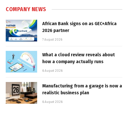
COMPANY NEWS
African Bank signs on as GEC+Africa
2026 partner
7 August 2026
What a cloud review reveals about
how a company actually runs
6 August 2026
Manufacturing from a garage is now a
realistic business plan
6 August 2026