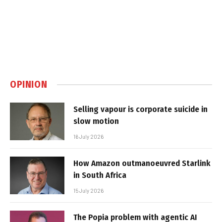
OPINION
Selling vapour is corporate suicide in
slow motion
16 July 2026
How Amazon outmanoeuvred Starlink
in South Africa
15 July 2026
The Popia problem with agentic AI