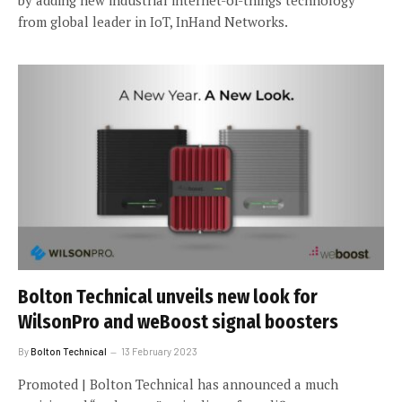
from global leader in IoT, InHand Networks.
Bolton Technical unveils new look for
WilsonPro and weBoost signal boosters
By
Bolton Technical
13 February 2023
Promoted | Bolton Technical has announced a much