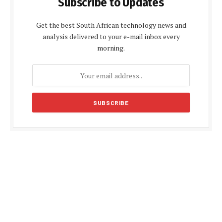
Subscribe to Updates
Get the best South African technology news and
analysis delivered to your e-mail inbox every
morning.