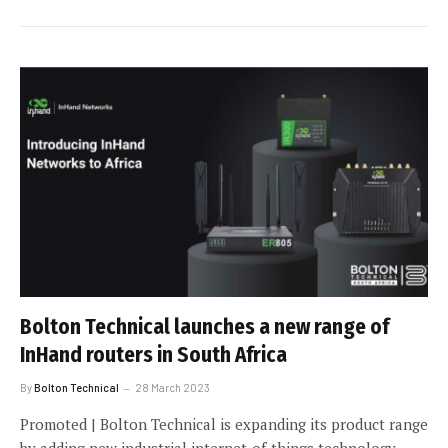
Bolton Technical launches a new range of
InHand routers in South Africa
By
Bolton Technical
28 March 2023
Promoted | Bolton Technical is expanding its product range
by adding new industrial internet-of-things technology