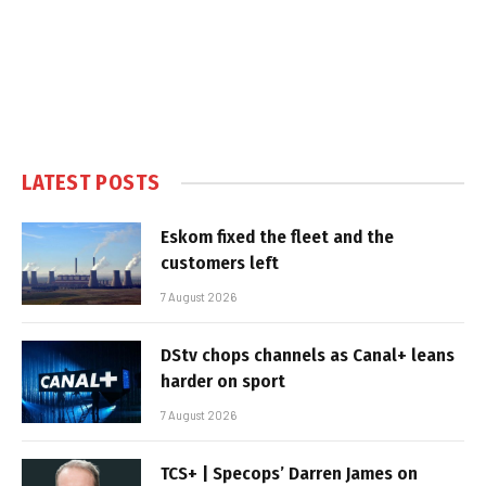
LATEST POSTS
Eskom fixed the fleet and the
customers left
7 August 2026
DStv chops channels as Canal+ leans
harder on sport
7 August 2026
TCS+ | Specops’ Darren James on