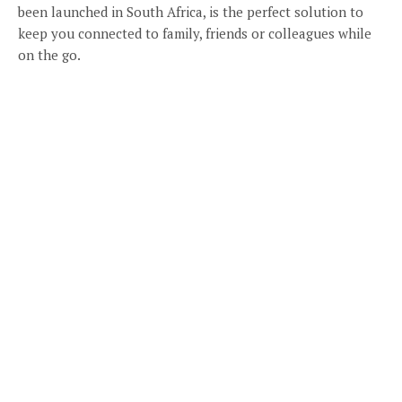
been launched in South Africa, is the perfect solution to
keep you connected to family, friends or colleagues while
on the go.