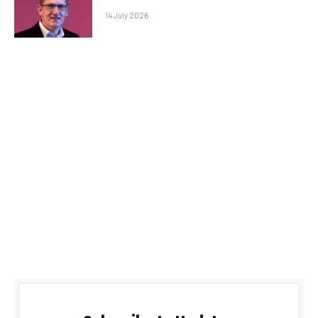
14 July 2026