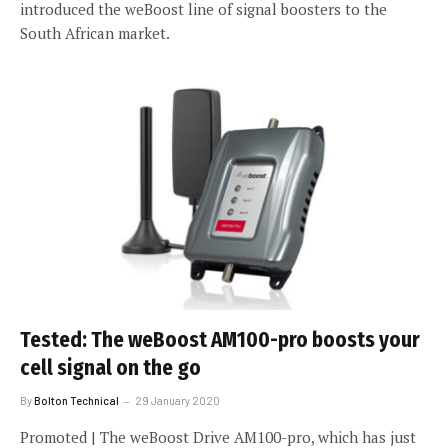
introduced the weBoost line of signal boosters to the
South African market.
Tested: The weBoost AM100-pro boosts your
cell signal on the go
By
Bolton Technical
29 January 2020
Promoted | The weBoost Drive AM100-pro, which has just