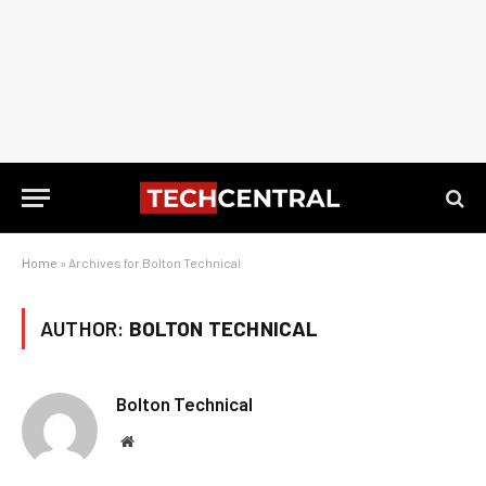
Home
»
Archives for Bolton Technical
AUTHOR:
BOLTON TECHNICAL
Bolton Technical
Website