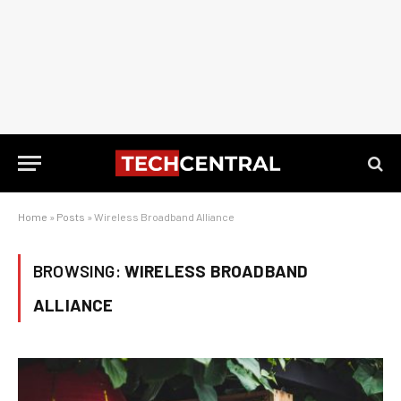
Home
»
Posts
»
Wireless Broadband Alliance
BROWSING:
WIRELESS BROADBAND
ALLIANCE