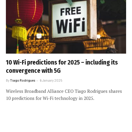
10 Wi-Fi predictions for 2025 – including its
convergence with 5G
By
Tiago Rodrigues
6 January 2025
Wireless Broadband Alliance CEO Tiago Rodrigues shares
10 predictions for Wi-Fi technology in 2025.