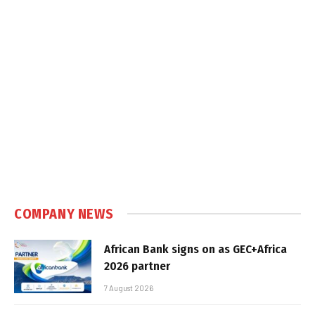
COMPANY NEWS
African Bank signs on as GEC+Africa
2026 partner
7 August 2026