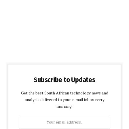
Subscribe to Updates
Get the best South African technology news and
analysis delivered to your e-mail inbox every
morning.