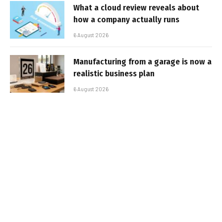
What a cloud review reveals about
how a company actually runs
6 August 2026
Manufacturing from a garage is now a
realistic business plan
6 August 2026