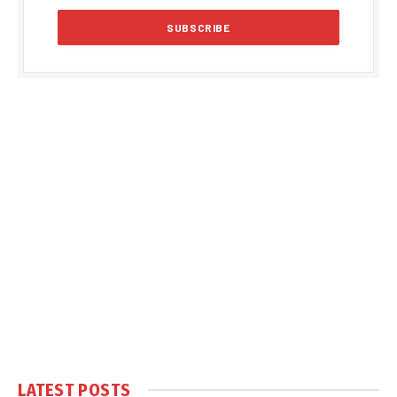
LATEST POSTS