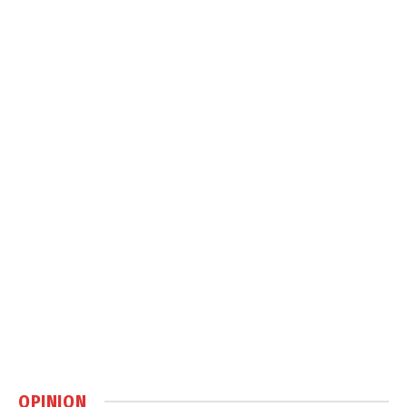
OPINION