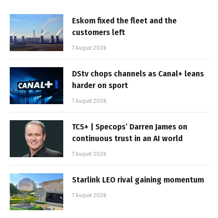
Eskom fixed the fleet and the
customers left
7 August 2026
DStv chops channels as Canal+ leans
harder on sport
7 August 2026
TCS+ | Specops’ Darren James on
continuous trust in an AI world
7 August 2026
Starlink LEO rival gaining momentum
7 August 2026