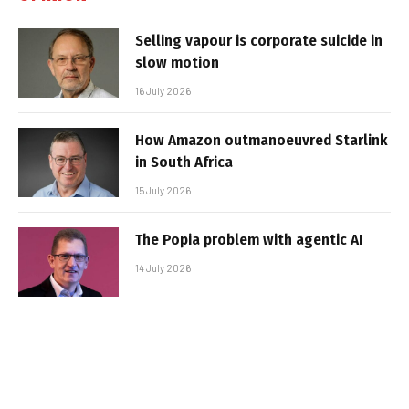
Selling vapour is corporate suicide in
slow motion
16 July 2026
How Amazon outmanoeuvred Starlink
in South Africa
15 July 2026
The Popia problem with agentic AI
14 July 2026