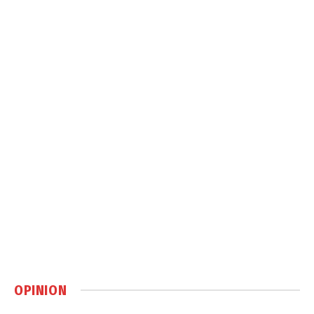
OPINION