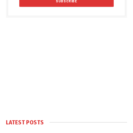
LATEST POSTS