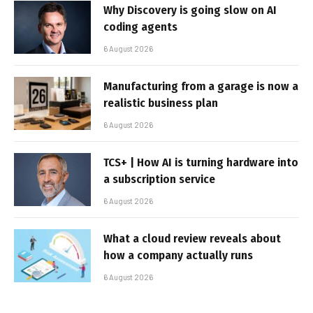
Why Discovery is going slow on AI
coding agents
6 August 2026
Manufacturing from a garage is now a
realistic business plan
6 August 2026
TCS+ | How AI is turning hardware into
a subscription service
6 August 2026
What a cloud review reveals about
how a company actually runs
6 August 2026