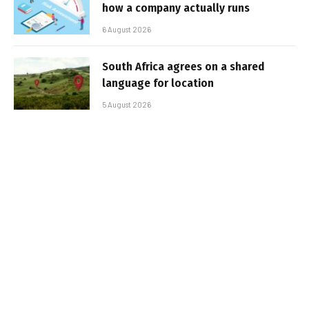
how a company actually runs
6 August 2026
South Africa agrees on a shared
language for location
5 August 2026