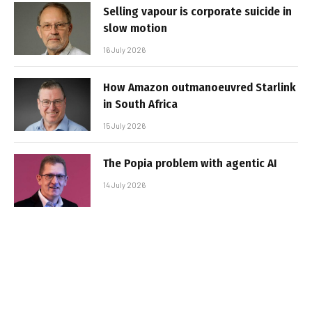
Selling vapour is corporate suicide in
slow motion
16 July 2026
How Amazon outmanoeuvred Starlink
in South Africa
15 July 2026
The Popia problem with agentic AI
14 July 2026