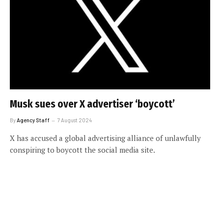
Musk sues over X advertiser ‘boycott’
By
Agency Staff
7 August 2024
X has accused a global advertising alliance of unlawfully
conspiring to boycott the social media site.