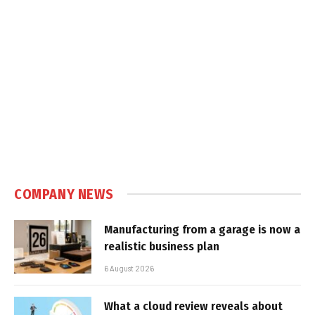
COMPANY NEWS
Manufacturing from a garage is now a
realistic business plan
6 August 2026
What a cloud review reveals about