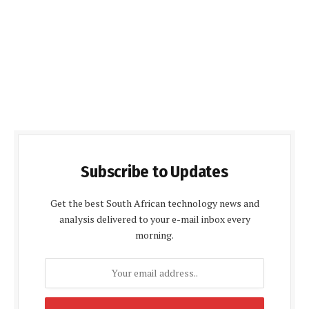
Subscribe to Updates
Get the best South African technology news and
analysis delivered to your e-mail inbox every
morning.