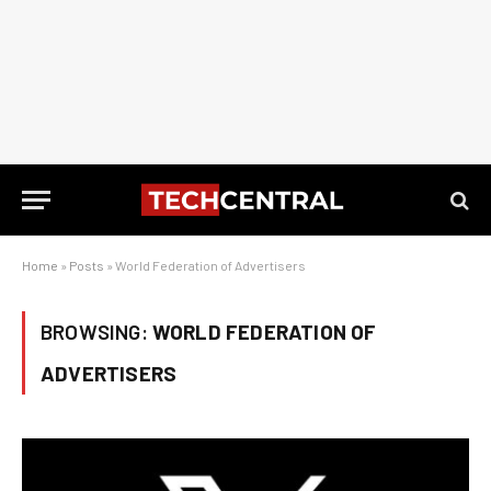
Home
»
Posts
»
World Federation of Advertisers
BROWSING:
WORLD FEDERATION OF
ADVERTISERS