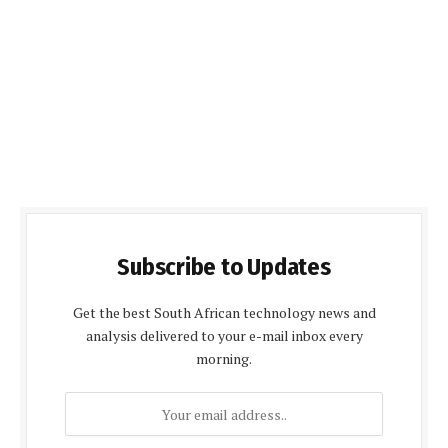
Subscribe to Updates
Get the best South African technology news and
analysis delivered to your e-mail inbox every
morning.