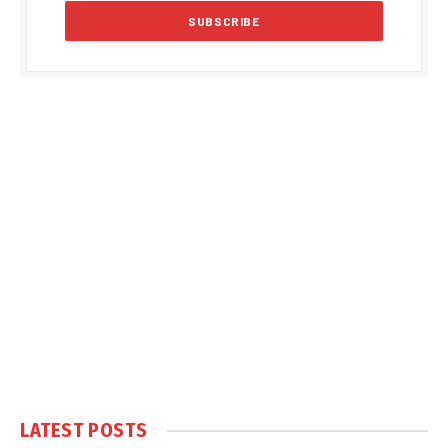
LATEST POSTS