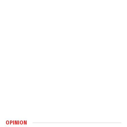
OPINION