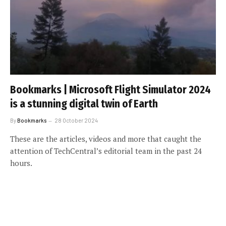
Bookmarks | Microsoft Flight Simulator 2024
is a stunning digital twin of Earth
By
Bookmarks
28 October 2024
These are the articles, videos and more that caught the
attention of TechCentral’s editorial team in the past 24
hours.