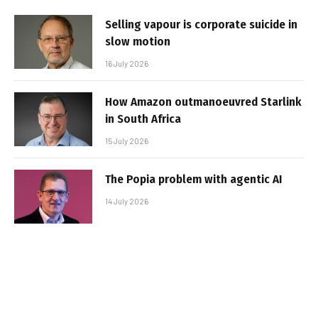
Selling vapour is corporate suicide in
slow motion
16 July 2026
How Amazon outmanoeuvred Starlink
in South Africa
15 July 2026
The Popia problem with agentic AI
14 July 2026