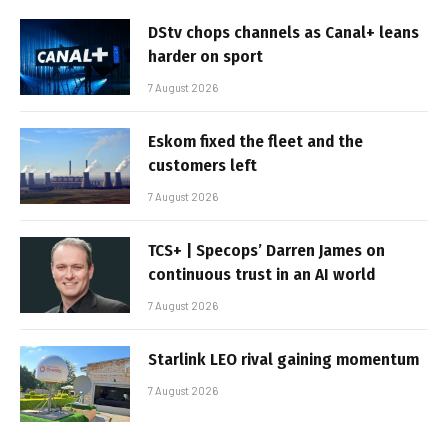
DStv chops channels as Canal+ leans
harder on sport
7 August 2026
Eskom fixed the fleet and the
customers left
7 August 2026
TCS+ | Specops’ Darren James on
continuous trust in an AI world
7 August 2026
Starlink LEO rival gaining momentum
7 August 2026