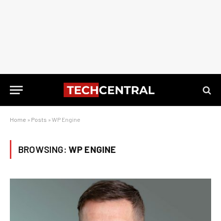
Home
»
Posts
»
WP Engine
BROWSING:
WP ENGINE