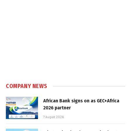
COMPANY NEWS
African Bank signs on as GEC+Africa
2026 partner
7 August 2026