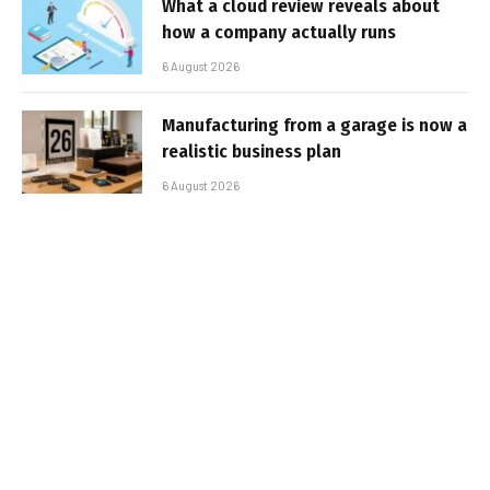
What a cloud review reveals about
how a company actually runs
6 August 2026
Manufacturing from a garage is now a
realistic business plan
6 August 2026