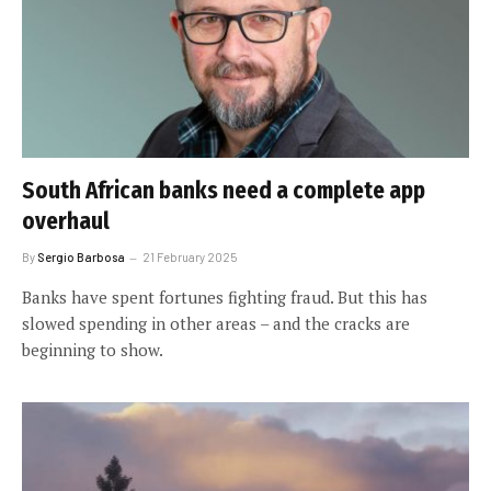
South African banks need a complete app
overhaul
By
Sergio Barbosa
21 February 2025
Banks have spent fortunes fighting fraud. But this has
slowed spending in other areas – and the cracks are
beginning to show.