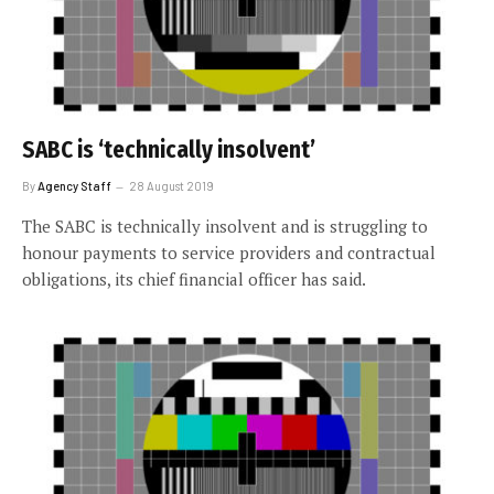
SABC is ‘technically insolvent’
By
Agency Staff
28 August 2019
The SABC is technically insolvent and is struggling to
honour payments to service providers and contractual
obligations, its chief financial officer has said.