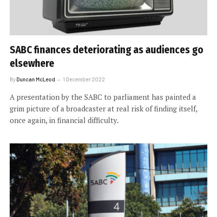
SABC finances deteriorating as audiences go
elsewhere
By
Duncan McLeod
1 December 2022
A presentation by the SABC to parliament has painted a
grim picture of a broadcaster at real risk of finding itself,
once again, in financial difficulty.