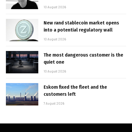
10 August 2026
New rand stablecoin market opens
into a potential regulatory wall
10 August 2026
The most dangerous customer is the
quiet one
10 August 2026
Eskom fixed the fleet and the
customers left
7 August 2026