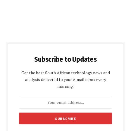
Subscribe to Updates
Get the best South African technology news and
analysis delivered to your e-mail inbox every
morning.