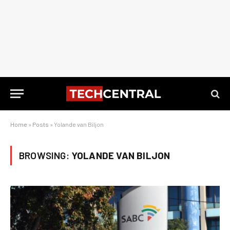
Home
»
Posts
»
Yolande van Biljon
BROWSING:
YOLANDE VAN BILJON