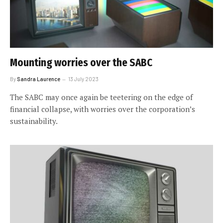
Mounting worries over the SABC
By
Sandra Laurence
13 July 2023
The SABC may once again be teetering on the edge of
financial collapse, with worries over the corporation’s
sustainability.