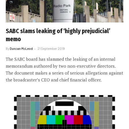
SABC slams leaking of ‘highly prejudicial’
memo
By
Duncan McLeod
21 September 2019
The SABC board has slammed the leaking of an internal
memorandum authored by two non-executive directors.
The document makes a series of serious allegations against
the broadcaster’s CEO and chief financial officer.