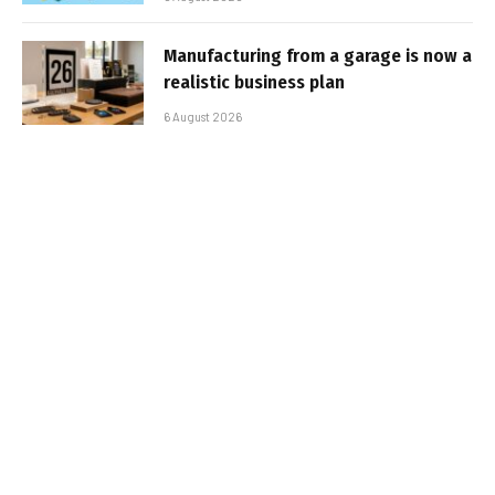
Manufacturing from a garage is now a
realistic business plan
6 August 2026