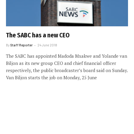
The SABC has a new CEO
By
Staff Reporter
24 June 2018
The SABC has appointed Madoda Mxakwe and Yolande van
Biljon as its new group CEO and chief financial officer
respectively, the public broadcaster’s board said on Sunday.
Van Biljon starts the job on Monday, 25 June