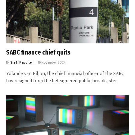
SABC finance chief quits
By
Staff Reporter
15 November 2024
Yolande van Biljon, the chief financial officer of the SABC,
has resigned from the beleaguered public broadcaster.