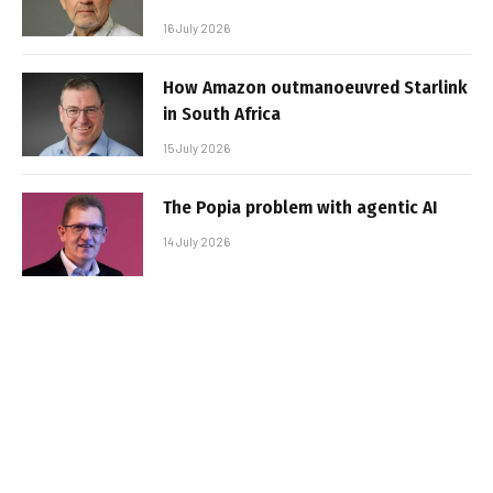
16 July 2026
How Amazon outmanoeuvred Starlink
in South Africa
15 July 2026
The Popia problem with agentic AI
14 July 2026