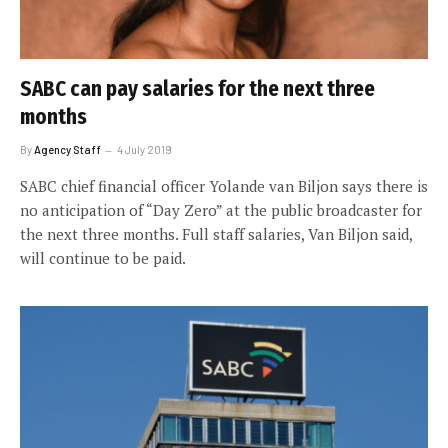
SABC can pay salaries for the next three
months
By
Agency Staff
4 July 2019
SABC chief financial officer Yolande van Biljon says there is
no anticipation of “Day Zero” at the public broadcaster for
the next three months. Full staff salaries, Van Biljon said,
will continue to be paid.