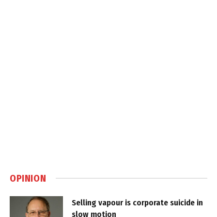
OPINION
Selling vapour is corporate suicide in
slow motion