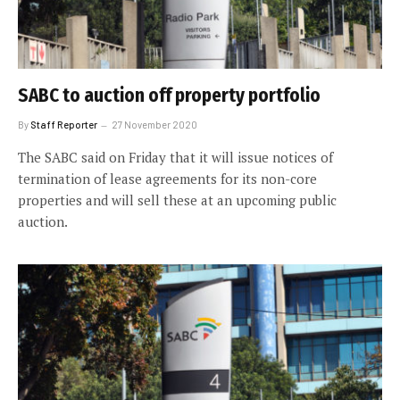
SABC to auction off property portfolio
By
Staff Reporter
27 November 2020
The SABC said on Friday that it will issue notices of
termination of lease agreements for its non-core
properties and will sell these at an upcoming public
auction.