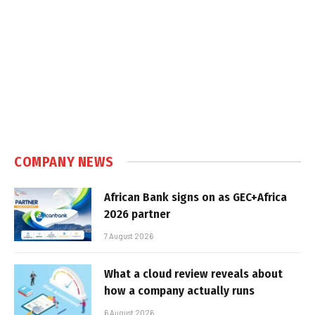
COMPANY NEWS
African Bank signs on as GEC+Africa
2026 partner
7 August 2026
What a cloud review reveals about
how a company actually runs
6 August 2026