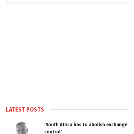
LATEST POSTS
‘South Africa has to abolish exchange
control’