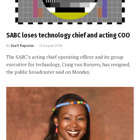
SABC loses technology chief and acting COO
By
Staff Reporter
12 August 2019
The SABC’s acting chief operating officer and its group
executive for technology, Craig van Rooyen, has resigned,
the public broadcaster said on Monday.