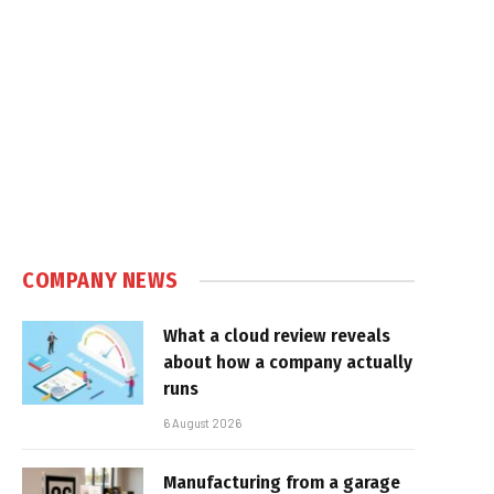
COMPANY NEWS
What a cloud review reveals
about how a company actually
runs
6 August 2026
Manufacturing from a garage