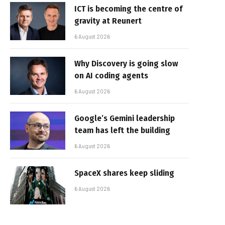
ICT is becoming the centre of
gravity at Reunert
6 August 2026
Why Discovery is going slow
on AI coding agents
6 August 2026
Google’s Gemini leadership
team has left the building
6 August 2026
SpaceX shares keep sliding
6 August 2026