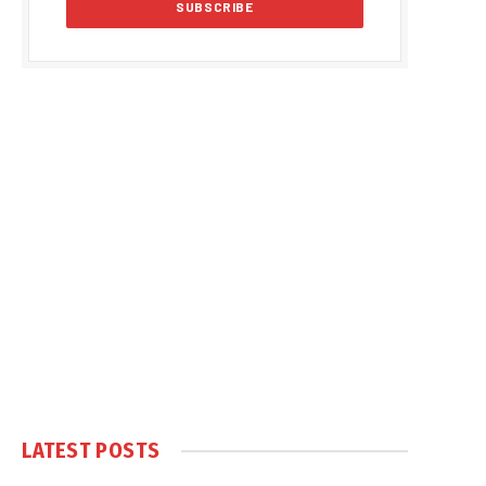
LATEST POSTS