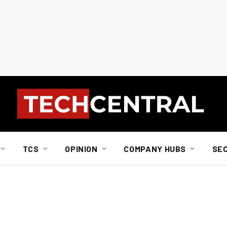
TCS
OPINION
COMPANY HUBS
SE