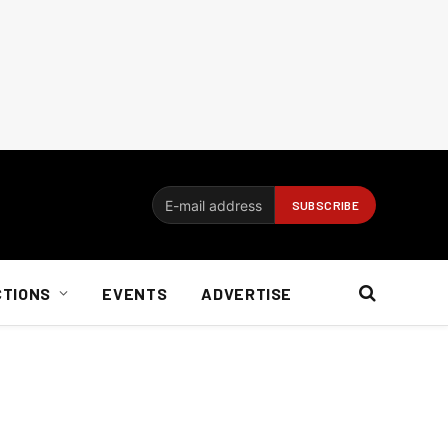
CTIONS
EVENTS
ADVERTISE