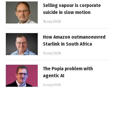
Selling vapour is corporate
suicide in slow motion
16 July 2026
How Amazon outmanoeuvred
Starlink in South Africa
15 July 2026
The Popia problem with
agentic AI
14 July 2026