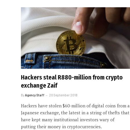
Hackers steal R880-million from crypto
exchange Zaif
By
Agency Staff
20 September 2018
Hackers have stolen $60-million of digital coins from a
Japanese exchange, the latest in a string of thefts that
have kept many institutional investors wary of
putting their money in cryptocurrencies.