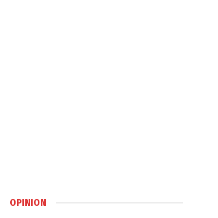
OPINION