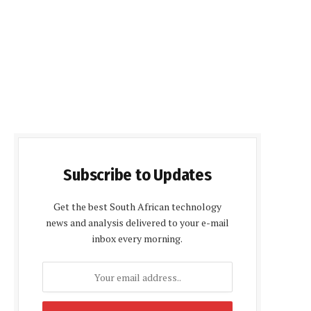
Subscribe to Updates
Get the best South African technology
news and analysis delivered to your e-mail
inbox every morning.