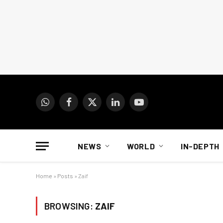
WhatsApp
Facebook
X
LinkedIn
YouTube
(Twitter)
NEWS
WORLD
IN-DEPTH
Home
»
Posts
»
Zaif
BROWSING:
ZAIF