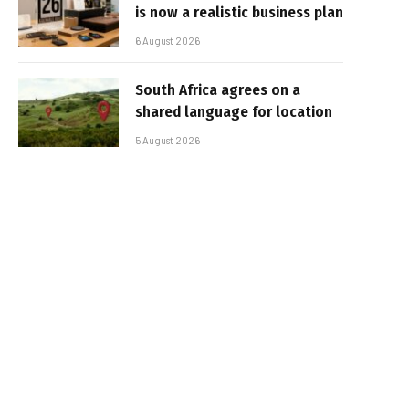
is now a realistic business plan
6 August 2026
South Africa agrees on a
shared language for location
5 August 2026