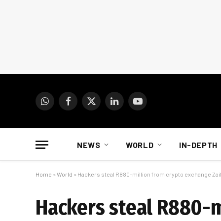
WhatsApp
Facebook
X
LinkedIn
YouTube
(Twitter)
NEWS
WORLD
IN-DEPTH
Home
»
World
»
Hackers steal R880-million from crypto exchange Zai
Hackers steal R880-m