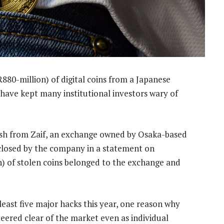
880-million) of digital coins from a Japanese
t have kept many institutional investors wary of
cash from Zaif, an exchange owned by Osaka-based
closed by the company in a statement on
on) of stolen coins belonged to the exchange and
east five major hacks this year, one reason why
ered clear of the market even as individual