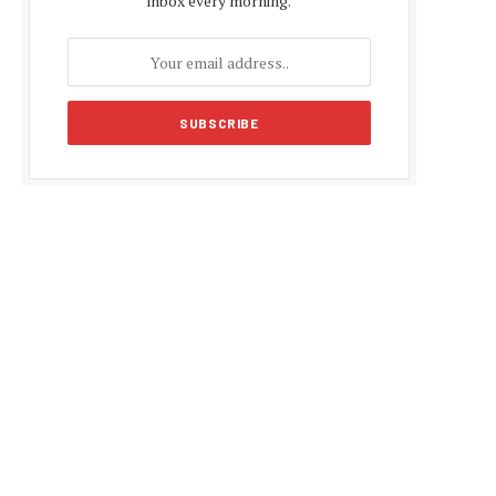
inbox every morning.