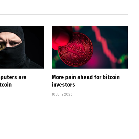
puters are
More pain ahead for bitcoin
tcoin
investors
10 June 2026