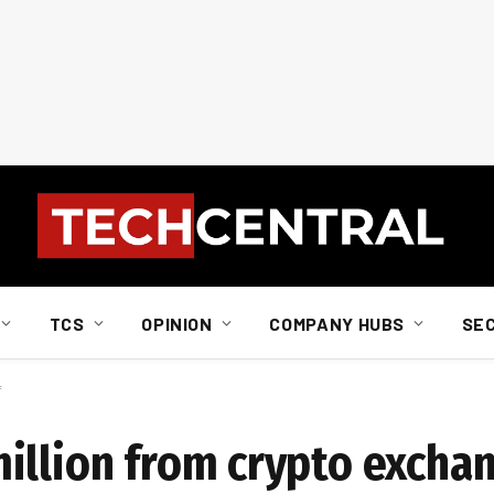
TCS
OPINION
COMPANY HUBS
SE
f
illion from crypto exchan