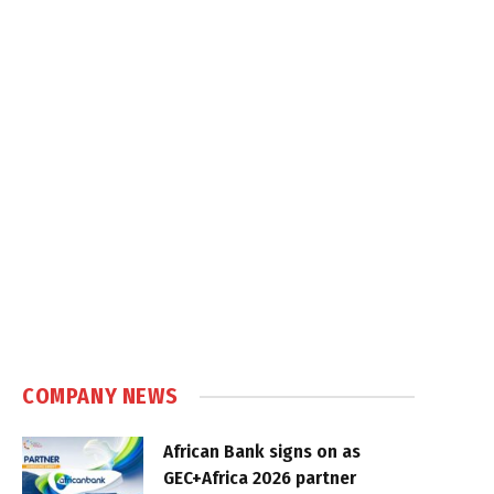
COMPANY NEWS
African Bank signs on as
GEC+Africa 2026 partner