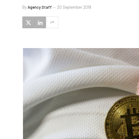
By
Agency Staff
20 September 2018