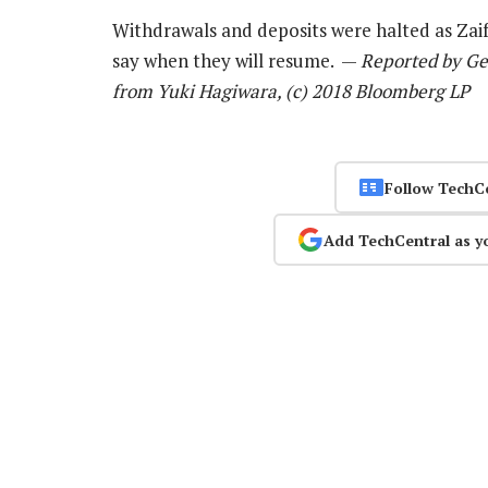
Withdrawals and deposits were halted as Zaif
say when they will resume. —
Reported by Ge
from Yuki Hagiwara, (c) 2018 Bloomberg LP
Follow TechC
Add TechCentral as y