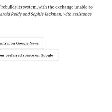
 rebuilds its system, with the exchange unable to
aroid Reidy and Sophie Jackman, with assistance
entral on Google News
our preferred source on Google