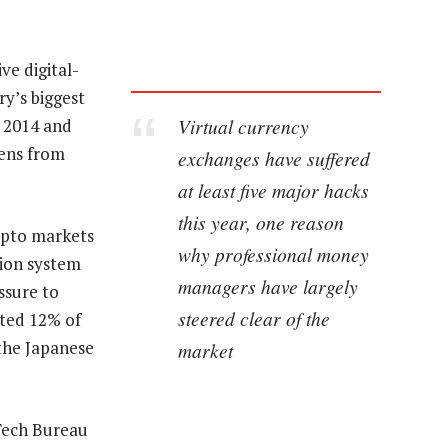
ve digital-
ry’s biggest
Virtual currency
 2014 and
kens from
exchanges have suffered
at least five major hacks
this year, one reason
ypto markets
why professional money
tion system
managers have largely
ssure to
steered clear of the
ated 12% of
 the Japanese
market
 Tech Bureau