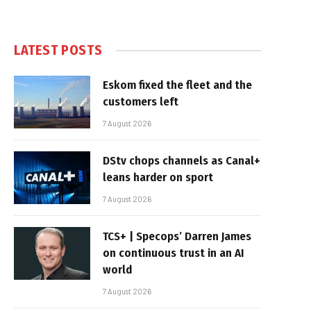
LATEST POSTS
Eskom fixed the fleet and the
customers left
7 August 2026
DStv chops channels as Canal+
leans harder on sport
7 August 2026
TCS+ | Specops’ Darren James
on continuous trust in an AI
world
7 August 2026