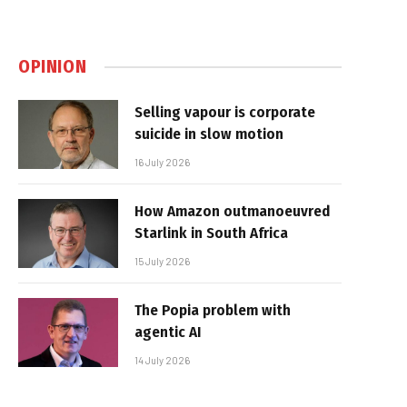
OPINION
Selling vapour is corporate
suicide in slow motion
16 July 2026
How Amazon outmanoeuvred
Starlink in South Africa
15 July 2026
The Popia problem with
agentic AI
14 July 2026