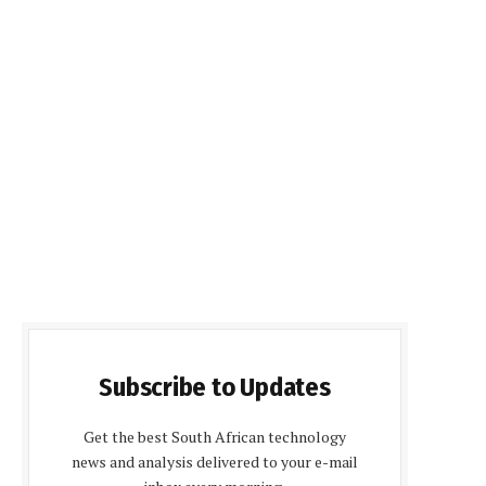
Subscribe to Updates
Get the best South African technology
news and analysis delivered to your e-mail