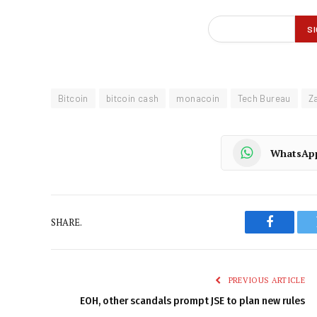
Bitcoin
bitcoin cash
monacoin
Tech Bureau
Za
WhatsAp
SHARE.
Faceboo
PREVIOUS ARTICLE
EOH, other scandals prompt JSE to plan new rules