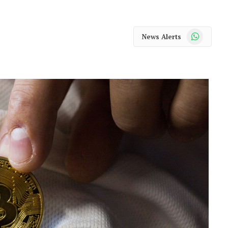
WhatsApp
News Alerts