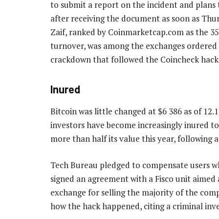
to submit a report on the incident and plans
after receiving the document as soon as Thur
Zaif, ranked by Coinmarketcap.com as the 35
turnover, was among the exchanges ordered b
crackdown that followed the Coincheck hack
Inured
Bitcoin was little changed at $6 386 as of 1
investors have become increasingly inured to c
more than half its value this year, following a
Tech Bureau pledged to compensate users who
signed an agreement with a Fisco unit aimed at
exchange for selling the majority of the comp
how the hack happened, citing a criminal inv