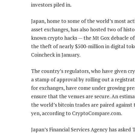
investors piled in.
Japan, home to some of the world’s most acti
asset exchanges, has also hosted two of histo
known crypto hacks — the Mt Gox debacle of
the theft of nearly $500-million in digital to
Coincheck in January.
The country’s regulators, who have given cr
a stamp of approval by rolling out a registra
for exchanges, have come under growing pre
ensure that the venues are secure. An estim
the world’s bitcoin trades are paired against
yen, according to CryptoCompare.com.
Japan’s Financial Services Agency has asked