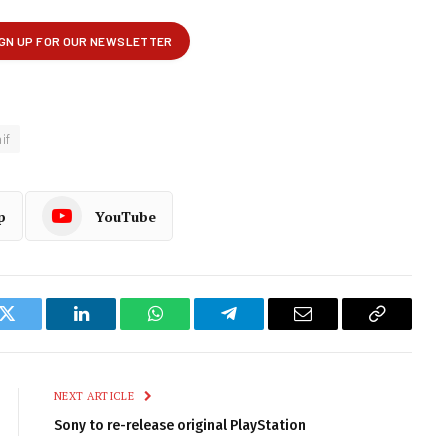
if
p
YouTube
k
Twitter
LinkedIn
WhatsApp
Telegram
Email
Copy
Link
NEXT ARTICLE
Sony to re-release original PlayStation