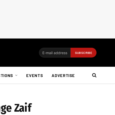
CTIONS
EVENTS
ADVERTISE
ge Zaif