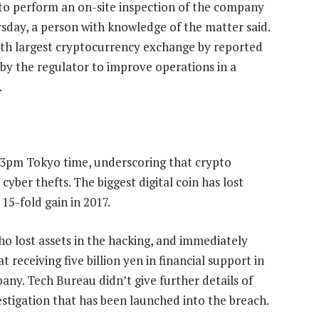
 to perform an on-site inspection of the company
sday, a person with knowledge of the matter said.
th largest cryptocurrency exchange by reported
y the regulator to improve operations in a
.
2.13pm Tokyo time, underscoring that crypto
yber thefts. The biggest digital coin has lost
 15-fold gain in 2017.
 lost assets in the hacking, and immediately
 receiving five billion yen in financial support in
any. Tech Bureau didn’t give further details of
estigation that has been launched into the breach.