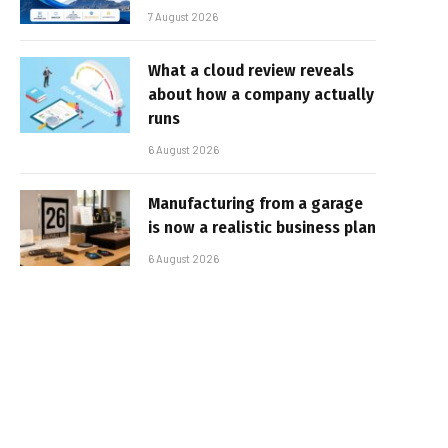
7 August 2026
What a cloud review reveals
about how a company actually
runs
6 August 2026
Manufacturing from a garage
is now a realistic business plan
6 August 2026