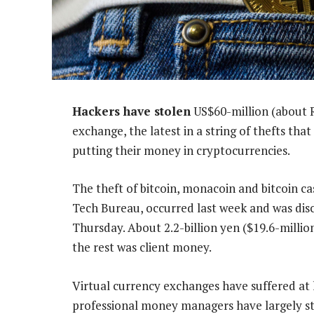
Hackers have stolen
US$60-million (about R
exchange, the latest in a string of thefts tha
putting their money in cryptocurrencies.
The theft of bitcoin, monacoin and bitcoin 
Tech Bureau, occurred last week and was dis
Thursday. About 2.2-billion yen ($19.6-milli
the rest was client money.
Virtual currency exchanges have suffered at l
professional money managers have largely ste