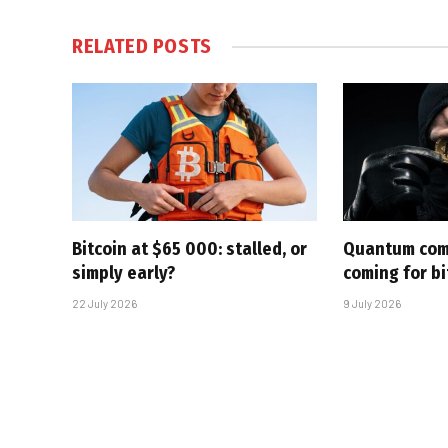
RELATED
POSTS
Bitcoin at $65 000: stalled, or
Quantum com
simply early?
coming for bi
22 July 2026
9 July 2026