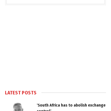
LATEST POSTS
‘South Africa has to abolish exchange