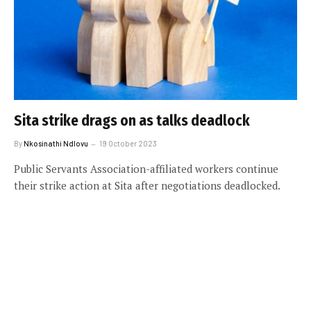
Sita strike drags on as talks deadlock
By
Nkosinathi Ndlovu
19 October 2023
Public Servants Association-affiliated workers continue
their strike action at Sita after negotiations deadlocked.