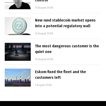
control’
10 August 2026
New rand stablecoin market opens
into a potential regulatory wall
10 August 2026
The most dangerous customer is the
quiet one
10 August 2026
Eskom fixed the fleet and the
customers left
7 August 2026