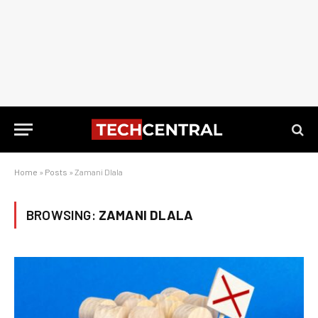
Home
»
Posts
»
Zamani Dlala
BROWSING:
ZAMANI DLALA