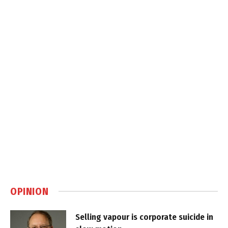
OPINION
Selling vapour is corporate suicide in