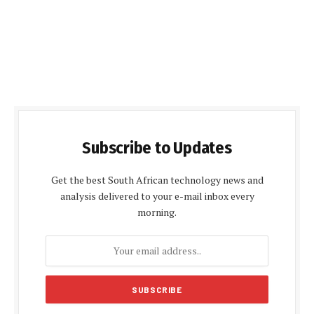
Subscribe to Updates
Get the best South African technology news and
analysis delivered to your e-mail inbox every
morning.