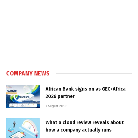
COMPANY NEWS
African Bank signs on as GEC+Africa
2026 partner
7 August 2026
What a cloud review reveals about
how a company actually runs