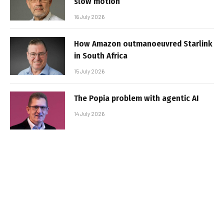
slow motion
16 July 2026
How Amazon outmanoeuvred Starlink
in South Africa
15 July 2026
The Popia problem with agentic AI
14 July 2026