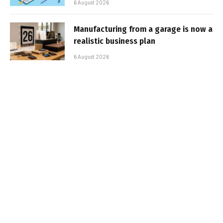
6 August 2026
Manufacturing from a garage is now a
realistic business plan
6 August 2026