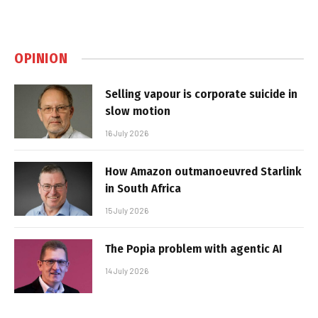
OPINION
Selling vapour is corporate suicide in
slow motion
16 July 2026
How Amazon outmanoeuvred Starlink
in South Africa
15 July 2026
The Popia problem with agentic AI
14 July 2026