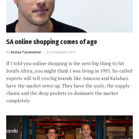
SA online shopping comes of age
By
Alistair Fairweather
22 November 2012
If I told you online shopping is the next big thing to hit
South Africa, you might think I was living in 1995. So-called
experts will tell you big brands like Amazon and Kalahari
have the market sewn up. They have the scale, the supply
chains and the deep pockets to dominate the market
completely