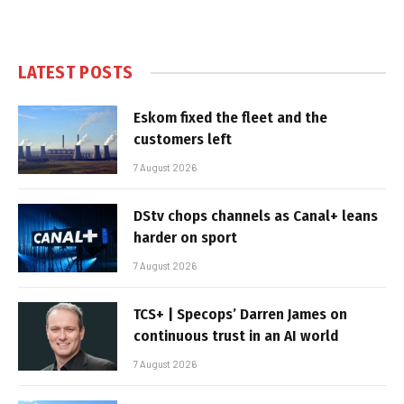
LATEST POSTS
Eskom fixed the fleet and the
customers left
7 August 2026
DStv chops channels as Canal+ leans
harder on sport
7 August 2026
TCS+ | Specops’ Darren James on
continuous trust in an AI world
7 August 2026