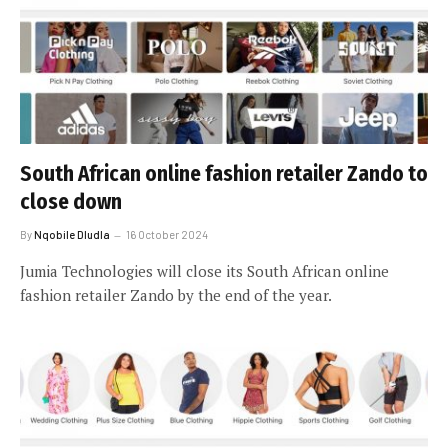
South African online fashion retailer Zando to
close down
By
Nqobile Dludla
16 October 2024
Jumia Technologies will close its South African online
fashion retailer Zando by the end of the year.