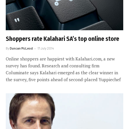
Shoppers rate Kalahari SA’s top online store
By
Duncan McLeod
17 July 2014
Online shoppers are happiest with Kalahari.com, a new
survey has found. Research and consulting firm
Columinate says Kalahari emerged as the clear winner in
the survey, five points ahead of second-placed Yuppiechef