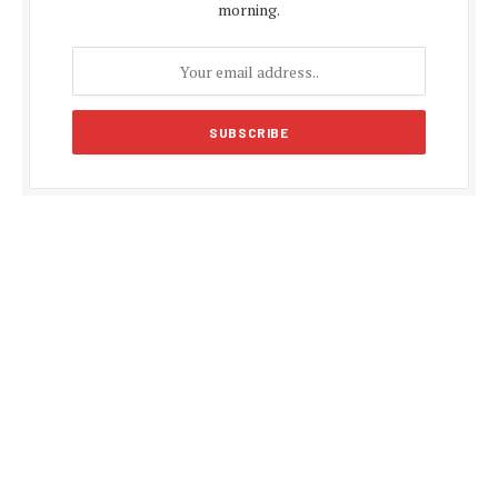
morning.