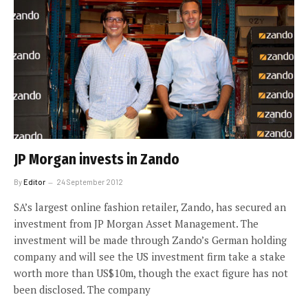
JP Morgan invests in Zando
By
Editor
24 September 2012
SA’s largest online fashion retailer, Zando, has secured an
investment from JP Morgan Asset Management. The
investment will be made through Zando’s German holding
company and will see the US investment firm take a stake
worth more than US$10m, though the exact figure has not
been disclosed. The company