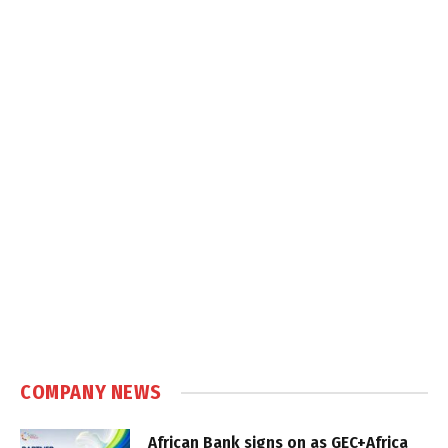
COMPANY NEWS
African Bank signs on as GEC+Africa