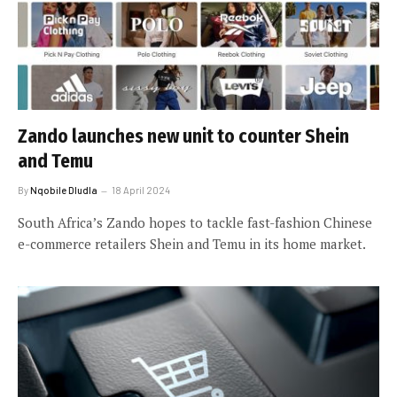
Zando launches new unit to counter Shein
and Temu
By
Nqobile Dludla
18 April 2024
South Africa’s Zando hopes to tackle fast-fashion Chinese
e-commerce retailers Shein and Temu in its home market.