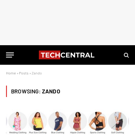
Home
»
Posts
»
Zando
BROWSING:
ZANDO