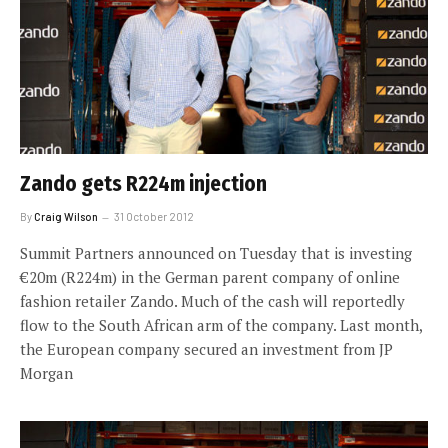
Zando gets R224m injection
By
Craig Wilson
31 October 2012
Summit Partners announced on Tuesday that is investing
€20m (R224m) in the German parent company of online
fashion retailer Zando. Much of the cash will reportedly
flow to the South African arm of the company. Last month,
the European company secured an investment from JP
Morgan