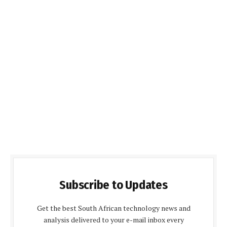
Subscribe to Updates
Get the best South African technology news and
analysis delivered to your e-mail inbox every