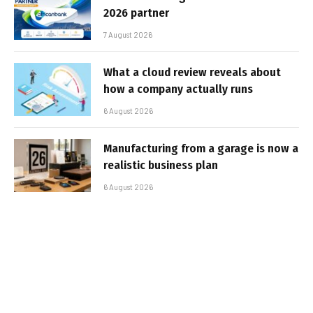
2026 partner
7 August 2026
What a cloud review reveals about
how a company actually runs
6 August 2026
Manufacturing from a garage is now a
realistic business plan
6 August 2026