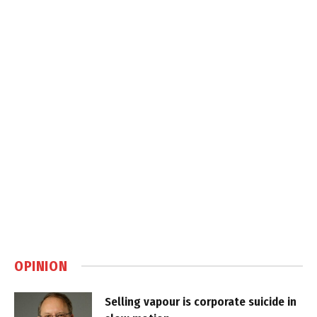
OPINION
Selling vapour is corporate suicide in