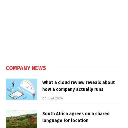
COMPANY NEWS
What a cloud review reveals about
how a company actually runs
6 August 2026
South Africa agrees on a shared
language for location