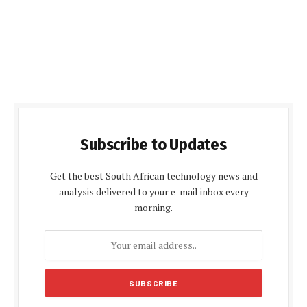
Subscribe to Updates
Get the best South African technology news and
analysis delivered to your e-mail inbox every
morning.