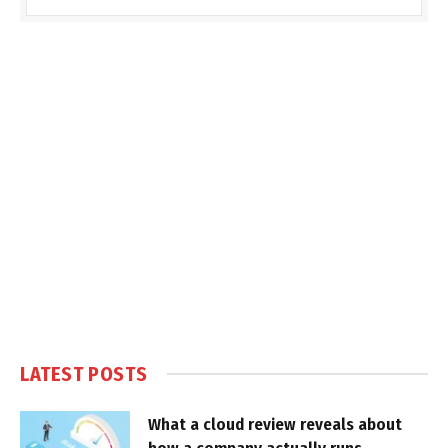
LATEST POSTS
What a cloud review reveals about