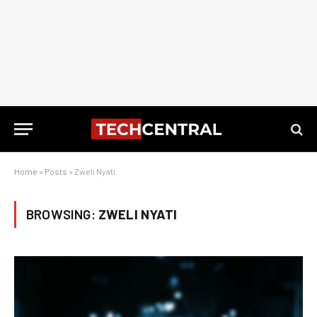
Home
»
Posts
»
Zweli Nyati
BROWSING:
ZWELI NYATI