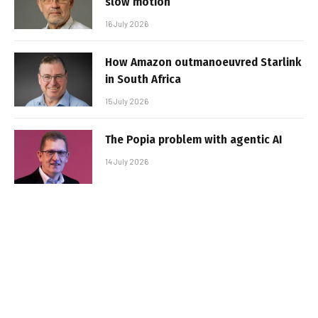
slow motion
16 July 2026
How Amazon outmanoeuvred Starlink
in South Africa
15 July 2026
The Popia problem with agentic AI
14 July 2026