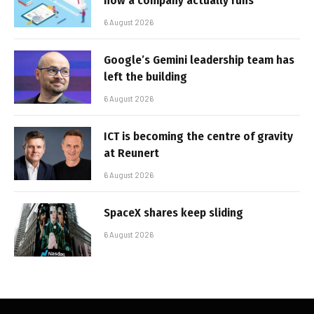
how a company actually runs
6 August 2026
Google’s Gemini leadership team has
left the building
6 August 2026
ICT is becoming the centre of gravity
at Reunert
6 August 2026
SpaceX shares keep sliding
6 August 2026