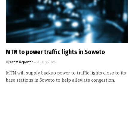
MTN to power traffic lights in Soweto
By
Staff Reporter
31 July 2023
MTN will supply backup power to traffic lights close to its
base stations in Soweto to help alleviate congestion.