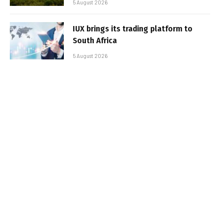
5 August 2026
IUX brings its trading platform to
South Africa
5 August 2026