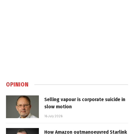
OPINION
Selling vapour is corporate suicide in
slow motion
16 July 2026
How Amazon outmanoeuvred Starlink