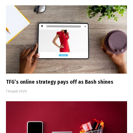
TFG’s online strategy pays off as Bash shines
7 August 2025