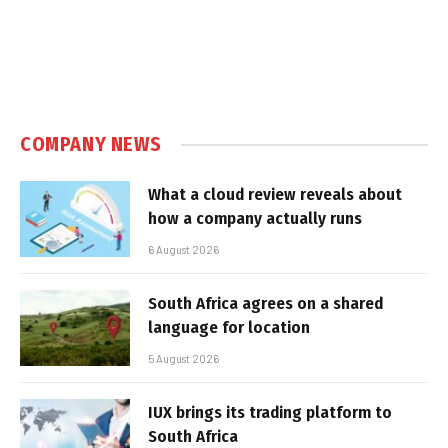
COMPANY NEWS
What a cloud review reveals about
how a company actually runs
6 August 2026
South Africa agrees on a shared
language for location
5 August 2026
IUX brings its trading platform to
South Africa