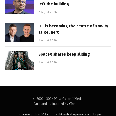
left the building
6 August 2026
ICT is becoming the centre of gravity
at Reunert
6 August 2026
SpaceX shares keep sliding
6 August 2026
© 2009 - 2026 NewsCentral Media
Built and maintained by
Chronon
Cookie policy (ZA)
TechCentral – privacy and Popia