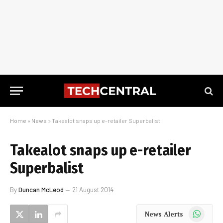
Home
»
News
»
Takealot snaps up e-retailer Superbalist
Takealot snaps up e-retailer
Superbalist
By
Duncan McLeod
21 August 2014
WhatsApp
News Alerts