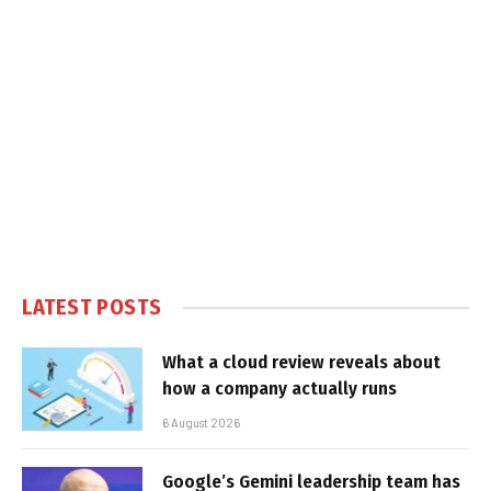
LATEST POSTS
What a cloud review reveals about
how a company actually runs
6 August 2026
Google’s Gemini leadership team has