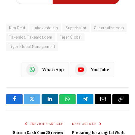
Kim Reid
Luke Jedeikin
Superbalist
Superbalist.com
Takealot. Takealot.com
Tiger Global
Tiger Global Management
WhatsApp
YouTube
Facebook
Twitter
LinkedIn
WhatsApp
Telegram
Email
Copy
Link
PREVIOUS ARTICLE
NEXT ARTICLE
Garmin Dash Cam 20 review
Preparing for a digital World