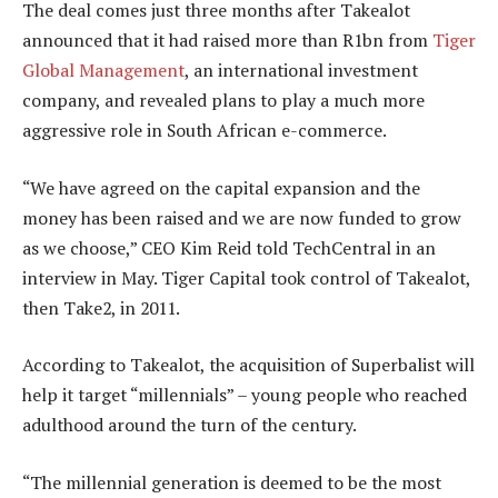
The deal comes just three months after Takealot
announced that it had raised more than R1bn from
Tiger
Global Management
, an international investment
company, and revealed plans to play a much more
aggressive role in South African e-commerce.
“We have agreed on the capital expansion and the
money has been raised and we are now funded to grow
as we choose,” CEO Kim Reid told TechCentral in an
interview in May. Tiger Capital took control of Takealot,
then Take2, in 2011.
According to Takealot, the acquisition of Superbalist will
help it target “millennials” – young people who reached
adulthood around the turn of the century.
“The millennial generation is deemed to be the most