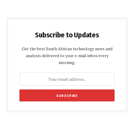
Subscribe to Updates
Get the best South African technology news and
analysis delivered to your e-mail inbox every
morning.