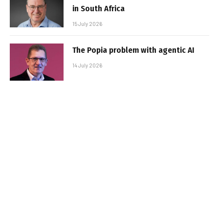
in South Africa
15 July 2026
The Popia problem with agentic AI
14 July 2026