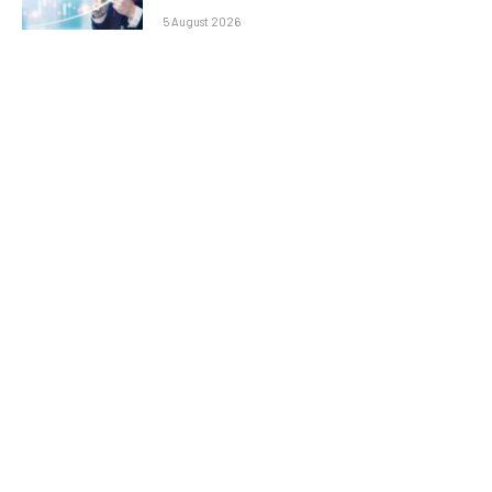
5 August 2026