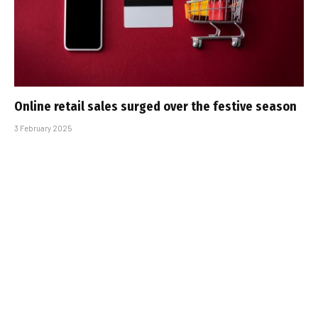
Online retail sales surged over the festive season
3 February 2025