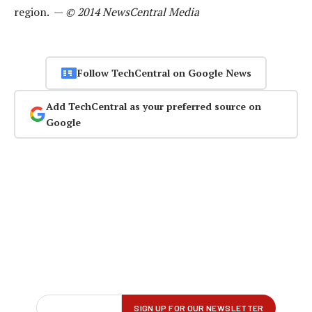
region. —
© 2014 NewsCentral Media
Follow TechCentral on Google News
Add TechCentral as your preferred source on
Google