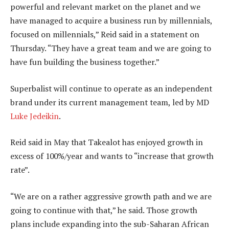
powerful and relevant market on the planet and we
have managed to acquire a business run by millennials,
focused on millennials,” Reid said in a statement on
Thursday. “They have a great team and we are going to
have fun building the business together.”
Superbalist will continue to operate as an independent
brand under its current management team, led by MD
Luke Jedeikin
.
Reid said in May that Takealot has enjoyed growth in
excess of 100%/year and wants to “increase that growth
rate”.
“We are on a rather aggressive growth path and we are
going to continue with that,” he said. Those growth
plans include expanding into the sub-Saharan African