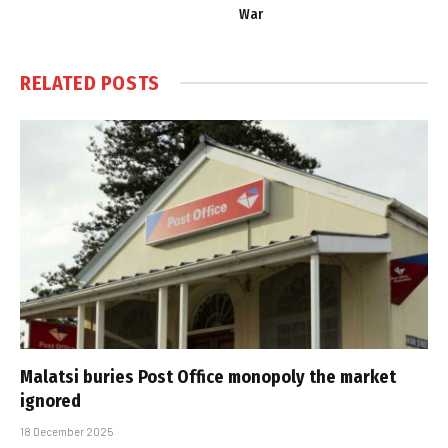
War
RELATED
POSTS
Malatsi buries Post Office monopoly the market
ignored
18 December 2025