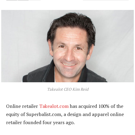
Takealot CEO Kim Reid
Online retailer
Takealot.com
has acquired 100% of the
equity of Superbalist.com, a design and apparel online
retailer founded four years ago.