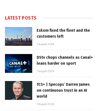
LATEST POSTS
Eskom fixed the fleet and the
customers left
7 August 2026
DStv chops channels as Canal+
leans harder on sport
7 August 2026
TCS+ | Specops’ Darren James
on continuous trust in an AI
world
7 August 2026