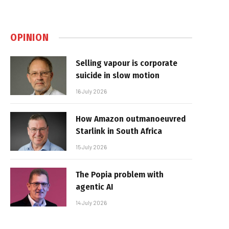
OPINION
Selling vapour is corporate
suicide in slow motion
16 July 2026
How Amazon outmanoeuvred
Starlink in South Africa
15 July 2026
The Popia problem with
agentic AI
14 July 2026