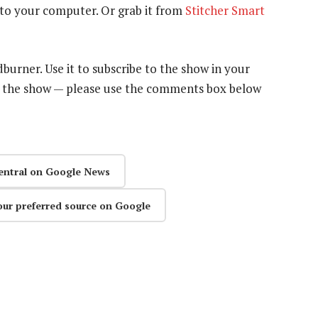
to your computer. Or grab it from
Stitcher Smart
dburner. Use it to subscribe to the show in your
n the show — please use the comments box below
entral on Google News
our preferred source on Google