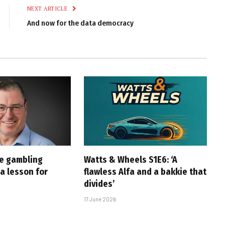
NEXT ARTICLE
And now for the data democracy
ne gambling
Watts & Wheels S1E6: ‘A
a lesson for
flawless Alfa and a bakkie that
divides’
17 June 2026