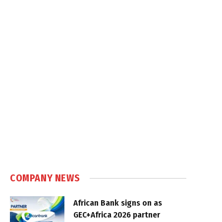
COMPANY NEWS
African Bank signs on as
GEC+Africa 2026 partner