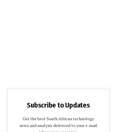
Subscribe to Updates
Get the best South African technology
news and analysis delivered to your e-mail