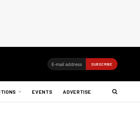
CTIONS
EVENTS
ADVERTISE