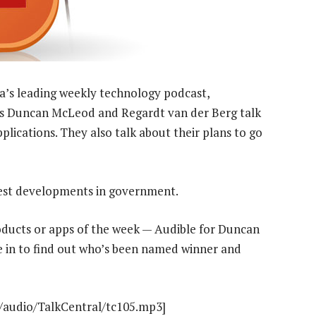
a’s leading weekly technology podcast,
sts Duncan McLeod and Regardt van der Berg talk
lications. They also talk about their plans to go
atest developments in government.
oducts or apps of the week — Audible for Duncan
 in to find out who’s been named winner and
t/audio/TalkCentral/tc105.mp3]