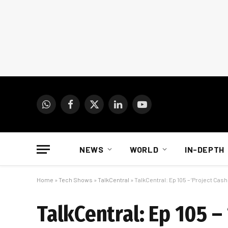
WhatsApp
Facebook
X
LinkedIn
YouTube
(Twitter)
NEWS
WORLD
IN-DEPTH
Home
»
Tech Shows
»
TalkCentral
»
TalkCentral: Ep 105 – ‘Project Cash
TalkCentral: Ep 105 – 