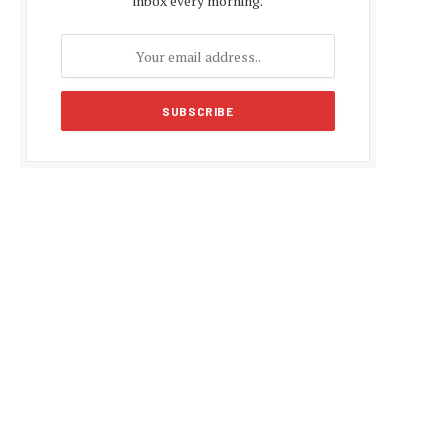
inbox every morning.