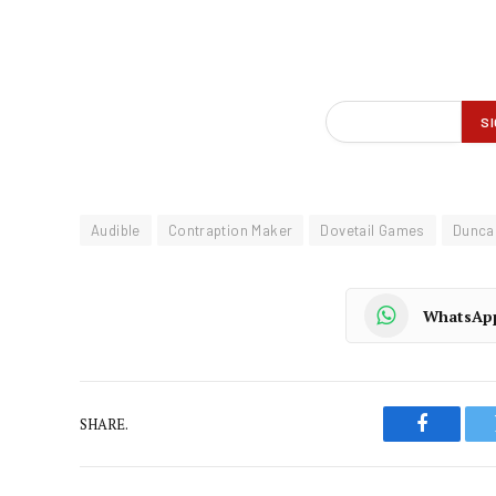
Audible
Contraption Maker
Dovetail Games
Dunca
WhatsAp
SHARE.
Faceboo