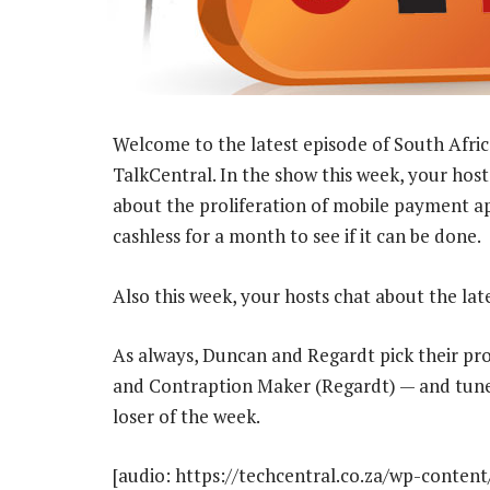
Welcome to the latest episode of South Afric
TalkCentral. In the show this week, your ho
about the proliferation of mobile payment app
cashless for a month to see if it can be done.
Also this week, your hosts chat about the l
As always, Duncan and Regardt pick their pr
and Contraption Maker (Regardt) — and tune
loser of the week.
[audio: https://techcentral.co.za/wp-conten