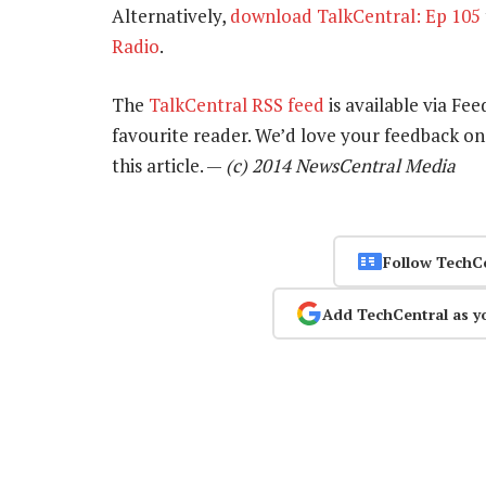
Alternatively,
download TalkCentral: Ep 105
Radio
.
The
TalkCentral RSS feed
is available via Fee
favourite reader. We’d love your feedback o
this article. —
(c) 2014 NewsCentral Media
Follow TechC
Add TechCentral as y