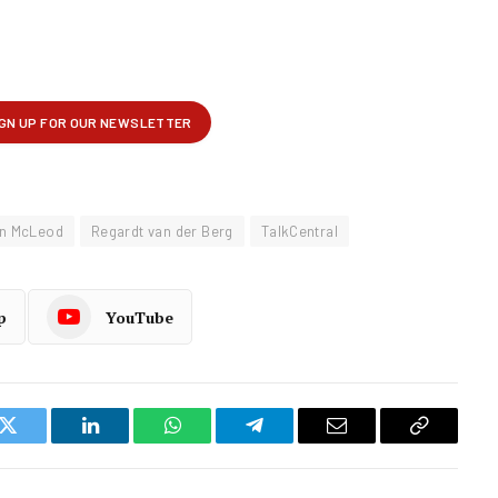
n McLeod
Regardt van der Berg
TalkCentral
p
YouTube
k
Twitter
LinkedIn
WhatsApp
Telegram
Email
Copy
Link