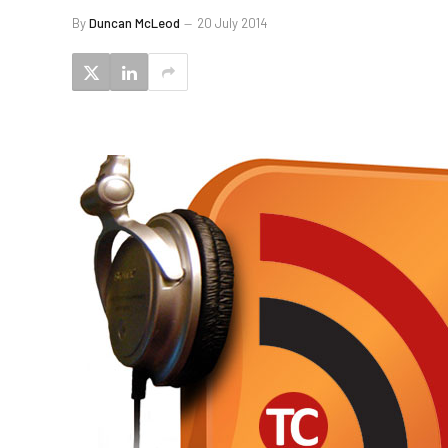
By
Duncan McLeod
20 July 2014