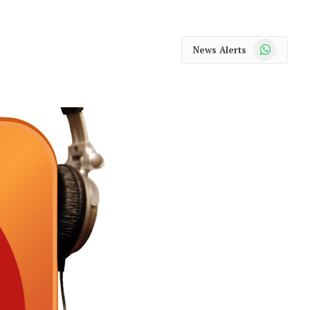
WhatsApp
News Alerts