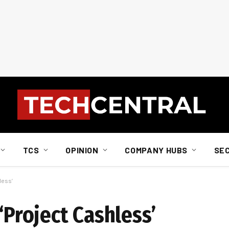
TCS
OPINION
COMPANY HUBS
SE
less’
‘Project Cashless’