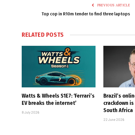
PREVIOUS ARTICLE
Top cop in R10m tender to find three laptops
RELATED
POSTS
Watts & Wheels S1E7: ‘Ferrari’s
Brazil’s onli
EV breaks the internet’
crackdown is 
South Africa
8 July 2026
22 June 2026