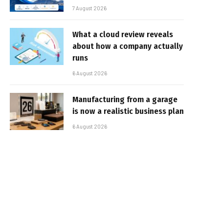
7 August 2026
What a cloud review reveals
about how a company actually
runs
6 August 2026
Manufacturing from a garage
is now a realistic business plan
6 August 2026