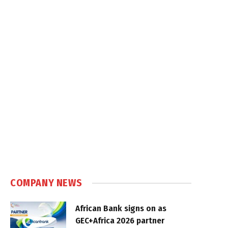
COMPANY NEWS
African Bank signs on as
GEC+Africa 2026 partner