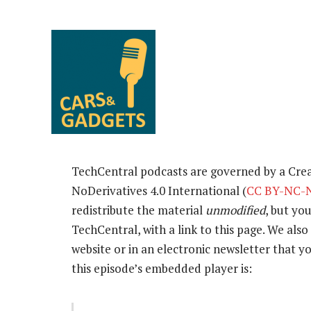
TechCentral podcasts are governed by a Cr
NoDerivatives 4.0 International (
CC BY-NC-N
redistribute the material
unmodified
, but yo
TechCentral, with a link to this page. We also 
website or in an electronic newsletter that
this episode’s embedded player is: