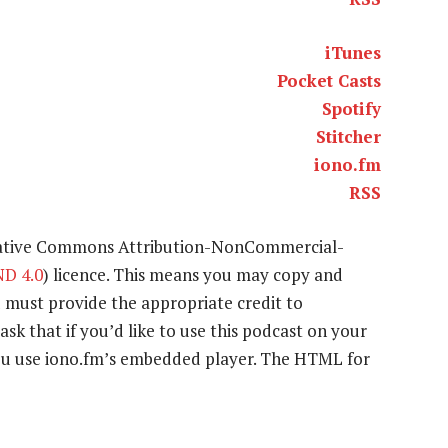
iTunes
Pocket Casts
Spotify
Stitcher
iono.fm
RSS
eative Commons Attribution-NonCommercial-
D 4.0
) licence. This means you may copy and
u must provide the appropriate credit to
ask that if you’d like to use this podcast on your
 you use iono.fm’s embedded player. The HTML for