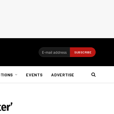
CTIONS
EVENTS
ADVERTISE
er’