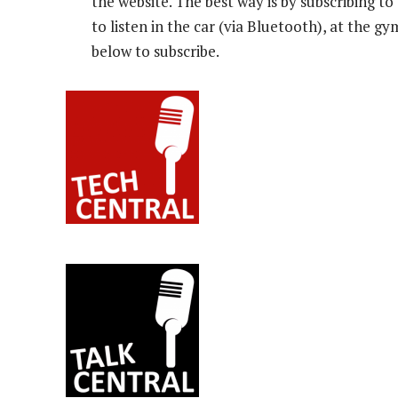
the website. The best way is by subscribing 
to listen in the car (via Bluetooth), at the g
below to subscribe.