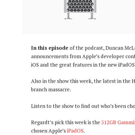
In this episode
of the podcast, Duncan McLe
announcements from Apple’s developer confe
iOS and the great features in the new iPadOS
Also in the show this week, the latest in the
branch massacre.
Listen to the show to find out who’s been cho
Regardt’s pick this week is the
512GB Gammix
chosen Apple’s
iPadOS
.