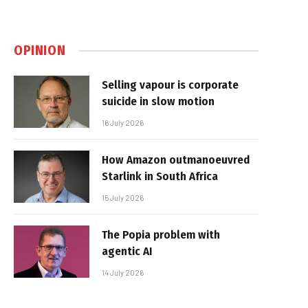
OPINION
Selling vapour is corporate
suicide in slow motion
16 July 2026
How Amazon outmanoeuvred
Starlink in South Africa
15 July 2026
The Popia problem with
agentic AI
14 July 2026