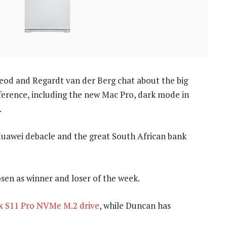
od and Regardt van der Berg chat about the big
rence, including the new Mac Pro, dark mode in
.
 Huawei debacle and the great South African bank
sen as winner and loser of the week.
 S11 Pro NVMe M.2 drive
, while Duncan has