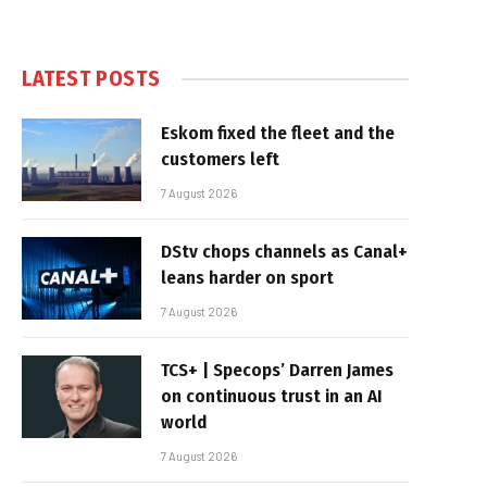
LATEST POSTS
Eskom fixed the fleet and the
customers left
7 August 2026
DStv chops channels as Canal+
leans harder on sport
7 August 2026
TCS+ | Specops’ Darren James
on continuous trust in an AI
world
7 August 2026