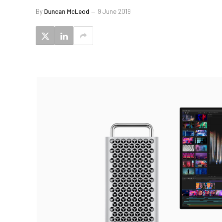
By
Duncan McLeod
9 June 2019