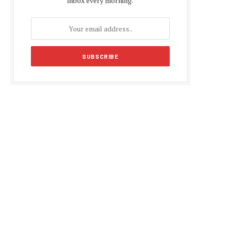
inbox every morning.