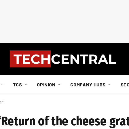
TCS
OPINION
COMPANY HUBS
SE
er’
 ‘Return of the cheese grat