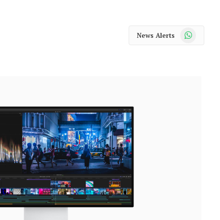
WhatsApp
News Alerts