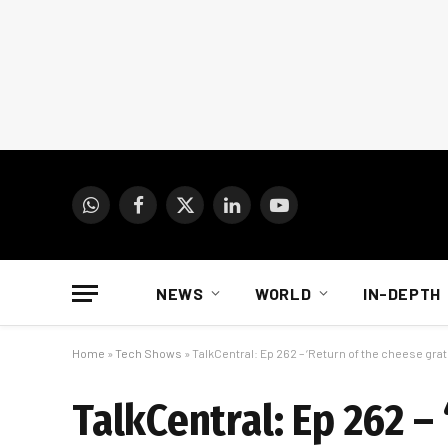
WhatsApp
Facebook
X
LinkedIn
YouTube
(Twitter)
NEWS
WORLD
IN-DEPTH
Home
»
Tech Shows
»
TalkCentral: Ep 262 – ‘Return of the cheese grat
TalkCentral: Ep 262 –