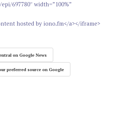
m/epi/697780″ width=”100%”
ontent hosted by iono.fm</a></iframe>
entral on Google News
our preferred source on Google