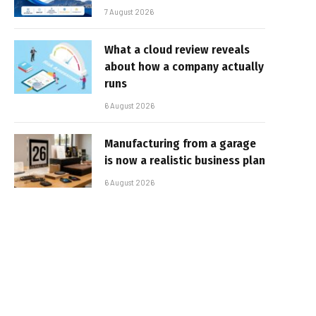
7 August 2026
What a cloud review reveals
about how a company actually
runs
6 August 2026
Manufacturing from a garage
is now a realistic business plan
6 August 2026