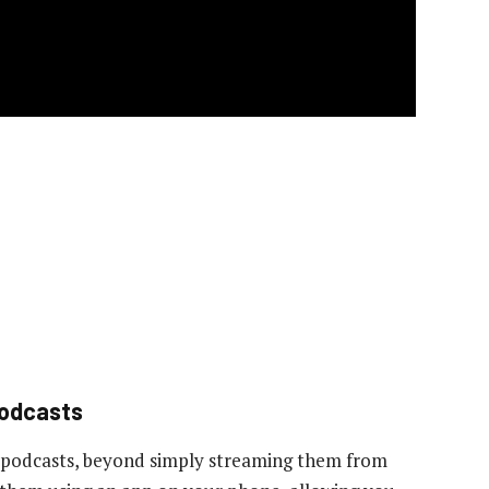
podcasts
 podcasts, beyond simply streaming them from