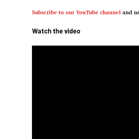
Subscribe to our YouTube channel
and ne
Watch the video