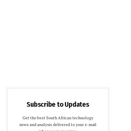
Subscribe to Updates
Get the best South African technology
news and analysis delivered to your e-mail