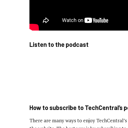
Listen to the podcast
How to subscribe to TechCentral’s 
There are many ways to enjoy TechCentral’s