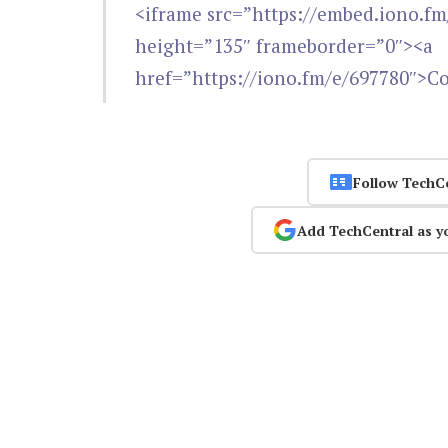
<iframe src=”https://embed.iono.f
height=”135″ frameborder=”0″><a
href=”https://iono.fm/e/697780″>C
Follow TechC
Add TechCentral as y