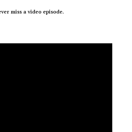
ver miss a video episode.