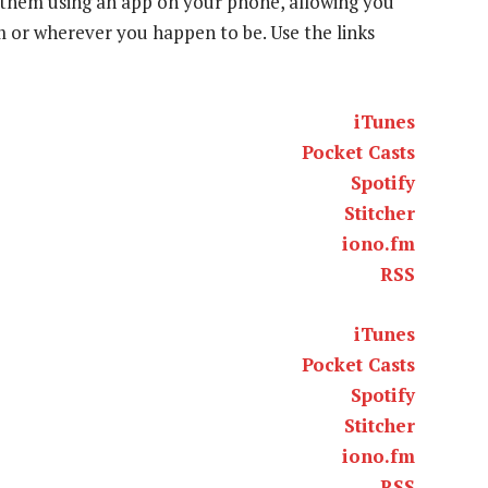
to them using an app on your phone, allowing you
ym or wherever you happen to be. Use the links
iTunes
Pocket Casts
Spotify
Stitcher
iono.fm
RSS
iTunes
Pocket Casts
Spotify
Stitcher
iono.fm
RSS