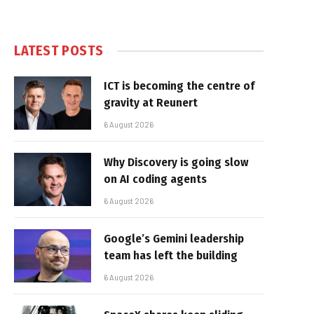
LATEST POSTS
ICT is becoming the centre of
gravity at Reunert
6 August 2026
Why Discovery is going slow
on AI coding agents
6 August 2026
Google’s Gemini leadership
team has left the building
6 August 2026