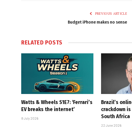
PREVIOUS ARTICLE
Budget iPhone makes no sense
RELATED
POSTS
Watts & Wheels S1E7: ‘Ferrari’s
Brazil’s onli
EV breaks the internet’
crackdown is 
South Africa
8 July 2026
22 June 2026