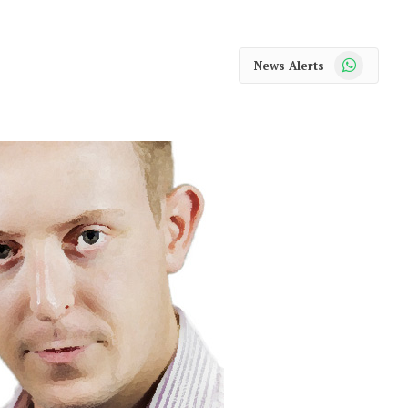
WhatsApp
News Alerts