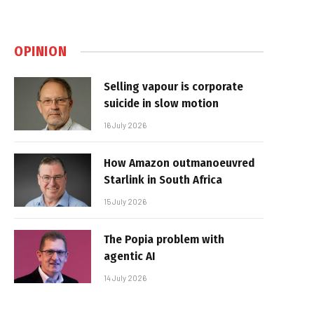
OPINION
Selling vapour is corporate
suicide in slow motion
16 July 2026
How Amazon outmanoeuvred
Starlink in South Africa
15 July 2026
The Popia problem with
agentic AI
14 July 2026