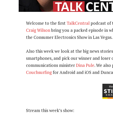
Welcome to the first
TalkCentral
podcast of 
Craig Wilson
bring you a packed episode in w
the Consumer Electronics Show in Las Vegas.
Also this week we look at the big news stories
smartphones, and pick our winner and loser o
communications minister
Dina Pule
. We also
Couchsurfing
for Android and iOS and Dunc
Stream this week’s show: