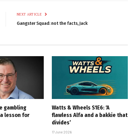
Link
NEXT ARTICLE
Gangster Squad: not the facts, Jack
ne gambling
Watts & Wheels S1E6: ‘A
a lesson for
flawless Alfa and a bakkie that
divides’
17 June 2026