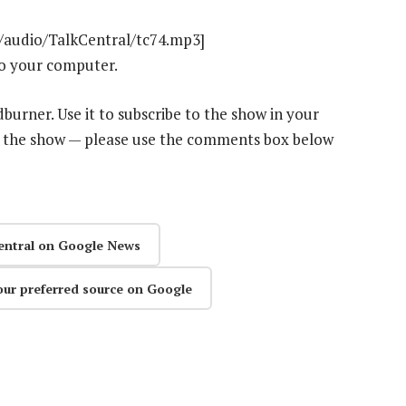
t/audio/TalkCentral/tc74.mp3]
o your computer.
dburner. Use it to subscribe to the show in your
n the show — please use the comments box below
entral on Google News
our preferred source on Google