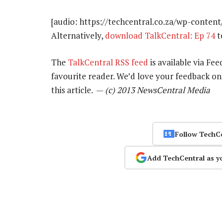
[audio: https://techcentral.co.za/wp-conten
Alternatively,
download TalkCentral: Ep 74
t
The
TalkCentral RSS feed
is available via Fee
favourite reader. We’d love your feedback o
this article. —
(c) 2013 NewsCentral Media
Follow TechC
Add TechCentral as y