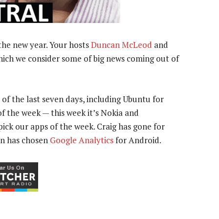
the new year. Your hosts
Duncan McLeod
and
hich we consider some of big news coming out of
 of the last seven days, including Ubuntu for
f the week — this week it’s Nokia and
 pick our apps of the week. Craig has gone for
an has chosen
Google Analytics
for Android.