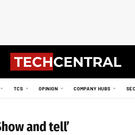
TCS
OPINION
COMPANY HUBS
SE
Show and tell’