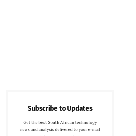
Subscribe to Updates
Get the best South African technology
news and analysis delivered to your e-mail