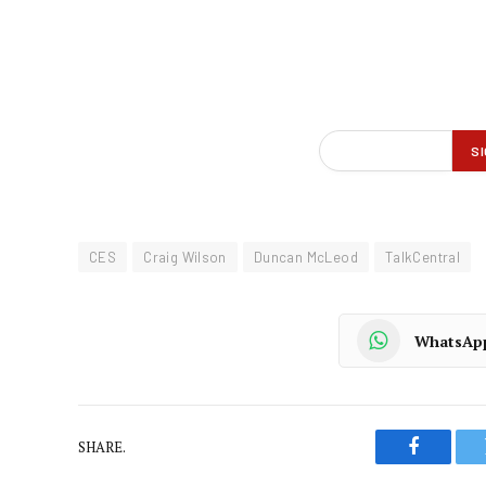
CES
Craig Wilson
Duncan McLeod
TalkCentral
WhatsAp
SHARE.
Faceboo