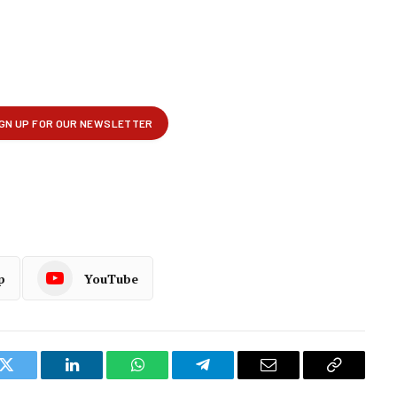
p
YouTube
k
Twitter
LinkedIn
WhatsApp
Telegram
Email
Copy