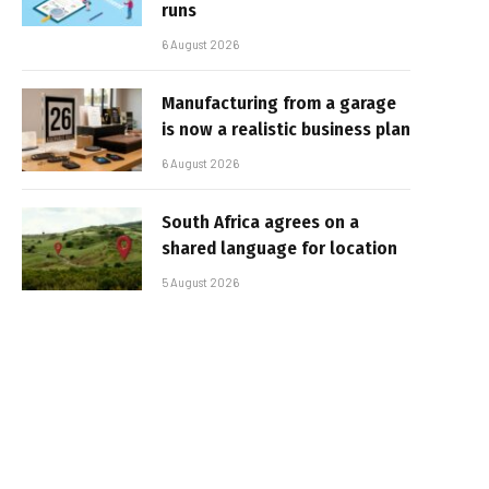
runs
6 August 2026
Manufacturing from a garage
is now a realistic business plan
6 August 2026
South Africa agrees on a
shared language for location
5 August 2026