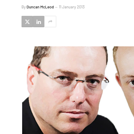
By
Duncan McLeod
11 January 2013