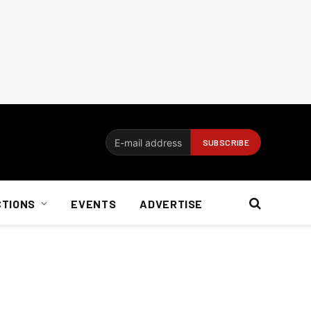
CTIONS
EVENTS
ADVERTISE