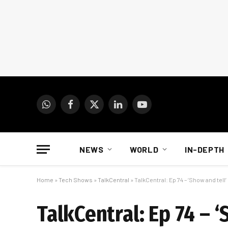
WhatsApp
Facebook
X
LinkedIn
YouTube
(Twitter)
NEWS
WORLD
IN-DEPTH
Home
»
Tech Shows
»
TalkCentral
»
TalkCentral: Ep 74 – ‘Show and tell’
TalkCentral: Ep 74 – ‘