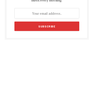
inbox every morning.