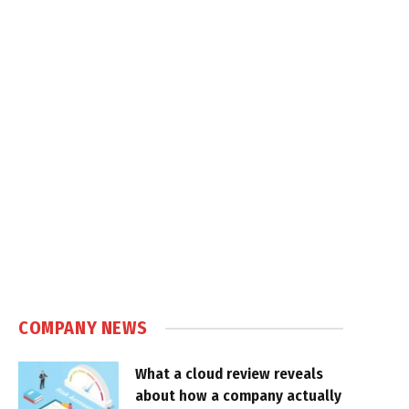
COMPANY NEWS
What a cloud review reveals
about how a company actually