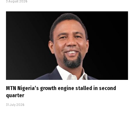
3 August 2026
MTN Nigeria’s growth engine stalled in second
quarter
31 July 2026