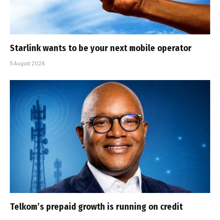
Starlink wants to be your next mobile operator
5 August 2026
Telkom’s prepaid growth is running on credit