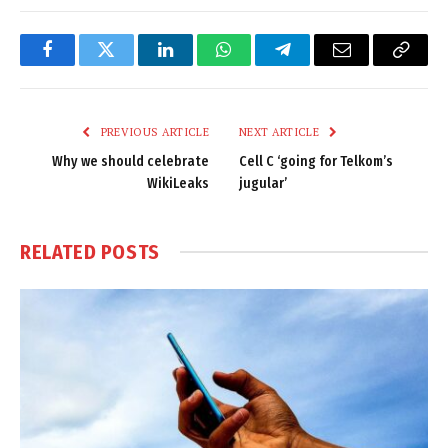
Facebook
Twitter
LinkedIn
WhatsApp
Telegram
Email
Copy
Link
PREVIOUS ARTICLE
NEXT ARTICLE
Why we should celebrate
Cell C ‘going for Telkom’s
WikiLeaks
jugular’
RELATED
POSTS