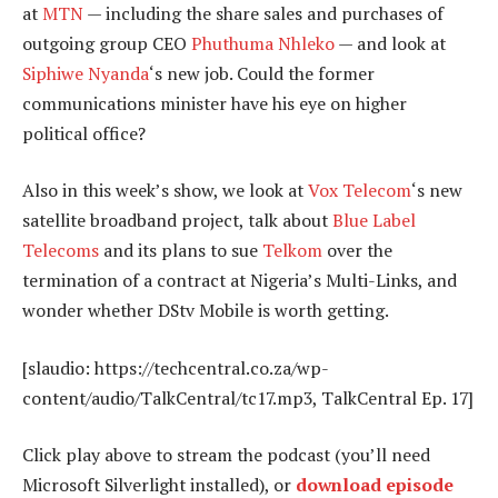
at
MTN
— including the share sales and purchases of
outgoing group CEO
Phuthuma Nhleko
— and look at
Siphiwe Nyanda
‘s new job. Could the former
communications minister have his eye on higher
political office?
Also in this week’s show, we look at
Vox Telecom
‘s new
satellite broadband project, talk about
Blue Label
Telecoms
and its plans to sue
Telkom
over the
termination of a contract at Nigeria’s Multi-Links, and
wonder whether DStv Mobile is worth getting.
[slaudio: https://techcentral.co.za/wp-
content/audio/TalkCentral/tc17.mp3, TalkCentral Ep. 17]
Click play above to stream the podcast (you’ll need
Microsoft Silverlight installed), or
download episode