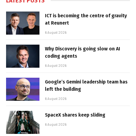
LATEST POSTS
ICT is becoming the centre of gravity
at Reunert
6 August 2026
Why Discovery is going slow on AI
coding agents
6 August 2026
Google’s Gemini leadership team has
left the building
6 August 2026
SpaceX shares keep sliding
6 August 2026