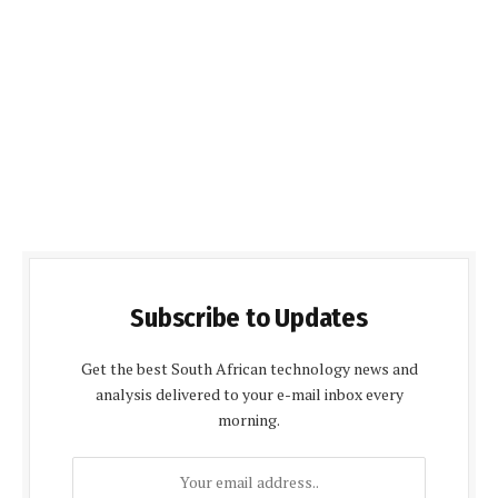
Subscribe to Updates
Get the best South African technology news and
analysis delivered to your e-mail inbox every
morning.