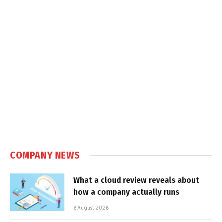
COMPANY NEWS
What a cloud review reveals about
how a company actually runs
6 August 2026