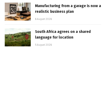
Manufacturing from a garage is now a
realistic business plan
6 August 2026
South Africa agrees on a shared
language for location
5 August 2026