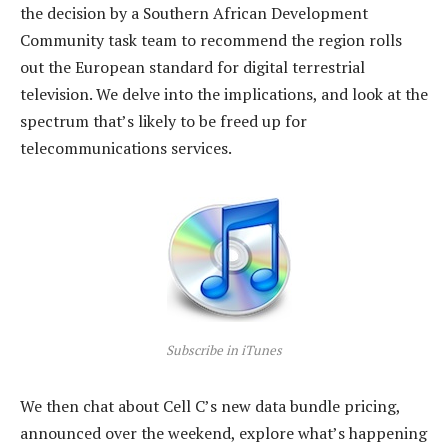
the decision by a Southern African Development
Community task team to recommend the region rolls
out the European standard for digital terrestrial
television. We delve into the implications, and look at the
spectrum that’s likely to be freed up for
telecommunications services.
Subscribe in iTunes
We then chat about Cell C’s new data bundle pricing,
announced over the weekend, explore what’s happening