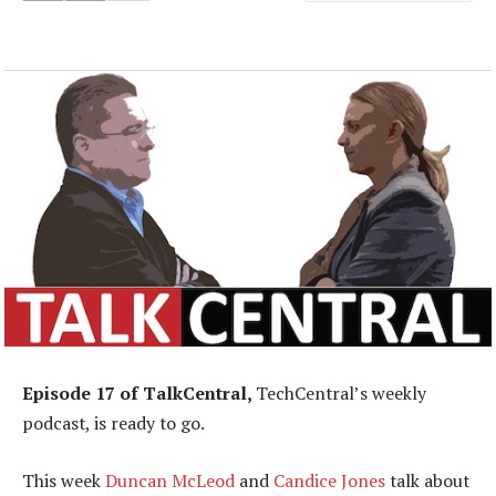
Episode 17 of TalkCentral,
TechCentral’s weekly
podcast, is ready to go.
This week
Duncan McLeod
and
Candice Jones
talk about