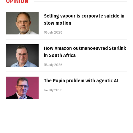
OPINION
Selling vapour is corporate suicide in
slow motion
16 July 2026
How Amazon outmanoeuvred Starlink
in South Africa
15 July 2026
The Popia problem with agentic AI
14 July 2026