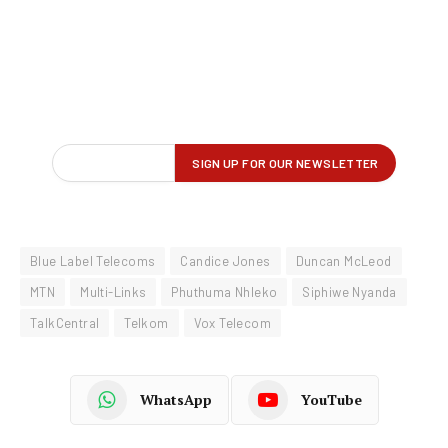
Blue Label Telecoms
Candice Jones
Duncan McLeod
MTN
Multi-Links
Phuthuma Nhleko
Siphiwe Nyanda
TalkCentral
Telkom
Vox Telecom
WhatsApp
YouTube