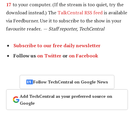
17
to your computer. (If the stream is too quiet, try the
download instead.) The
TalkCentral RSS feed
is available
via Feedburner. Use it to subscribe to the show in your
favourite reader. —
Staff reporter, TechCentral
Subscribe to our free daily newsletter
Follow us
on Twitter
or
on Facebook
Follow TechCentral on Google News
Add TechCentral as your preferred source on
Google