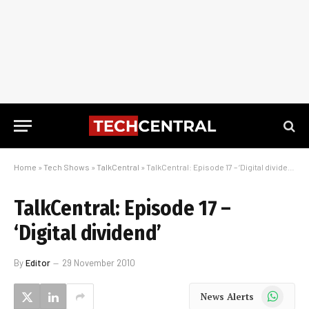
Home
»
Tech Shows
»
TalkCentral
»
TalkCentral: Episode 17 – ‘Digital dividend’
TalkCentral: Episode 17 –
‘Digital dividend’
By
Editor
29 November 2010
WhatsApp
News Alerts