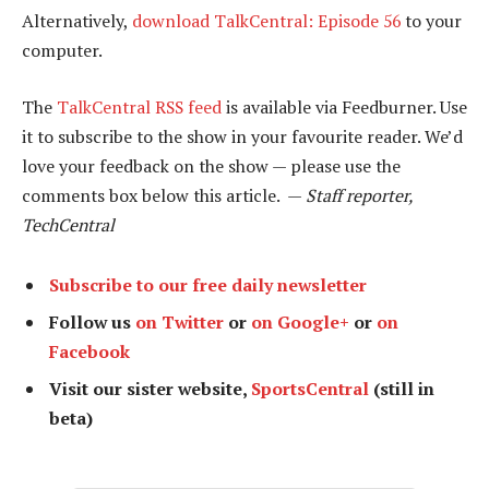
Alternatively,
download TalkCentral: Episode 56
to your
computer.
The
TalkCentral RSS feed
is available via Feedburner. Use
it to subscribe to the show in your favourite reader. We’d
love your feedback on the show — please use the
comments box below this article. —
Staff reporter,
TechCentral
Subscribe to our free daily newsletter
Follow us
on Twitter
or
on Google+
or
on
Facebook
Visit our sister website,
SportsCentral
(still in
beta)