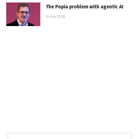
The Popia problem with agentic AI
14 July 2026