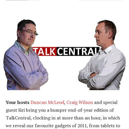
Your hosts
Duncan McLeod
,
Craig Wilson
and special
guest Siri bring you a bumper end-of-year edition of
TalkCentral, clocking in at more than an hour, in which
we reveal our favourite gadgets of 2011, from tablets to