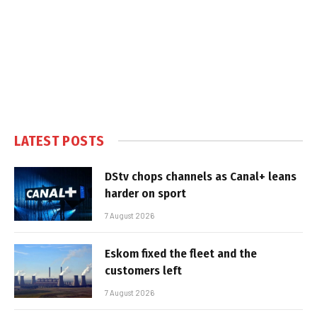
LATEST POSTS
DStv chops channels as Canal+ leans
harder on sport
7 August 2026
Eskom fixed the fleet and the
customers left
7 August 2026