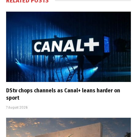
RELATED
POSTS
DStv chops channels as Canal+ leans harder on
sport
7 August 2026