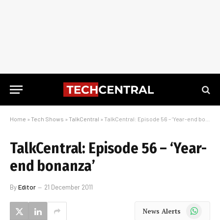
Home
»
Tech Shows
»
TalkCentral
»
TalkCentral: Episode 56 – ‘Year-end bonanza’
TalkCentral: Episode 56 – ‘Year-
end bonanza’
By
Editor
21 December 2011
WhatsApp
News Alerts