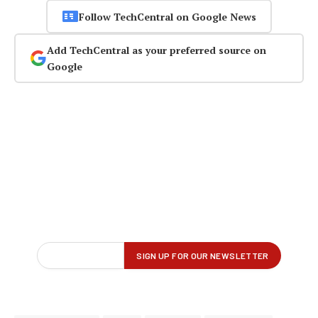
Follow TechCentral on Google News
Add TechCentral as your preferred source on
Google