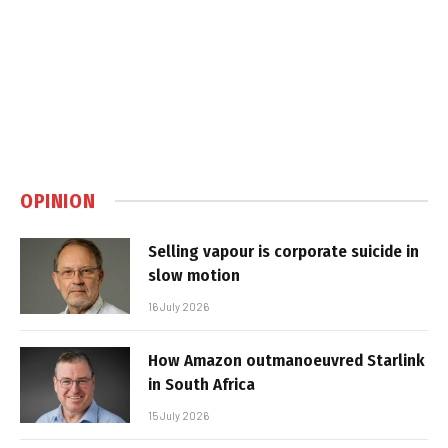
OPINION
Selling vapour is corporate suicide in
slow motion
16 July 2026
How Amazon outmanoeuvred Starlink
in South Africa
15 July 2026