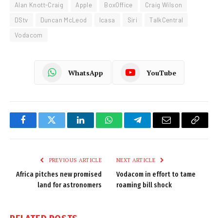
Alan Knott-Craig
Apple
BoxOffice
Craig Wilson
DStv
Duncan McLeod
Icasa
Siri
TalkCentral
Vodacom
WhatsApp
YouTube
Facebook
Twitter
LinkedIn
WhatsApp
Telegram
Email
Copy
Link
PREVIOUS ARTICLE
NEXT ARTICLE
Africa pitches new promised
Vodacom in effort to tame
land for astronomers
roaming bill shock