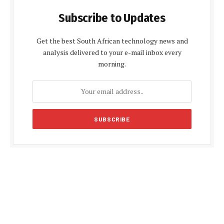
Subscribe to Updates
Get the best South African technology news and
analysis delivered to your e-mail inbox every
morning.