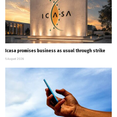
Icasa promises business as usual through strike
5 August 2026