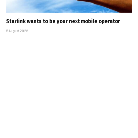
Starlink wants to be your next mobile operator
5 August 2026