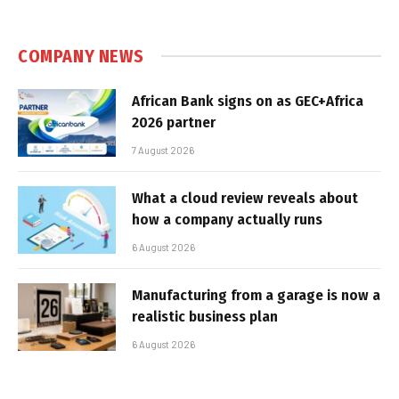
COMPANY NEWS
African Bank signs on as GEC+Africa
2026 partner
7 August 2026
What a cloud review reveals about
how a company actually runs
6 August 2026
Manufacturing from a garage is now a
realistic business plan
6 August 2026