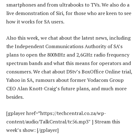
smartphones and from ultrabooks to TVs. We also do a
live demonstration of Siri, for those who are keen to see
how it works for SA users.
Also this week, we chat about the latest news, including
the Independent Communications Authority of SA’s
plans to open the 800MHz and 2,6GHz radio frequency
spectrum bands and what this means for operators and
consumers. We chat about DStv’s BoxOffice Online trial,
Yahoo in SA, rumours about former Vodacom Group
CEO Alan Knott-Craig’s future plans, and much more
besides.
[gplayer href=”https://techcentral.co.za/wp-
content/audio/TalkCentral/tc56.mp3″ ] Stream this
week’s show: [/gplayer]