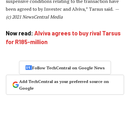
suspensive conditions relating to the transaction have
been agreed to by Investec and Alviva,” Tarsus said. —
(c) 2021 NewsCentral Media
Now read:
Alviva agrees to buy rival Tarsus
for R185-million
Follow TechCentral on Google News
Add TechCentral as your preferred source on
Google