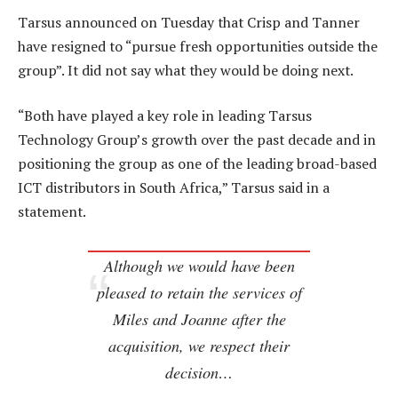
Tarsus announced on Tuesday that Crisp and Tanner
have resigned to “pursue fresh opportunities outside the
group”. It did not say what they would be doing next.
“Both have played a key role in leading Tarsus
Technology Group’s growth over the past decade and in
positioning the group as one of the leading broad-based
ICT distributors in South Africa,” Tarsus said in a
statement.
Although we would have been
pleased to retain the services of
Miles and Joanne after the
acquisition, we respect their
decision…