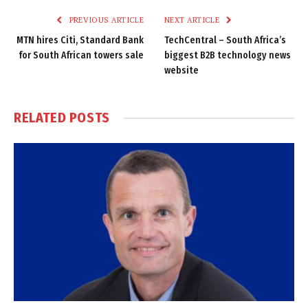
PREVIOUS ARTICLE
NEXT ARTICLE
MTN hires Citi, Standard Bank
TechCentral – South Africa’s
for South African towers sale
biggest B2B technology news
website
RELATED
POSTS