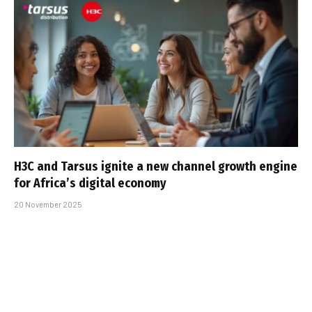
H3C and Tarsus ignite a new channel growth engine
for Africa’s digital economy
20 November 2025