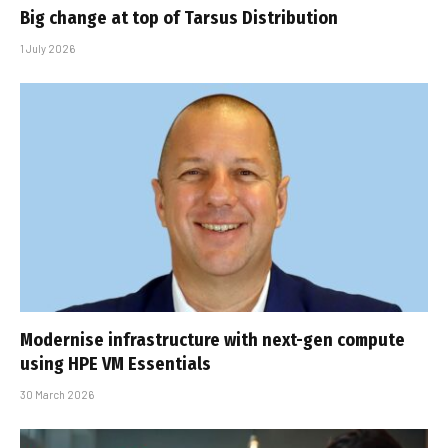
Big change at top of Tarsus Distribution
1 July 2026
Modernise infrastructure with next-gen compute
using HPE VM Essentials
30 March 2026