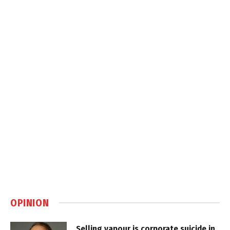
OPINION
Selling vapour is corporate suicide in