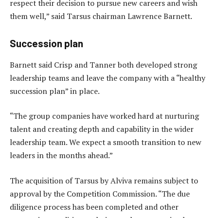
respect their decision to pursue new careers and wish
them well,” said Tarsus chairman Lawrence Barnett.
Succession plan
Barnett said Crisp and Tanner both developed strong
leadership teams and leave the company with a “healthy
succession plan” in place.
“The group companies have worked hard at nurturing
talent and creating depth and capability in the wider
leadership team. We expect a smooth transition to new
leaders in the months ahead.”
The acquisition of Tarsus by Alviva remains subject to
approval by the Competition Commission. “The due
diligence process has been completed and other