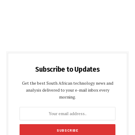
Subscribe to Updates
Get the best South African technology news and
analysis delivered to your e-mail inbox every
morning.