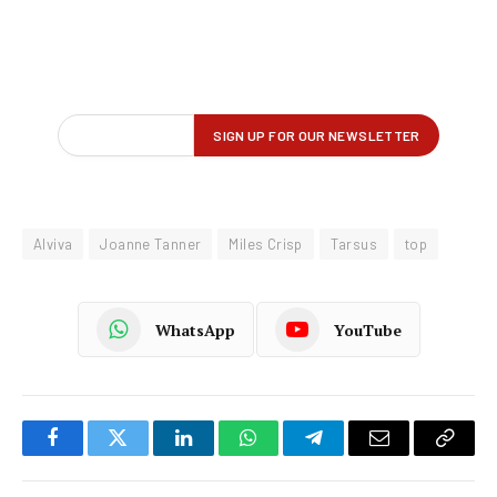
Alviva
Joanne Tanner
Miles Crisp
Tarsus
top
WhatsApp
YouTube
Facebook
Twitter
LinkedIn
WhatsApp
Telegram
Email
Copy
Link