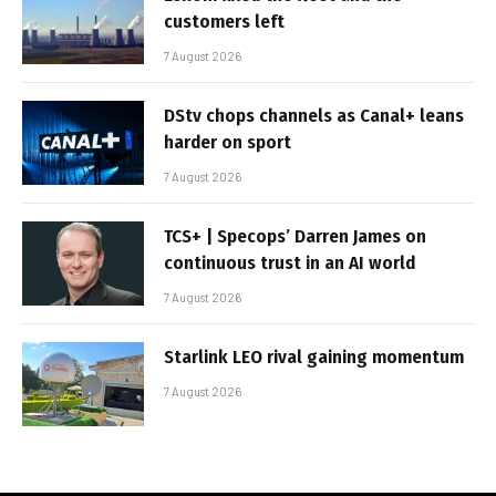
customers left
7 August 2026
DStv chops channels as Canal+ leans
harder on sport
7 August 2026
TCS+ | Specops’ Darren James on
continuous trust in an AI world
7 August 2026
Starlink LEO rival gaining momentum
7 August 2026