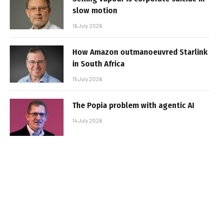
slow motion
16 July 2026
How Amazon outmanoeuvred Starlink
in South Africa
15 July 2026
The Popia problem with agentic AI
14 July 2026