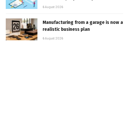
6 August 2026
Manufacturing from a garage is now a
realistic business plan
6 August 2026