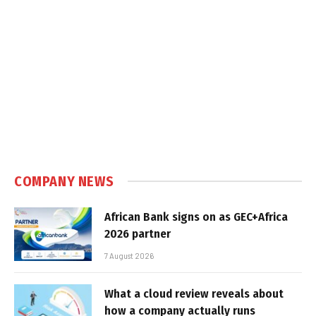
COMPANY NEWS
African Bank signs on as GEC+Africa
2026 partner
7 August 2026
What a cloud review reveals about
how a company actually runs