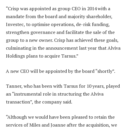
“Crisp was appointed as group CEO in 2014 with a
mandate from the board and majority shareholder,
Investec, to optimise operations, de-risk funding,
strengthen governance and facilitate the sale of the
group to a new owner. Crisp has achieved these goals,
culminating in the announcement last year that Alviva
Holdings plans to acquire Tarsus.”
A new CEO will be appointed by the board “shortly”.
Tanner, who has been with Tarsus for 10 years, played
an “instrumental role in structuring the Alviva
transaction”, the company said.
“Although we would have been pleased to retain the
services of Miles and Joanne after the acquisition, we