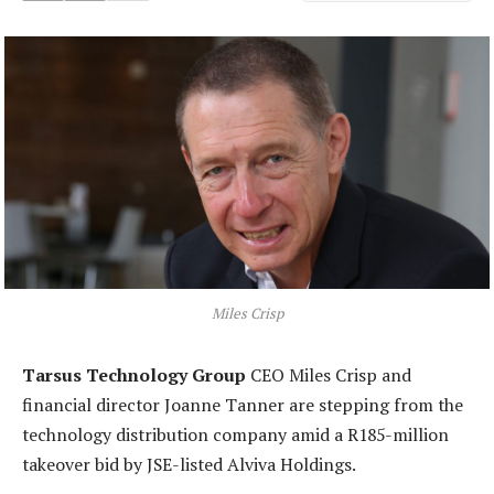
Miles Crisp
Tarsus Technology Group
CEO Miles Crisp and
financial director Joanne Tanner are stepping from the
technology distribution company amid a R185-million
takeover bid by JSE-listed Alviva Holdings.