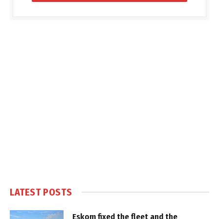
LATEST POSTS
Eskom fixed the fleet and the