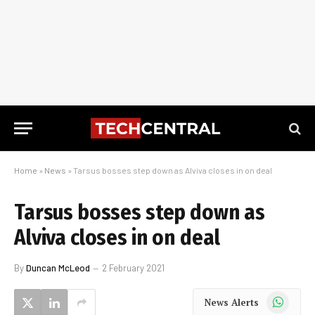
Home
»
News
»
Tarsus bosses step down as Alviva closes in on deal
Tarsus bosses step down as
Alviva closes in on deal
By
Duncan McLeod
2 February 2021
WhatsApp
News Alerts