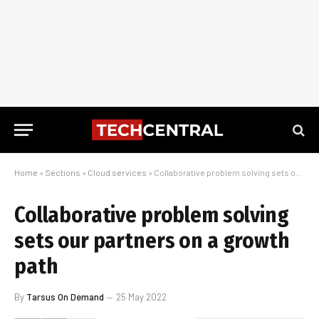
Home
»
Sections
»
Cloud services
»
Collaborative problem solving sets our partners on a growth path
Collaborative problem solving
sets our partners on a growth
path
By
Tarsus On Demand
25 May 2022