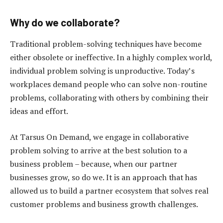
Why do we collaborate?
Traditional problem-solving techniques have become
either obsolete or ineffective. In a highly complex world,
individual problem solving is unproductive. Today’s
workplaces demand people who can solve non-routine
problems, collaborating with others by combining their
ideas and effort.
At Tarsus On Demand, we engage in collaborative
problem solving to arrive at the best solution to a
business problem – because, when our partner
businesses grow, so do we. It is an approach that has
allowed us to build a partner ecosystem that solves real
customer problems and business growth challenges.