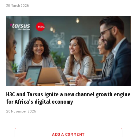
30 March 2026
H3C and Tarsus ignite a new channel growth engine
for Africa’s digital economy
20 November 2025
ADD A COMMENT