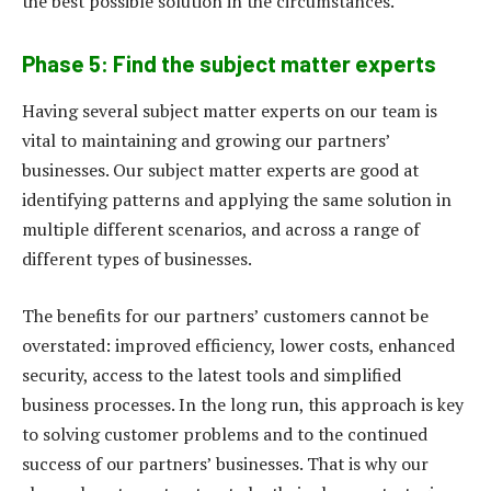
the best possible solution in the circumstances.
Phase 5: Find the subject matter experts
Having several subject matter experts on our team is
vital to maintaining and growing our partners’
businesses. Our subject matter experts are good at
identifying patterns and applying the same solution in
multiple different scenarios, and across a range of
different types of businesses.
The benefits for our partners’ customers cannot be
overstated: improved efficiency, lower costs, enhanced
security, access to the latest tools and simplified
business processes. In the long run, this approach is key
to solving customer problems and to the continued
success of our partners’ businesses. That is why our