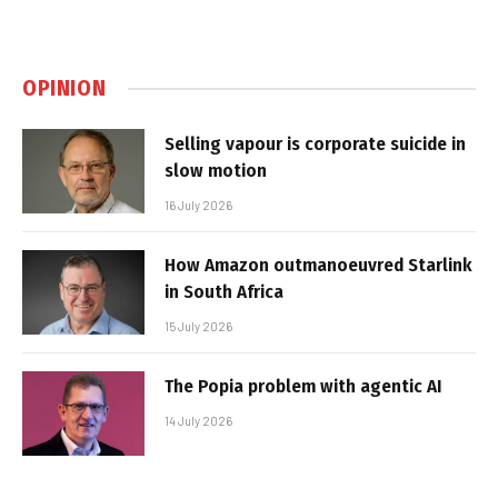
OPINION
Selling vapour is corporate suicide in
slow motion
16 July 2026
How Amazon outmanoeuvred Starlink
in South Africa
15 July 2026
The Popia problem with agentic AI
14 July 2026