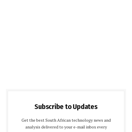
Subscribe to Updates
Get the best South African technology news and
analysis delivered to your e-mail inbox every