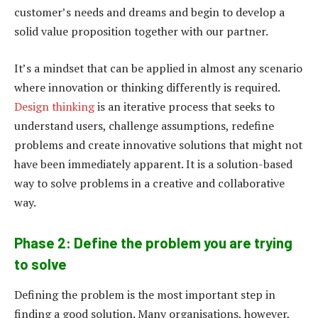
customer’s needs and dreams and begin to develop a
solid value proposition together with our partner.
It’s a mindset that can be applied in almost any scenario
where innovation or thinking differently is required.
Design thinking
is an iterative process that seeks to
understand users, challenge assumptions, redefine
problems and create innovative solutions that might not
have been immediately apparent. It is a solution-based
way to solve problems in a creative and collaborative
way.
Phase 2: Define the problem you are trying
to solve
Defining the problem is the most important step in
finding a good solution. Many organisations, however,