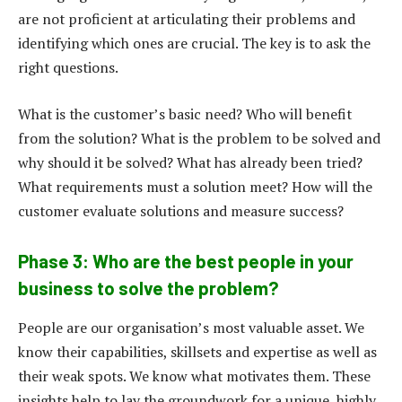
are not proficient at articulating their problems and
identifying which ones are crucial. The key is to ask the
right questions.
What is the customer’s basic need? Who will benefit
from the solution? What is the problem to be solved and
why should it be solved? What has already been tried?
What requirements must a solution meet? How will the
customer evaluate solutions and measure success?
Phase 3: Who are the best people in your
business to solve the problem?
People are our organisation’s most valuable asset. We
know their capabilities, skillsets and expertise as well as
their weak spots. We know what motivates them. These
insights help to lay the groundwork for a unique, highly