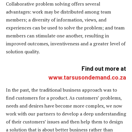
Collaborative problem solving offers several
advantages: work may be distributed among team
members; a diversity of information, views, and
experiences can be used to solve the problem; and team
members can stimulate one another, resulting in
improved outcomes, inventiveness and a greater level of
solution quality.
Find out more
at
www.tarsusondemand.co.za
In the past, the traditional business approach was to
find customers for a product. As customers’ problems,
needs and desires have become more complex, we now
work with our partners to develop a deep understanding
of their customers’ issues and then help them to design
a solution that is about better business rather than