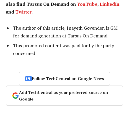
also find Tarsus On Demand on
YouTube
,
LinkedIn
and
Twitter
.
The author of this article, Inayeth Govender, is GM
for demand generation at Tarsus On Demand
This promoted content was paid for by the party
concerned
Follow TechCentral on Google News
Add TechCentral as your preferred source on
Google