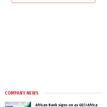
COMPANY NEWS
African Bank signs on as GEC+Africa