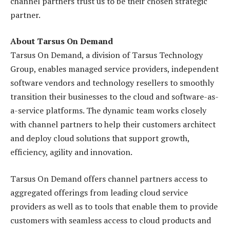
channel partners trust us to be their chosen strategic
partner.
About Tarsus On Demand
Tarsus On Demand, a division of Tarsus Technology
Group, enables managed service providers, independent
software vendors and technology resellers to smoothly
transition their businesses to the cloud and software-as-
a-service platforms. The dynamic team works closely
with channel partners to help their customers architect
and deploy cloud solutions that support growth,
efficiency, agility and innovation.
Tarsus On Demand offers channel partners access to
aggregated offerings from leading cloud service
providers as well as to tools that enable them to provide
customers with seamless access to cloud products and