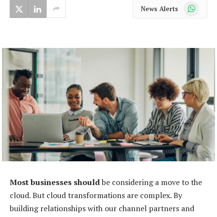
WhatsApp
News Alerts
Most businesses should
be considering a move to the
cloud. But cloud transformations are complex. By
building relationships with our channel partners and