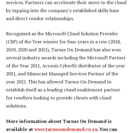
services. Partners can accelerate their move to the cloud
by tapping into the company’s established skills base
and direct vendor relationships.
Recognised as the Microsoft Cloud Solution Provider
(CSP) of the Year winner for four years in a row (2018,
2019, 2020 and 2021), Tarsus On Demand has also won
several industry awards including the Microsoft Partner
of the Year 2021, Acronis Cyberfit distributor of the year
2021, and Mimecast Managed Services Partner of the
year 2021. This has allowed Tarsus On Demand to
establish itself as a leading cloud enablement partner
for resellers looking to provide clients with cloud
solutions.
More information about Tarsus On Demand is
available at
www.tarsusondemand.co.za
. You can