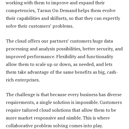
working with them to improve and expand their
competencies, Tarsus On Demand helps them evolve
their capabilities and skillsets, so that they can expertly
solve their customers’ problems.
The cloud offers our partners’ customers huge data
processing and analysis possibilities, better security, and
improved performance. Flexibility and functionality
allow them to scale up or down, as needed, and lets
them take advantage of the same benefits as big, cash-
rich enterprises.
The challenge is that because every business has diverse
requirements, a single solution is impossible. Customers
require tailored cloud solutions that allow them to be
more market responsive and nimble. This is where
collaborative problem solving comes into play.