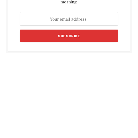
morning.