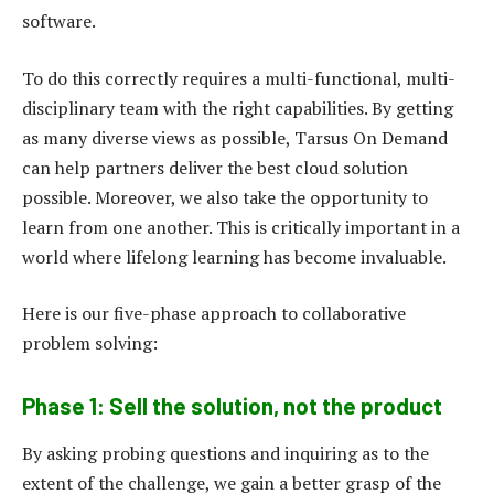
software.
To do this correctly requires a multi-functional, multi-
disciplinary team with the right capabilities. By getting
as many diverse views as possible, Tarsus On Demand
can help partners deliver the best cloud solution
possible. Moreover, we also take the opportunity to
learn from one another. This is critically important in a
world where lifelong learning has become invaluable.
Here is our five-phase approach to collaborative
problem solving:
Phase 1: Sell the solution, not the product
By asking probing questions and inquiring as to the
extent of the challenge, we gain a better grasp of the