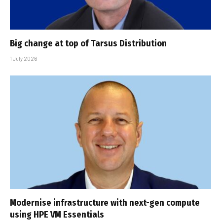
Big change at top of Tarsus Distribution
1 July 2026
Modernise infrastructure with next-gen compute
using HPE VM Essentials