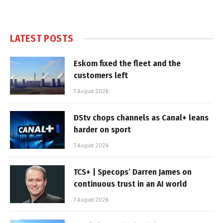
LATEST POSTS
Eskom fixed the fleet and the
customers left
7 August 2026
DStv chops channels as Canal+ leans
harder on sport
7 August 2026
TCS+ | Specops’ Darren James on
continuous trust in an AI world
7 August 2026