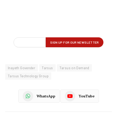
Inayeth Govender
Tarsus
Tarsus on Demand
Tarsus Technology Group
WhatsApp
YouTube