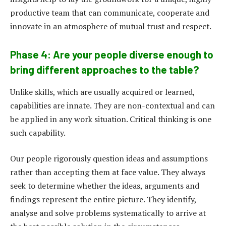
productive team that can communicate, cooperate and
innovate in an atmosphere of mutual trust and respect.
Phase 4: Are your people diverse enough to
bring different approaches to the table?
Unlike skills, which are usually acquired or learned,
capabilities are innate. They are non-contextual and can
be applied in any work situation. Critical thinking is one
such capability.
Our people rigorously question ideas and assumptions
rather than accepting them at face value. They always
seek to determine whether the ideas, arguments and
findings represent the entire picture. They identify,
analyse and solve problems systematically to arrive at