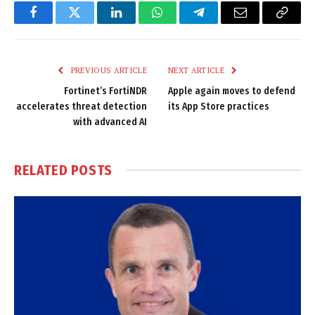
Facebook
Twitter
LinkedIn
WhatsApp
Telegram
Email
Copy
Link
PREVIOUS ARTICLE
NEXT ARTICLE
Fortinet’s FortiNDR
Apple again moves to defend
accelerates threat detection
its App Store practices
with advanced AI
RELATED
POSTS