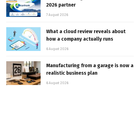
2026 partner
7 August 2026
What a cloud review reveals about
how a company actually runs
6 August 2026
Manufacturing from a garage is now a
realistic business plan
6 August 2026