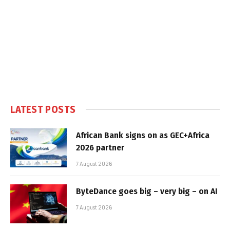
LATEST POSTS
African Bank signs on as GEC+Africa
2026 partner
7 August 2026
ByteDance goes big – very big – on AI
7 August 2026