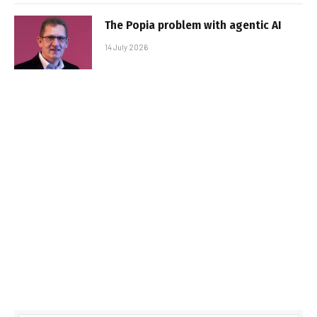
The Popia problem with agentic AI
14 July 2026