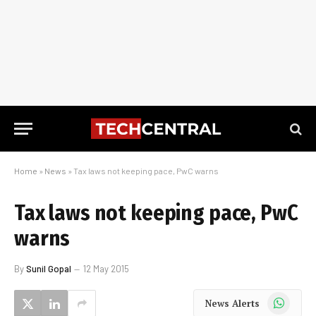
Home
»
News
»
Tax laws not keeping pace, PwC warns
Tax laws not keeping pace, PwC
warns
By
Sunil Gopal
12 May 2015
WhatsApp
News Alerts