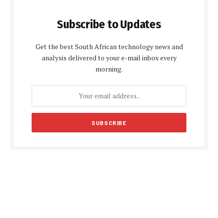
Subscribe to Updates
Get the best South African technology news and
analysis delivered to your e-mail inbox every
morning.