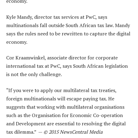
economy.
Kyle Mandy, director tax services at PwC, says
multinationals fall outside South African tax law. Mandy
says the rules need to be rewritten to capture the digital
economy.
Cor Kraamwinkel, associate director for corporate
international tax at PwC, says South African legislation
is not the only challenge.
“If you were to apply our multilateral tax treaties,
foreign multinationals will escape paying tax. He
suggests that working with multilateral organisations
such as the Organisation for Economic Co-operation
and Development are essential to resolving the digital
tax dilemma.” —
© 2015 NewsCentral Media