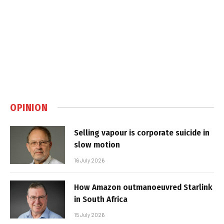
OPINION
Selling vapour is corporate suicide in
slow motion
16 July 2026
How Amazon outmanoeuvred Starlink
in South Africa
15 July 2026