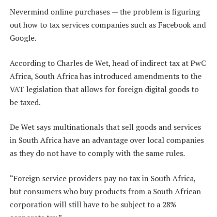
Nevermind online purchases — the problem is figuring
out how to tax services companies such as Facebook and
Google.
According to Charles de Wet, head of indirect tax at PwC
Africa, South Africa has introduced amendments to the
VAT legislation that allows for foreign digital goods to
be taxed.
De Wet says multinationals that sell goods and services
in South Africa have an advantage over local companies
as they do not have to comply with the same rules.
“Foreign service providers pay no tax in South Africa,
but consumers who buy products from a South African
corporation will still have to be subject to a 28%