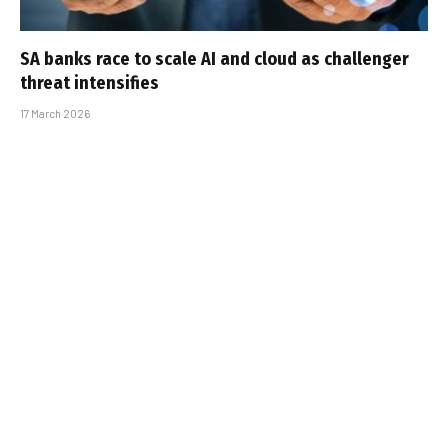
SA banks race to scale AI and cloud as challenger
threat intensifies
17 March 2026