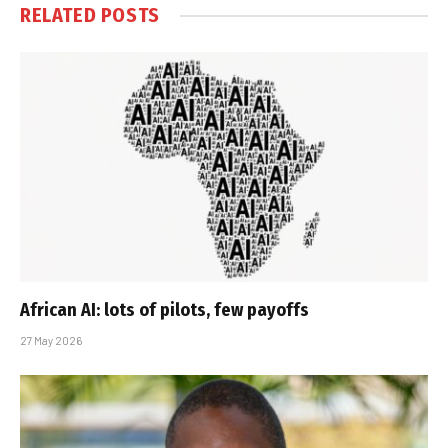
RELATED
POSTS
African AI: lots of pilots, few payoffs
27 May 2026