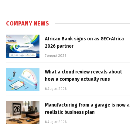
COMPANY NEWS
African Bank signs on as GEC+Africa
2026 partner
7 August 2026
What a cloud review reveals about
how a company actually runs
6 August 2026
Manufacturing from a garage is now a
realistic business plan
6 August 2026