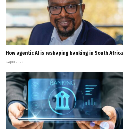
How agentic AI is reshaping banking in South Africa
5 April 2026