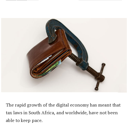
The rapid growth of the digital economy has meant that
tax laws in South Africa, and worldwide, have not been
able to keep pace.