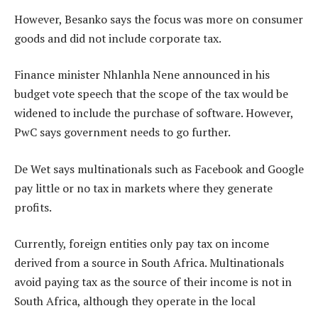
However, Besanko says the focus was more on consumer
goods and did not include corporate tax.
Finance minister Nhlanhla Nene announced in his
budget vote speech that the scope of the tax would be
widened to include the purchase of software. However,
PwC says government needs to go further.
De Wet says multinationals such as Facebook and Google
pay little or no tax in markets where they generate
profits.
Currently, foreign entities only pay tax on income
derived from a source in South Africa. Multinationals
avoid paying tax as the source of their income is not in
South Africa, although they operate in the local