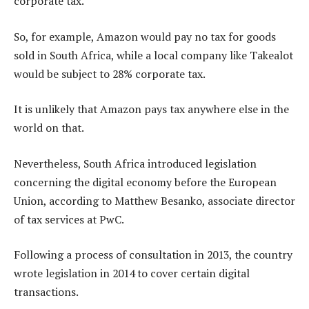
corporate tax.”
So, for example, Amazon would pay no tax for goods
sold in South Africa, while a local company like Takealot
would be subject to 28% corporate tax.
It is unlikely that Amazon pays tax anywhere else in the
world on that.
Nevertheless, South Africa introduced legislation
concerning the digital economy before the European
Union, according to Matthew Besanko, associate director
of tax services at PwC.
Following a process of consultation in 2013, the country
wrote legislation in 2014 to cover certain digital
transactions.