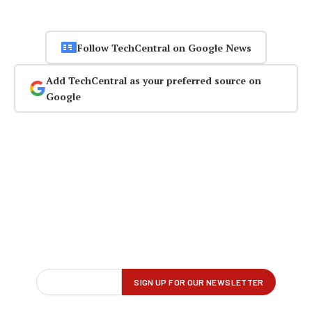
Follow TechCentral on Google News
Add TechCentral as your preferred source on
Google