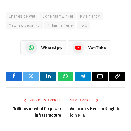
Charles de Wet
Cor Kraamwinkel
Kyle Mandy
Matthew Besanko
Nhlanhla Nene
PwC
WhatsApp
YouTube
Facebook
Twitter
LinkedIn
WhatsApp
Telegram
Email
Copy
Link
PREVIOUS ARTICLE
NEXT ARTICLE
Trillions needed for power
Vodacom’s Herman Singh to
infrastructure
join MTN