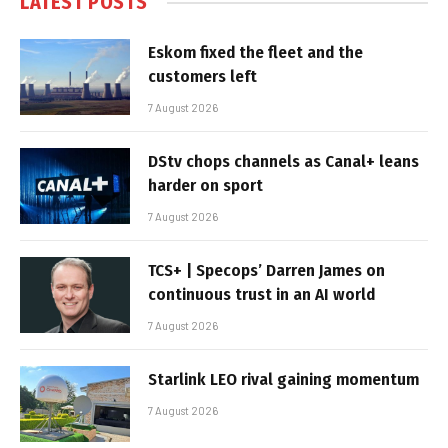
LATEST POSTS
Eskom fixed the fleet and the
customers left
7 August 2026
DStv chops channels as Canal+ leans
harder on sport
7 August 2026
TCS+ | Specops’ Darren James on
continuous trust in an AI world
7 August 2026
Starlink LEO rival gaining momentum
7 August 2026