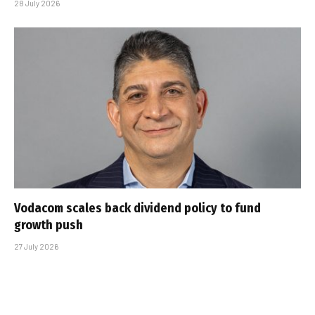
28 July 2026
Vodacom scales back dividend policy to fund
growth push
27 July 2026