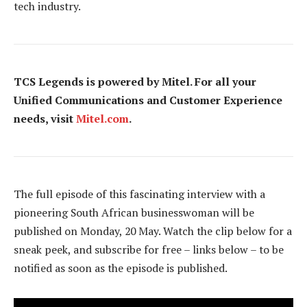
tech industry.
TCS Legends is powered by Mitel. For all your
Unified Communications and Customer Experience
needs, visit
Mitel.com
.
The full episode of this fascinating interview with a
pioneering South African businesswoman will be
published on Monday, 20 May. Watch the clip below for a
sneak peek, and subscribe for free – links below – to be
notified as soon as the episode is published.