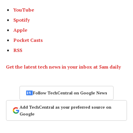
YouTube
Spotify
Apple
Pocket Casts
RSS
Get the latest tech news in your inbox at 5am daily
Follow TechCentral on Google News
Add TechCentral as your preferred source on
Google