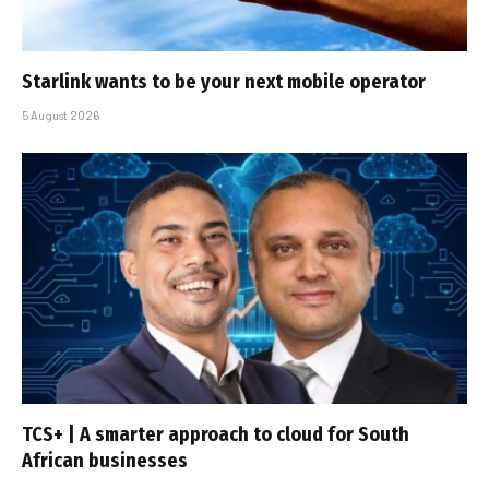
Starlink wants to be your next mobile operator
5 August 2026
TCS+ | A smarter approach to cloud for South
African businesses