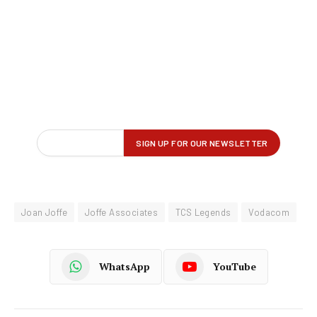
Joan Joffe
Joffe Associates
TCS Legends
Vodacom
WhatsApp
YouTube