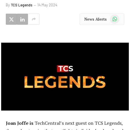
By
TCS Legends
14 May 2024
WhatsApp
News Alerts
Joan Joffe is
TechCentral’s next guest on TCS Legends,