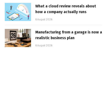
What a cloud review reveals about
how a company actually runs
6 August 2026
Manufacturing from a garage is now a
realistic business plan
6 August 2026