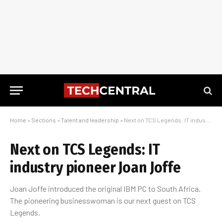
Home
»
Sections
»
Talent and leadership
»
Next on TCS Legends: IT industry pioneer Joan Joffe
Next on TCS Legends: IT
industry pioneer Joan Joffe
Joan Joffe introduced the original IBM PC to South Africa.
The pioneering businesswoman is our next guest on TCS
Legends.