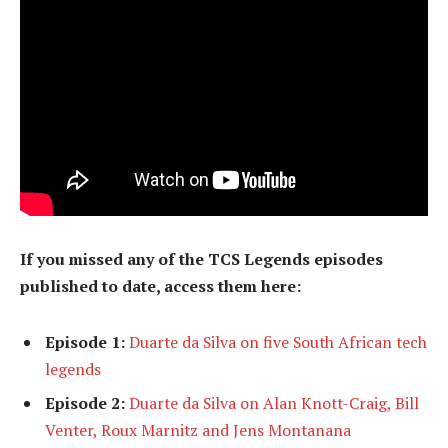
If you missed any of the TCS Legends episodes
published to date, access them here:
Episode 1:
Duarte da Silva on five South African tech
legends
Episode 2:
Duarte da Silva on Alan Knott-Craig, Bill
Venter, Roux Marnitz and Jens Montanana