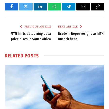
Facebook
Twitter
LinkedIn
WhatsApp
Telegram
Email
Copy
Link
PREVIOUS ARTICLE
NEXT ARTICLE
MTN hints at looming data
Bradwin Roper resigns as MTN
price hikes in South Africa
fintech head
RELATED
POSTS