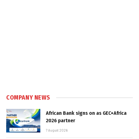
COMPANY NEWS
African Bank signs on as GEC+Africa
2026 partner
7 August 2026