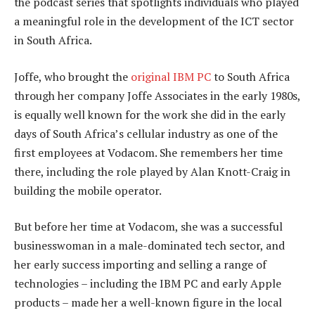
the podcast series that spotlights individuals who played
a meaningful role in the development of the ICT sector
in South Africa.
Joffe, who brought the
original IBM PC
to South Africa
through her company Joffe Associates in the early 1980s,
is equally well known for the work she did in the early
days of South Africa’s cellular industry as one of the
first employees at Vodacom. She remembers her time
there, including the role played by Alan Knott-Craig in
building the mobile operator.
But before her time at Vodacom, she was a successful
businesswoman in a male-dominated tech sector, and
her early success importing and selling a range of
technologies – including the IBM PC and early Apple
products – made her a well-known figure in the local