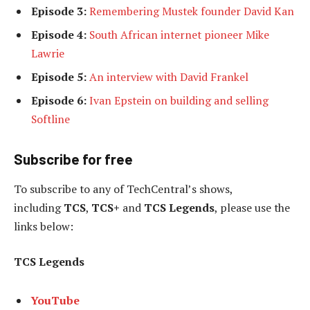
Episode 3:
Remembering Mustek founder David Kan
Episode 4:
South African internet pioneer Mike
Lawrie
Episode 5:
An interview with David Frankel
Episode 6:
Ivan Epstein on building and selling
Softline
Subscribe for free
To subscribe to any of TechCentral’s shows,
including
TCS
,
TCS+
and
TCS Legends
, please use the
links below:
TCS Legends
YouTube