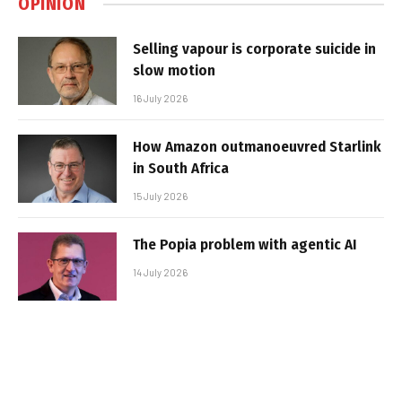
OPINION
Selling vapour is corporate suicide in
slow motion
16 July 2026
How Amazon outmanoeuvred Starlink
in South Africa
15 July 2026
The Popia problem with agentic AI
14 July 2026