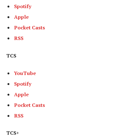
Spotify
Apple
Pocket Casts
RSS
TCS
YouTube
Spotify
Apple
Pocket Casts
RSS
TCS+