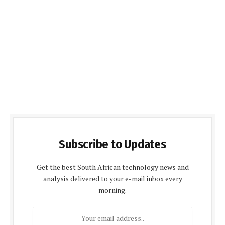
Subscribe to Updates
Get the best South African technology news and
analysis delivered to your e-mail inbox every
morning.